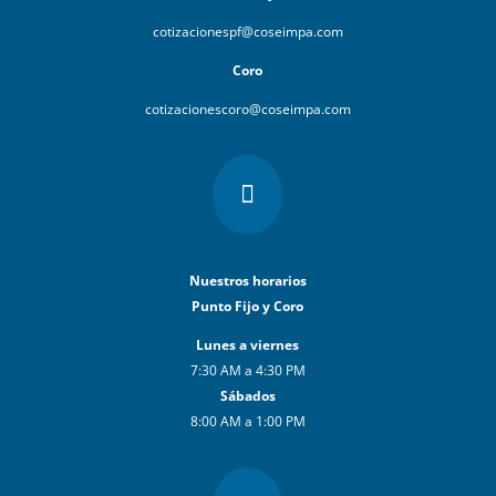
cotizacionespf@coseimpa.com
Coro
cotizacionescoro@coseimpa.com

Nuestros horarios
Punto Fijo y Coro
Lunes a viernes
7:30 AM a 4:30 PM
Sábados
8:00 AM a 1:00 PM