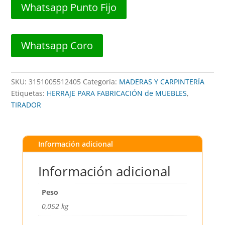
##
Whatsapp Punto Fijo
TICS55124
##
BLUEXPRESS
Whatsapp Coro
cantidad
SKU:
3151005512405
Categoría:
MADERAS Y CARPINTERÍA
Etiquetas:
HERRAJE PARA FABRICACIÓN de MUEBLES
,
TIRADOR
Información adicional
Información adicional
Peso
0,052 kg