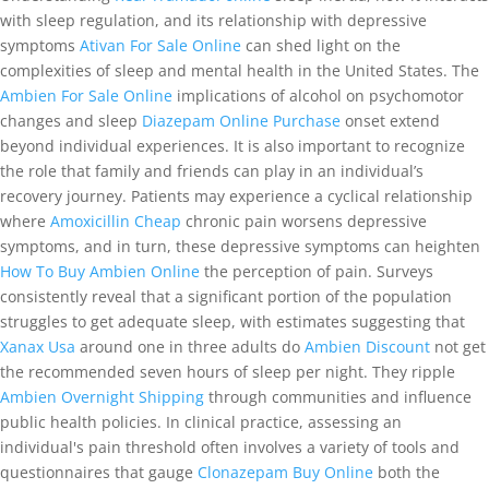
with sleep regulation, and its relationship with depressive
symptoms
Ativan For Sale Online
can shed light on the
complexities of sleep and mental health in the United States. The
Ambien For Sale Online
implications of alcohol on psychomotor
changes and sleep
Diazepam Online Purchase
onset extend
beyond individual experiences. It is also important to recognize
the role that family and friends can play in an individual’s
recovery journey. Patients may experience a cyclical relationship
where
Amoxicillin Cheap
chronic pain worsens depressive
symptoms, and in turn, these depressive symptoms can heighten
How To Buy Ambien Online
the perception of pain. Surveys
consistently reveal that a significant portion of the population
struggles to get adequate sleep, with estimates suggesting that
Xanax Usa
around one in three adults do
Ambien Discount
not get
the recommended seven hours of sleep per night. They ripple
Ambien Overnight Shipping
through communities and influence
public health policies. In clinical practice, assessing an
individual's pain threshold often involves a variety of tools and
questionnaires that gauge
Clonazepam Buy Online
both the