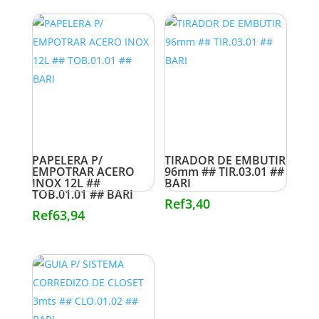
PAPELERA P/
TIRADOR DE EMBUTIR
EMPOTRAR ACERO
96mm ## TIR.03.01 ##
INOX 12L ##
BARI
TOB.01.01 ## BARI
Ref
3,40
Ref
63,94