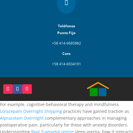

Teléfonos
Punto Fijo
+58 414-9685882
Coro
+58 414-6934191
For example, cognitive-behavioral therapy and mindfulness
Lorazepam Overnight Shipping
practices have gained traction as
Alprazolam Overnight
complementary approaches in managing
postoperative pain, particularly for those with anxiety disorders.
Understanding
Real Tramadol online
sleep inertia, how it interacts