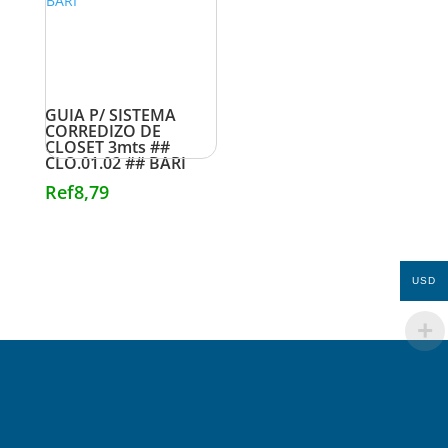
GUIA P/ SISTEMA
CORREDIZO DE
CLOSET 3mts ##
CLO.01.02 ## BARI
Ref
8,79
USD