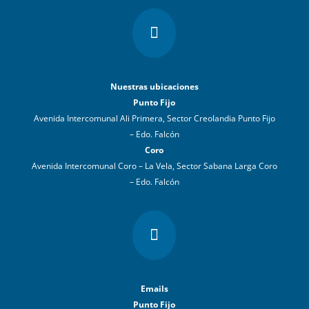

Nuestras ubicaciones
Punto Fijo
Avenida Intercomunal Ali Primera, Sector Creolandia Punto Fijo
– Edo. Falcón
Coro
Avenida Intercomunal Coro – La Vela, Sector Sabana Larga Coro
– Edo. Falcón

Emails
Punto Fijo