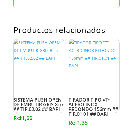
Productos relacionados
SISTEMA PUSH OPEN
TIRADOR TIPO «T»
DE EMBUTIR GRIS 8cm
ACERO INOX
## TIP.02.02 ## BARI
REDONDO 156mm ##
TIR.01.01 ## BARI
Ref
1,66
Ref
1,35