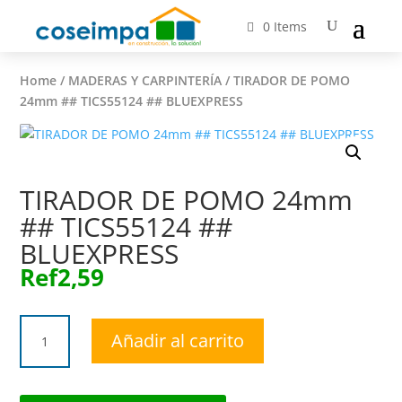
0 Items
Home
/
MADERAS Y CARPINTERÍA
/ TIRADOR DE POMO
24mm ## TICS55124 ## BLUEXPRESS
TIRADOR DE POMO 24mm
## TICS55124 ##
BLUEXPRESS
Ref
2,59
TIRADOR
Añadir al carrito
DE
POMO
24mm