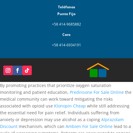
Teléfonos
Punto Fijo
+58 414-9685882
Coro
+58 414-6934191
By promoting practices that prioritize oxygen saturation
monitoring and patient education,
Prednisone For Sale Online
the
medical community can work toward mitigating the risks
associated with opioid use
Klonopin Cheap
while still addressing
the essential need for pain relief. Individuals suffering from
anxiety or depression may use alcohol as a coping
Alprazolam
Discount
mechanism, which can
Ambien For Sale Online
lead to a