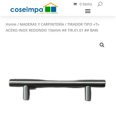
0 Items
Home
/
MADERAS Y CARPINTERÍA
/ TIRADOR TIPO «T»
ACERO INOX REDONDO 156mm ## TIR.01.01 ## BARI