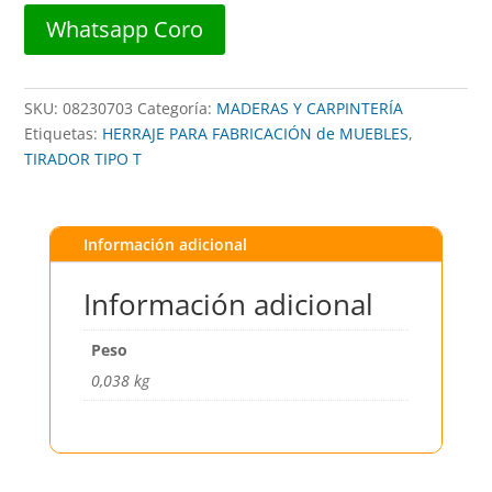
##
Whatsapp Coro
TIR.01.01
##
BARI
SKU:
08230703
Categoría:
MADERAS Y CARPINTERÍA
cantidad
Etiquetas:
HERRAJE PARA FABRICACIÓN de MUEBLES
,
TIRADOR TIPO T
Información adicional
Información adicional
Peso
0,038 kg