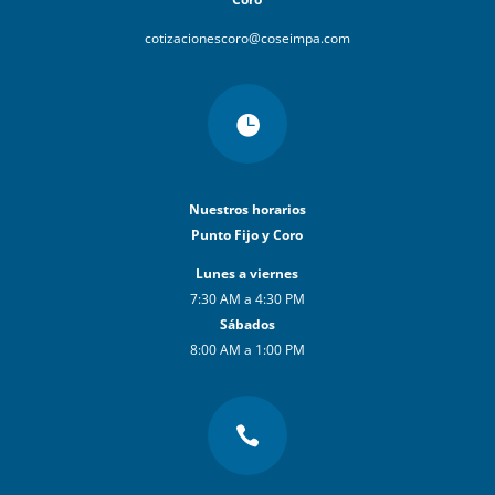
cotizacionescoro@coseimpa.com

Nuestros horarios
Punto Fijo y Coro
Lunes a viernes
7:30 AM a 4:30 PM
Sábados
8:00 AM a 1:00 PM
