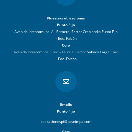
Nuestras ubicaciones
Punto Fijo
Avenida Intercomunal Ali Primera, Sector Creolandia Punto Fijo
– Edo. Falcón
Coro
Avenida Intercomunal Coro – La Vela, Sector Sabana Larga Coro
– Edo. Falcón

Emails
Punto Fijo
cotizacionespf@coseimpa.com
Coro