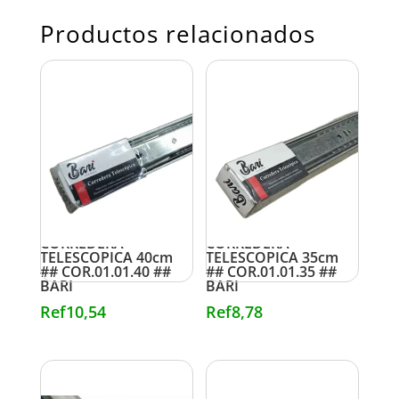
Productos relacionados
CORREDERA
CORREDERA
TELESCOPICA 40cm
TELESCOPICA 35cm
## COR.01.01.40 ##
## COR.01.01.35 ##
BARI
BARI
Ref
10,54
Ref
8,78