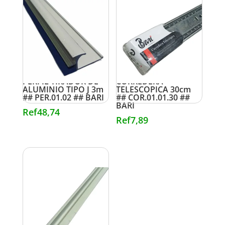
PERFIL TIRADOR DE
CORREDERA
ALUMINIO TIPO J 3m
TELESCOPICA 30cm
## PER.01.02 ## BARI
## COR.01.01.30 ##
BARI
Ref
48,74
Ref
7,89