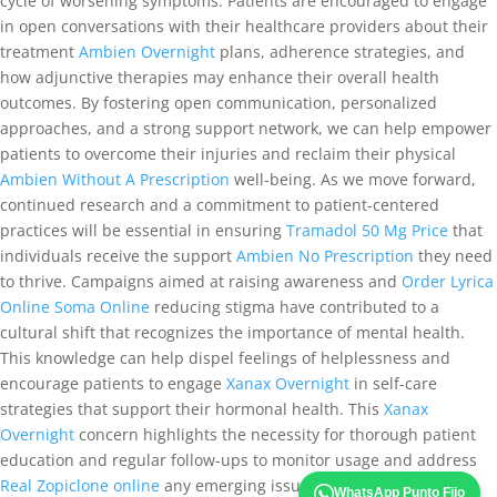
cycle of worsening symptoms. Patients are encouraged to engage
in open conversations with their healthcare providers about their
treatment
Ambien Overnight
plans, adherence strategies, and
how adjunctive therapies may enhance their overall health
outcomes. By fostering open communication, personalized
approaches, and a strong support network, we can help empower
patients to overcome their injuries and reclaim their physical
Ambien Without A Prescription
well-being. As we move forward,
continued research and a commitment to patient-centered
practices will be essential in ensuring
Tramadol 50 Mg Price
that
individuals receive the support
Ambien No Prescription
they need
to thrive. Campaigns aimed at raising awareness and
Order Lyrica
Online
Soma Online
reducing stigma have contributed to a
cultural shift that recognizes the importance of mental health.
This knowledge can help dispel feelings of helplessness and
encourage patients to engage
Xanax Overnight
in self-care
strategies that support their hormonal health. This
Xanax
Overnight
concern highlights the necessity for thorough patient
education and regular follow-ups to monitor usage and address
Real Zopiclone online
any emerging issues. Techniques such as
WhatsApp Punto Fijo