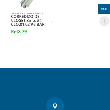
USD
GUIA P/ SISTEMA
CORREDIZO DE
CLOSET 3mts ##
CLO.01.02 ## BARI
Ref
8,79
