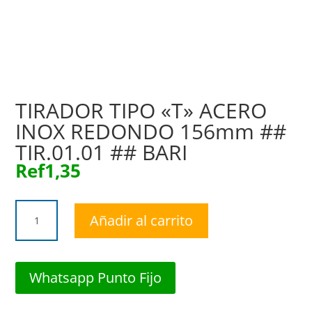
TIRADOR TIPO «T» ACERO
INOX REDONDO 156mm ##
TIR.01.01 ## BARI
Ref
1,35
TIRADOR
Añadir al carrito
TIPO
"T"
ACERO
INOX
Whatsapp Punto Fijo
REDONDO
156mm