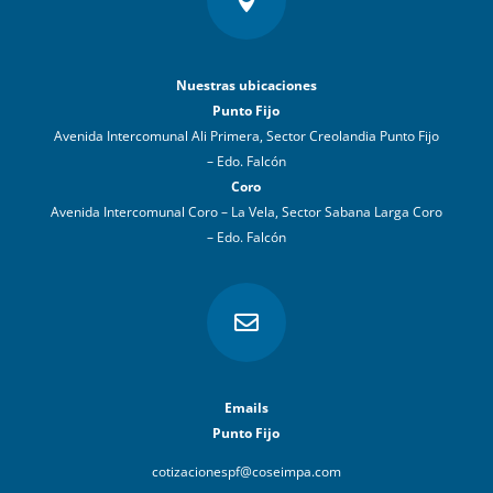

Nuestras ubicaciones
Punto Fijo
Avenida Intercomunal Ali Primera, Sector Creolandia Punto Fijo
– Edo. Falcón
Coro
Avenida Intercomunal Coro – La Vela, Sector Sabana Larga Coro
– Edo. Falcón

Emails
Punto Fijo
cotizacionespf@coseimpa.com