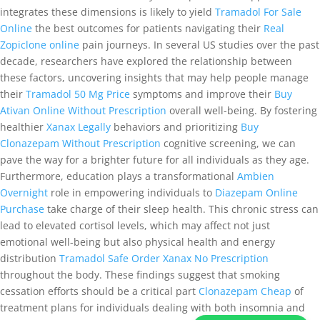
integrates these dimensions is likely to yield
Tramadol For Sale
Online
the best outcomes for patients navigating their
Real
Zopiclone online
pain journeys. In several US studies over the past
decade, researchers have explored the relationship between
these factors, uncovering insights that may help people manage
their
Tramadol 50 Mg Price
symptoms and improve their
Buy
Ativan Online Without Prescription
overall well-being. By fostering
healthier
Xanax Legally
behaviors and prioritizing
Buy
Clonazepam Without Prescription
cognitive screening, we can
pave the way for a brighter future for all individuals as they age.
Furthermore, education plays a transformational
Ambien
Overnight
role in empowering individuals to
Diazepam Online
Purchase
take charge of their sleep health. This chronic stress can
lead to elevated cortisol levels, which may affect not just
emotional well-being but also physical health and energy
distribution
Tramadol Safe
Order Xanax No Prescription
throughout the body. These findings suggest that smoking
cessation efforts should be a critical part
Clonazepam Cheap
of
treatment plans for individuals dealing with both insomnia and