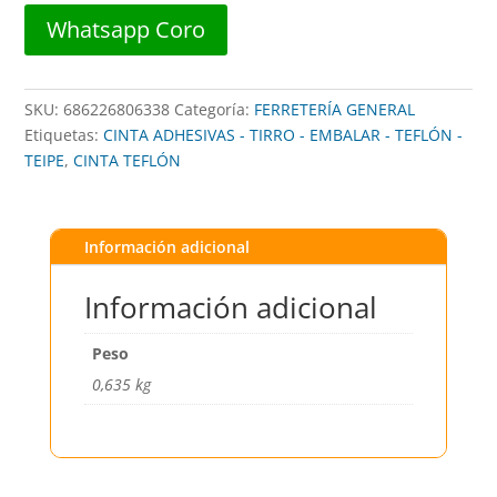
80633
Whatsapp Coro
##
PERMATEX
cantidad
SKU:
686226806338
Categoría:
FERRETERÍA GENERAL
Etiquetas:
CINTA ADHESIVAS - TIRRO - EMBALAR - TEFLÓN -
TEIPE
,
CINTA TEFLÓN
Información adicional
Información adicional
Peso
0,635 kg