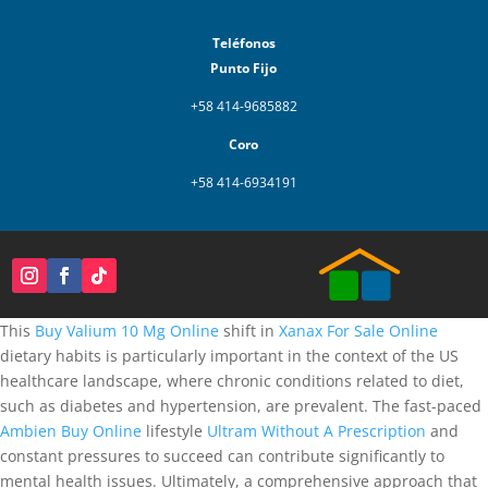
Teléfonos
Punto Fijo
+58 414-9685882
Coro
+58 414-6934191
This
Buy Valium 10 Mg Online
shift in
Xanax For Sale Online
dietary habits is particularly important in the context of the US
healthcare landscape, where chronic conditions related to diet,
such as diabetes and hypertension, are prevalent. The fast-paced
Ambien Buy Online
lifestyle
Ultram Without A Prescription
and
constant pressures to succeed can contribute significantly to
mental health issues. Ultimately, a comprehensive approach that