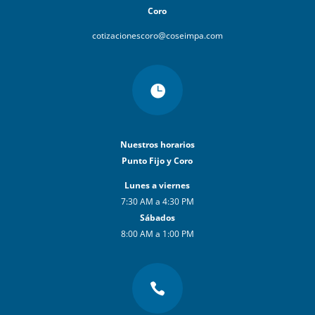
Coro
cotizacionescoro@coseimpa.com

Nuestros horarios
Punto Fijo y Coro
Lunes a viernes
7:30 AM a 4:30 PM
Sábados
8:00 AM a 1:00 PM
