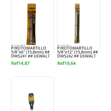
BROCA
BROCA
P/ROTOMARTILLO
P/ROTOMARTILLO
5/8″x6″ (15,8mm) ##
5/8″x12″ (15,8mm) ##
DW5241 ## DEWALT
DW5242 ## DEWALT
Ref
14,87
Ref
19,64