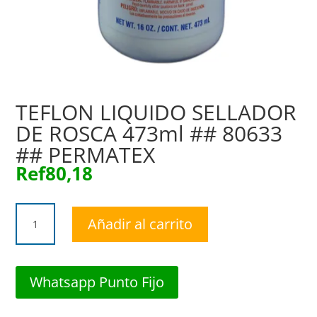
TEFLON LIQUIDO SELLADOR
DE ROSCA 473ml ## 80633
## PERMATEX
Ref
80,18
TEFLON
Añadir al carrito
LIQUIDO
SELLADOR
DE
ROSCA
Whatsapp Punto Fijo
473ml
##