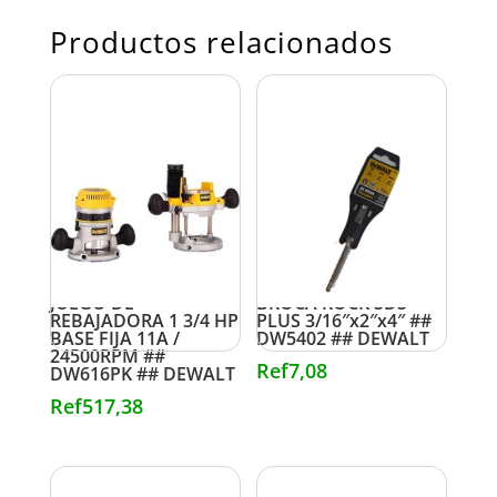
Productos relacionados
JUEGO DE
BROCA ROCK SDS
REBAJADORA 1 3/4 HP
PLUS 3/16″x2″x4″ ##
BASE FIJA 11A /
DW5402 ## DEWALT
24500RPM ##
Ref
7,08
DW616PK ## DEWALT
Ref
517,38