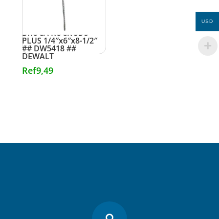
USD
BROCA ROCK SDS
PLUS 1/4″x6″x8-1/2″
## DW5418 ##
DEWALT
Ref
9,49