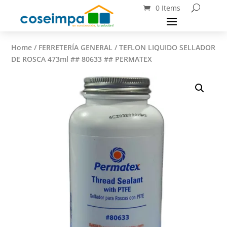
0 Items
Home
/
FERRETERÍA GENERAL
/ TEFLON LIQUIDO SELLADOR
DE ROSCA 473ml ## 80633 ## PERMATEX