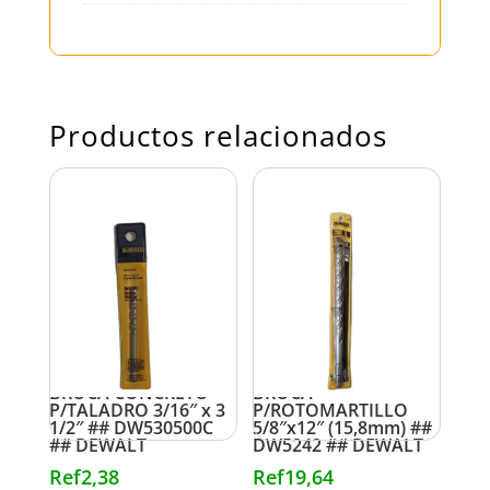
Productos relacionados
BROCA CONCRETO
BROCA
P/TALADRO 3/16″ x 3
P/ROTOMARTILLO
1/2″ ## DW530500C
5/8″x12″ (15,8mm) ##
## DEWALT
DW5242 ## DEWALT
Ref
2,38
Ref
19,64