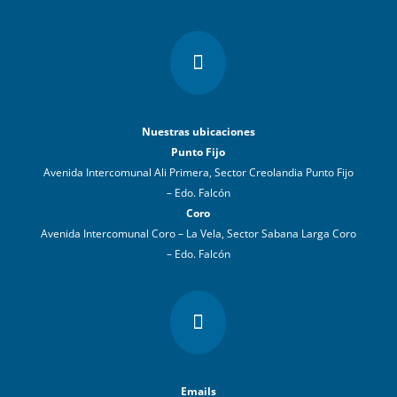

Nuestras ubicaciones
Punto Fijo
Avenida Intercomunal Ali Primera, Sector Creolandia Punto Fijo
– Edo. Falcón
Coro
Avenida Intercomunal Coro – La Vela, Sector Sabana Larga Coro
– Edo. Falcón

Emails