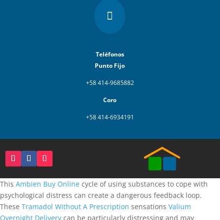

Teléfonos
Punto Fijo
+58 414-9685882
Coro
+58 414-6934191
This
Ambien Buy Online
cycle of using substances to cope with
psychological distress can create a dangerous feedback loop.
These
Tramadol Without A Prescription
sensations
Valium
Overnight Delivery
can be particularly distressing and may