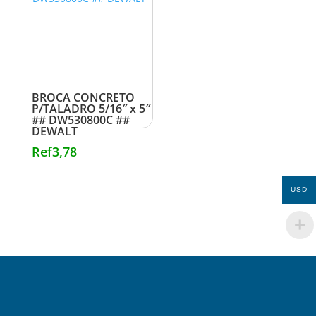
BROCA CONCRETO
P/TALADRO 5/16″ x 5″
## DW530800C ##
DEWALT
Ref
3,78
USD