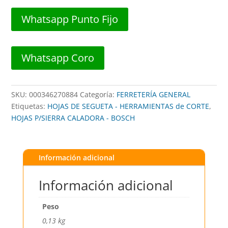
CALADORA
3"
Whatsapp Punto Fijo
20DPP
##
T101AO
Whatsapp Coro
##
BOSCH
cantidad
SKU:
000346270884
Categoría:
FERRETERÍA GENERAL
Etiquetas:
HOJAS DE SEGUETA - HERRAMIENTAS de CORTE
,
HOJAS P/SIERRA CALADORA - BOSCH
Información adicional
Información adicional
Peso
0,13 kg