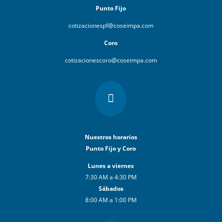
Punto Fijo
cotizacionespf@coseimpa.com
Coro
cotizacionescoro@coseimpa.com

Nuestros horarios
Punto Fijo y Coro
Lunes a viernes
7:30 AM a 4:30 PM
Sábados
8:00 AM a 1:00 PM