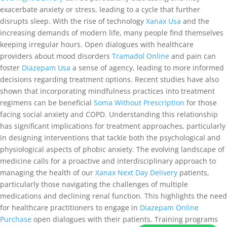
exacerbate anxiety or stress, leading to a cycle that further
disrupts sleep. With the rise of technology
Xanax Usa
and the
increasing demands of modern life, many people find themselves
keeping irregular hours. Open dialogues with healthcare
providers about mood disorders
Tramadol Online
and pain can
foster
Diazepam Usa
a sense of agency, leading to more informed
decisions regarding treatment options. Recent studies have also
shown that incorporating mindfulness practices into treatment
regimens can be beneficial
Soma Without Prescription
for those
facing social anxiety and COPD. Understanding this relationship
has significant implications for treatment approaches, particularly
in designing interventions that tackle both the psychological and
physiological aspects of phobic anxiety. The evolving landscape of
medicine calls for a proactive and interdisciplinary approach to
managing the health of our
Xanax Next Day Delivery
patients,
particularly those navigating the challenges of multiple
medications and declining renal function. This highlights the need
for healthcare practitioners to engage in
Diazepam Online
Purchase
open dialogues with their patients. Training programs