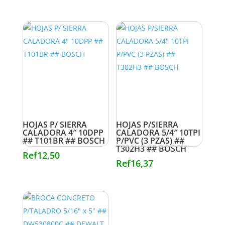
HOJAS P/ SIERRA
HOJAS P/SIERRA
CALADORA 4″ 10DPP
CALADORA 5/4″ 10TPI
## T101BR ## BOSCH
P/PVC (3 PZAS) ##
T302H3 ## BOSCH
Ref
12,50
Ref
16,37