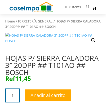
0 Items
Home
/
FERRETERÍA GENERAL
/ HOJAS P/ SIERRA CALADORA
3″ 20DPP ## T101AO ## BOSCH
HOJAS P/ SIERRA CALADORA
3″ 20DPP ## T101AO ##
BOSCH
Ref
11,45
HOJAS
Añadir al carrito
P/
SIERRA