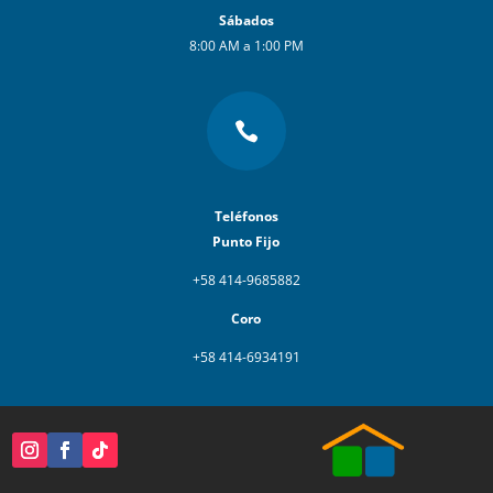
Sábados
8:00 AM a 1:00 PM

Teléfonos
Punto Fijo
+58 414-9685882
Coro
+58 414-6934191