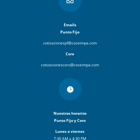

Emails
Punto Fijo
cotizacionespf@coseimpa.com
Coro
cotizacionescoro@coseimpa.com

Nuestros horarios
Punto Fijo y Coro
Lunes a viernes
7:30 AM a 4:30 PM