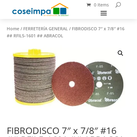
0 Items
Home
/
FERRETERÍA GENERAL
/ FIBRODISCO 7″ x 7/8″ #16
## RFIL5-1601 ## ABRACOL
FIBRODISCO 7″ x 7/8″ #16