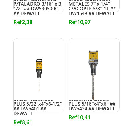
P/TALADRO 3/16″ x 3
METALES 7″ x 1/4″
1/2″ ## DW530500C
C/ACOPLE 5/8″-11 ##
## DEWALT
DW4548 ## DEWALT
Ref
2,38
Ref
10,97
BROCA ROCK SDS
BROCA ROCK SDS
PLUS 5/32″x4″x6-1/2″
PLUS 5/16″x4″x6″ ##
## DW5401 ##
DW5424 ## DEWALT
DEWALT
Ref
10,41
Ref
8,61