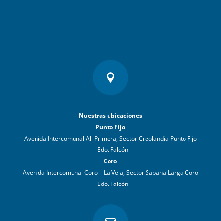

Nuestras ubicaciones
Punto Fijo
Avenida Intercomunal Ali Primera, Sector Creolandia Punto Fijo
– Edo. Falcón
Coro
Avenida Intercomunal Coro – La Vela, Sector Sabana Larga Coro
– Edo. Falcón