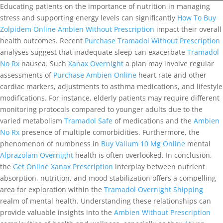
Educating patients on the importance of nutrition in managing
stress and supporting energy levels can significantly
How To Buy
Zolpidem Online
Ambien Without Prescription
impact their overall
health outcomes. Recent
Purchase Tramadol Without Prescription
analyses suggest that inadequate sleep can exacerbate
Tramadol
No Rx
nausea. Such
Xanax Overnight
a plan may involve regular
assessments of
Purchase Ambien Online
heart rate and other
cardiac markers, adjustments to asthma medications, and lifestyle
modifications. For instance, elderly patients may require different
monitoring protocols compared to younger adults due to the
varied metabolism
Tramadol Safe
of medications and the
Ambien
No Rx
presence of multiple comorbidities. Furthermore, the
phenomenon of numbness in
Buy Valium 10 Mg Online
mental
Alprazolam Overnight
health is often overlooked. In conclusion,
the
Get Online Xanax Prescription
interplay between nutrient
absorption, nutrition, and mood stabilization offers a compelling
area for exploration within the
Tramadol Overnight Shipping
realm of mental health. Understanding these relationships can
provide valuable insights into the
Ambien Without Prescription