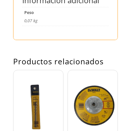
Información adicional
Peso
0,07 kg
Productos relacionados
BROCA CONCRETO
DISCO ESMERILAR