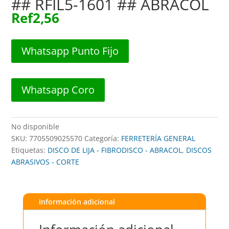
## RFIL5-1601 ## ABRACOL
Ref
2,56
Whatsapp Punto Fijo
Whatsapp Coro
No disponible
SKU:
7705509025570
Categoría:
FERRETERÍA GENERAL
Etiquetas:
DISCO DE LIJA - FIBRODISCO - ABRACOL
,
DISCOS
ABRASIVOS - CORTE
Información adicional