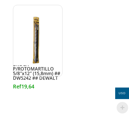
BROCA
P/ROTOMARTILLO
5/8″x12″ (15,8mm) ##
DW5242 ## DEWALT
Ref
19,64
USD