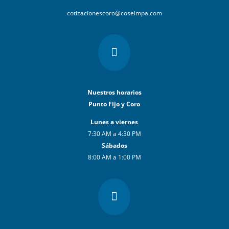
cotizacionescoro@coseimpa.com

Nuestros horarios
Punto Fijo y Coro
Lunes a viernes
7:30 AM a 4:30 PM
Sábados
8:00 AM a 1:00 PM
