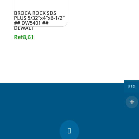
BROCA ROCK SDS
PLUS 5/32″x4″x6-1/2″
## DW5401 ##
DEWALT
Ref
8,61
USD
