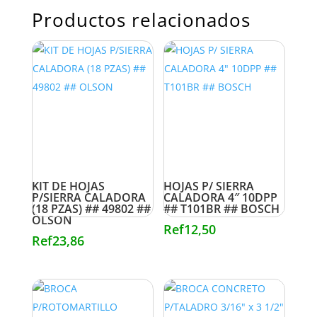
Productos relacionados
KIT DE HOJAS
HOJAS P/ SIERRA
P/SIERRA CALADORA
CALADORA 4″ 10DPP
(18 PZAS) ## 49802 ##
## T101BR ## BOSCH
OLSON
Ref
12,50
Ref
23,86