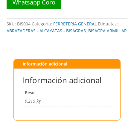
Whatsapp Coro
SKU:
BIS004
Categoría:
FERRETERÍA GENERAL
Etiquetas:
ABRAZADERAS - ALCAYATAS - BISAGRAS
,
BISAGRA ARMILLAR
Información adicional
Información adicional
Peso
0,215 kg