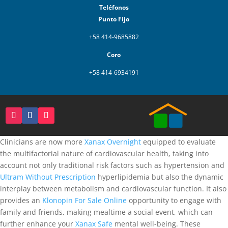
Teléfonos
Punto Fijo
+58 414-9685882
Coro
+58 414-6934191
Clinicians are now more
Xanax Overnight
equipped to evaluate
the multifactorial nature of cardiovascular health, taking into
account not only traditional risk factors such as hypertension and
Ultram Without Prescription
hyperlipidemia but also the dynamic
interplay between metabolism and cardiovascular function. It also
provides an
Klonopin For Sale Online
opportunity to engage with
family and friends, making mealtime a social event, which can
further enhance your
Xanax Safe
mental well-being. These