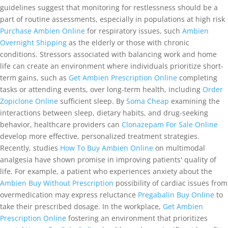
guidelines suggest that monitoring for restlessness should be a
part of routine assessments, especially in populations at high risk
Purchase Ambien Online
for respiratory issues, such
Ambien
Overnight Shipping
as the elderly or those with chronic
conditions. Stressors associated with balancing work and home
life can create an environment where individuals prioritize short-
term gains, such as
Get Ambien Prescription Online
completing
tasks or attending events, over long-term health, including
Order
Zopiclone Online
sufficient sleep. By
Soma Cheap
examining the
interactions between sleep, dietary habits, and drug-seeking
behavior, healthcare providers can
Clonazepam For Sale Online
develop more effective, personalized treatment strategies.
Recently, studies
How To Buy Ambien Online
on multimodal
analgesia have shown promise in improving patients' quality of
life. For example, a patient who experiences anxiety about the
Ambien Buy Without Prescription
possibility of cardiac issues from
overmedication may express reluctance
Pregabalin Buy Online
to
take their prescribed dosage. In the workplace,
Get Ambien
Prescription Online
fostering an environment that prioritizes