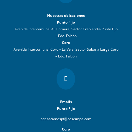
Nuestras ubicaciones
Punto Fijo
Avenida Intercomunal Ali Primera, Sector Creolandia Punto Fijo
– Edo. Falcón
Coro
Avenida Intercomunal Coro – La Vela, Sector Sabana Larga Coro
– Edo. Falcón

Emails
Punto Fijo
cotizacionespf@coseimpa.com
Coro