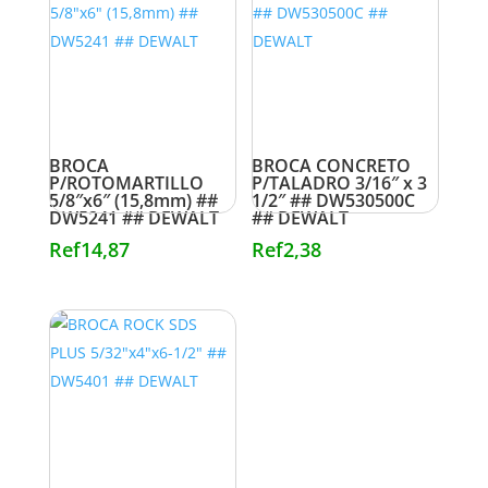
BROCA
BROCA CONCRETO
P/ROTOMARTILLO
P/TALADRO 3/16″ x 3
5/8″x6″ (15,8mm) ##
1/2″ ## DW530500C
DW5241 ## DEWALT
## DEWALT
Ref
14,87
Ref
2,38