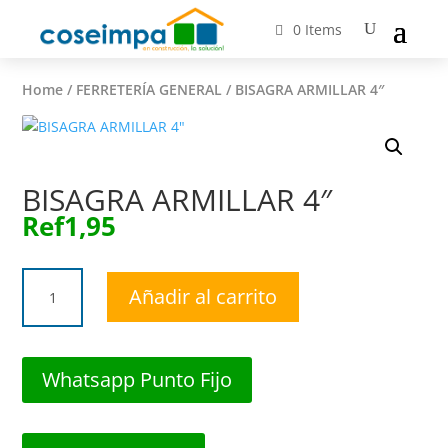
0 Items
Home
/
FERRETERÍA GENERAL
/ BISAGRA ARMILLAR 4″
BISAGRA ARMILLAR 4″
Ref
1,95
BISAGRA
Añadir al carrito
ARMILLAR
4"
cantidad
Whatsapp Punto Fijo