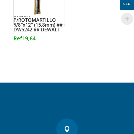
USD
BROCA
P/ROTOMARTILLO
5/8″x12″ (15,8mm) ##
DW5242 ## DEWALT
Ref
19,64
