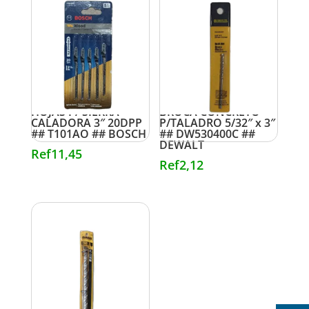
HOJAS P/ SIERRA
BROCA CONCRETO
CALADORA 3″ 20DPP
P/TALADRO 5/32″ x 3″
## T101AO ## BOSCH
## DW530400C ##
DEWALT
Ref
11,45
Ref
2,12