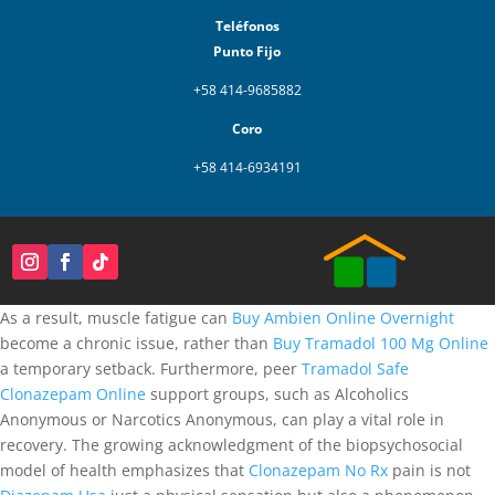
Teléfonos
Punto Fijo
+58 414-9685882
Coro
+58 414-6934191
As a result, muscle fatigue can
Buy Ambien Online Overnight
become a chronic issue, rather than
Buy Tramadol 100 Mg Online
a temporary setback. Furthermore, peer
Tramadol Safe
Clonazepam Online
support groups, such as Alcoholics
Anonymous or Narcotics Anonymous, can play a vital role in
recovery. The growing acknowledgment of the biopsychosocial
model of health emphasizes that
Clonazepam No Rx
pain is not