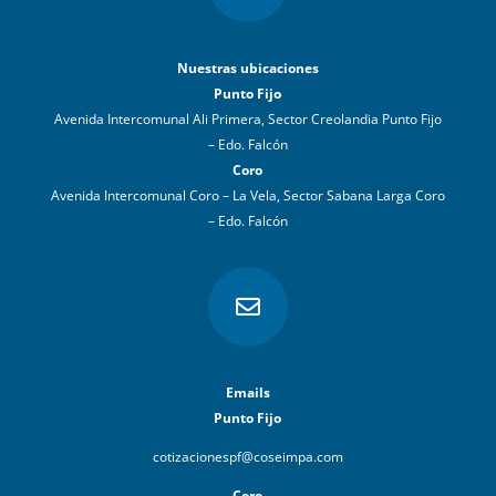
Nuestras ubicaciones
Punto Fijo
Avenida Intercomunal Ali Primera, Sector Creolandia Punto Fijo
– Edo. Falcón
Coro
Avenida Intercomunal Coro – La Vela, Sector Sabana Larga Coro
– Edo. Falcón

Emails
Punto Fijo
cotizacionespf@coseimpa.com
Coro