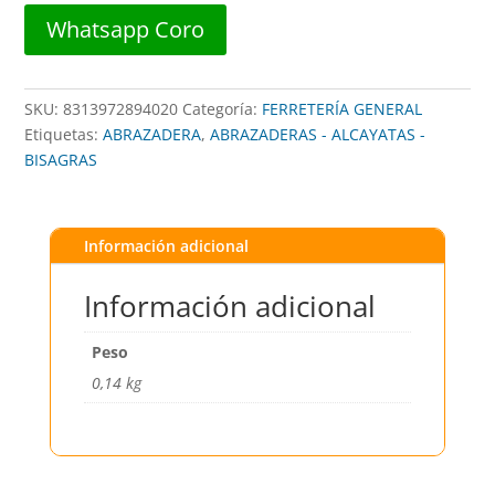
cantidad
Whatsapp Coro
SKU:
8313972894020
Categoría:
FERRETERÍA GENERAL
Etiquetas:
ABRAZADERA
,
ABRAZADERAS - ALCAYATAS -
BISAGRAS
Información adicional
Información adicional
Peso
0,14 kg