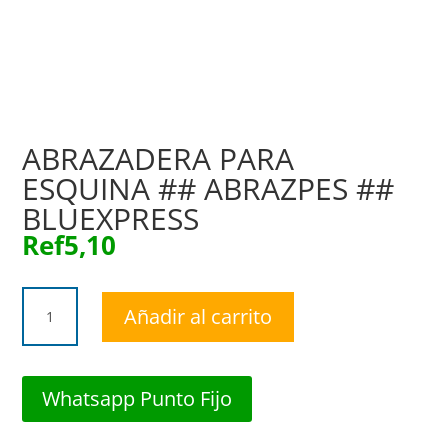
ABRAZADERA PARA
ESQUINA ## ABRAZPES ##
BLUEXPRESS
Ref
5,10
ABRAZADERA
Añadir al carrito
PARA
ESQUINA
##
ABRAZPES
Whatsapp Punto Fijo
##
BLUEXPRESS