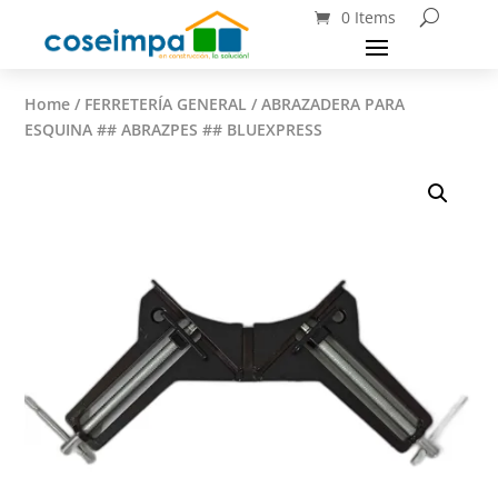
0 Items
Home
/
FERRETERÍA GENERAL
/ ABRAZADERA PARA
ESQUINA ## ABRAZPES ## BLUEXPRESS