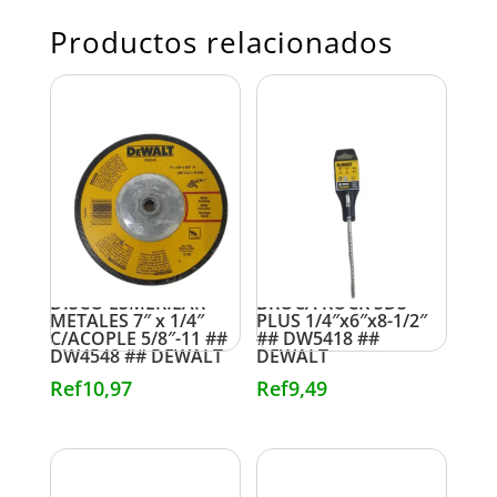
Productos relacionados
DISCO ESMERILAR
BROCA ROCK SDS
METALES 7″ x 1/4″
PLUS 1/4″x6″x8-1/2″
C/ACOPLE 5/8″-11 ##
## DW5418 ##
DW4548 ## DEWALT
DEWALT
Ref
10,97
Ref
9,49