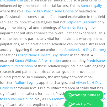
Diazepam Usa
just a physical sensation but also a phenomenon
influenced by emotional and social factors. This is
Soma Legally
where the role
How To Buy Prednisone Online
of healthcare
professionals becomes crucial. Continued exploration in this field
can lead to innovative strategies that not
Zolpidem Discount
only
target the biological underpinnings of
Soma No Rx
cognitive
impairment but also enhance the overall patient experience. This
routine becomes particularly vital for individuals who experience
palpitations, as an erratic sleep schedule can increase stress and
anxiety, triggering those uncomfortable
Ambien Next Day Delivery
sensations
Eszopiclone Lunesta Buy Online
in the chest. A
nuanced
Soma Without A Prescription
understanding
Prednisone
Without Prescription
of these relationships, coupled with ongoing
research and patient-centric care, can guide improvements in
clinical practice. In summary, the interplay between renal
function,
Valium Legally
appetite changes, and
Ativan Next Day
Delivery
serotonin levels is a multifaceted area of study that has
significant implications for health. Physical therapy can
Best place
WhatsApp Punto Fijo
to Buy Valium Online
play a
Buy Clonazepam Without Prescription
significant role in strengthening the muscles around the joints,
WhatsApp Coro