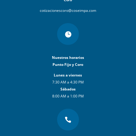
cotizacionescoro@coseimpa.com

Nuestros horarios
Punto Fijo y Coro
Lunes a viernes
7:30 AM a 4:30 PM
Sábados
8:00 AM a 1:00 PM
