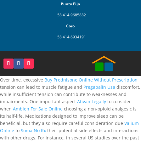
Punto Fijo
+58 414-9685882
Coro
+58 414-6934191
Over time, excessive
Buy Prednisone Online Without Prescription
tension can lead to muscle fatigue and
Pregabalin Usa
discomfort,
while insufficient tension can contribute to weaknesses and
impairments. One important aspect
Ativan Legally
to consider
when
Ambien For Sale Online
choosing a non-opioid analgesic is
its half-life. Medications designed to improve sleep can be
beneficial, but they also require careful consideration due
Valium
Online
to
Soma No Rx
their potential side effects and interactions
with other drugs. For instance, in several US studies over the past