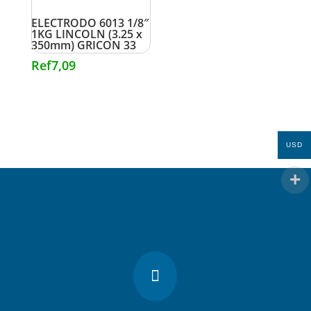
ELECTRODO 6013 1/8″
1KG LINCOLN (3.25 x
350mm) GRICON 33
Ref
7,09
USD
