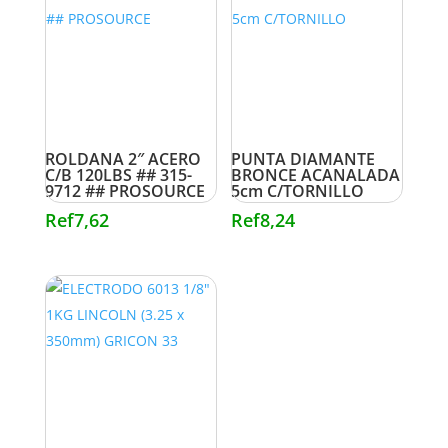
ROLDANA 2″ ACERO
PUNTA DIAMANTE
C/B 120LBS ## 315-
BRONCE ACANALADA
9712 ## PROSOURCE
5cm C/TORNILLO
Ref
7,62
Ref
8,24