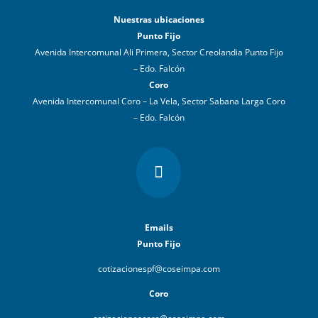
Nuestras ubicaciones
Punto Fijo
Avenida Intercomunal Ali Primera, Sector Creolandia Punto Fijo
– Edo. Falcón
Coro
Avenida Intercomunal Coro – La Vela, Sector Sabana Larga Coro
– Edo. Falcón

Emails
Punto Fijo
cotizacionespf@coseimpa.com
Coro