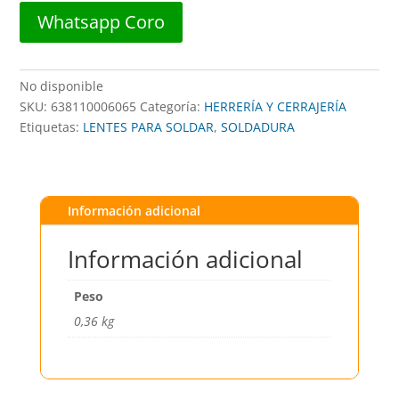
Whatsapp Coro
No disponible
SKU:
638110006065
Categoría:
HERRERÍA Y CERRAJERÍA
Etiquetas:
LENTES PARA SOLDAR
,
SOLDADURA
Información adicional
Información adicional
Peso
0,36 kg