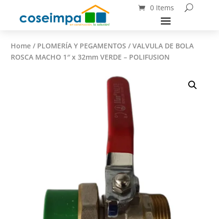
0 Items
Home
/
PLOMERÍA Y PEGAMENTOS
/ VALVULA DE BOLA
ROSCA MACHO 1″ x 32mm VERDE – POLIFUSION