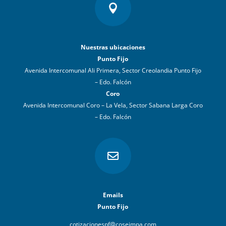

Nuestras ubicaciones
Punto Fijo
Avenida Intercomunal Ali Primera, Sector Creolandia Punto Fijo
– Edo. Falcón
Coro
Avenida Intercomunal Coro – La Vela, Sector Sabana Larga Coro
– Edo. Falcón

Emails
Punto Fijo
cotizacionespf@coseimpa.com