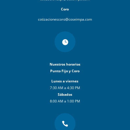
Coro
cotizacionescoro@coseimpa.com

Nuestros horarios
Punto Fijo y Coro
Lunes a viernes
7:30 AM a 4:30 PM
Sábados
8:00 AM a 1:00 PM
