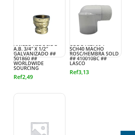
ANILLO REDUCIDO
CODO A.B. 90 1″
A.B. 3/4″ X 1/2″
SCH40 MACHO
GALVANIZADO ##
ROSC/HEMBRA SOLD
501860 ##
## 410010BC ##
WORLDWIDE
LASCO
SOURCING
Ref
3,13
Ref
2,49