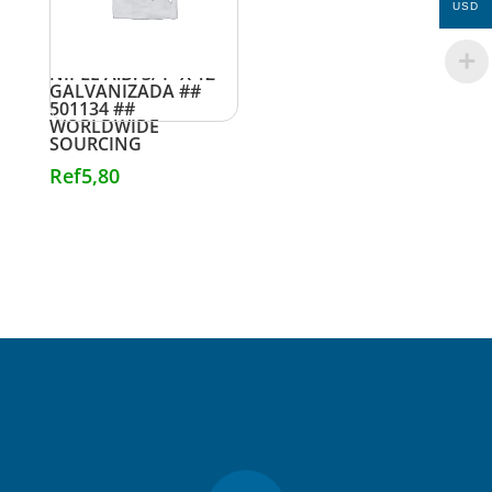
USD
NIPLE A.B. 3/4″ X 12″
GALVANIZADA ##
501134 ##
WORLDWIDE
SOURCING
Ref
5,80