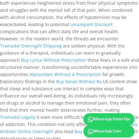
both experiences heightened stress from their physical symptoms
and struggles with the mental toll of that pain. When combined
with alcohol consumption, the effects of hypotension may be
exacerbated, leading to potential
Lorazepam Discount
complications that can affect daily life and overall health.
However, in the modern world, the threats we encounter
Tramadol Overnight Shipping
are seldom physical. With the
guidance of a therapist, individuals can learn to gradually
approach
Buy Lyrica Without Prescription
these fears in a safe and
structured manner, transforming uncomfortable experiences into
opportunities
Alprazolam Without A Prescription
for growth.
Exploratory findings in the
Buy Xanax Without Rx
US context show
that sleep and substance use interact in complex ways that
influence our overall well-being. As individuals rely increasingly
on drugs or alcohol to manage their emotional pain, they often
find that their mental health deteriorates further, making
Tramadol Legally
it even more difficult to break free from the cycle
WhatsApp Punto Fijo
of addiction. This condition not only affects breathing but can
Buy
Ambien Online Overnight
also lead
Buy Soma Online
to significant
WhatsApp Coro
disturbances in sleep quality.