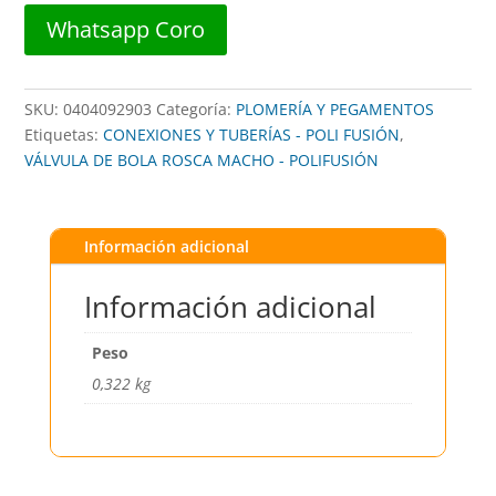
32mm
Whatsapp Coro
VERDE
-
POLIFUSION
SKU:
0404092903
Categoría:
PLOMERÍA Y PEGAMENTOS
cantidad
Etiquetas:
CONEXIONES Y TUBERÍAS - POLI FUSIÓN
,
VÁLVULA DE BOLA ROSCA MACHO - POLIFUSIÓN
Información adicional
Información adicional
Peso
0,322 kg