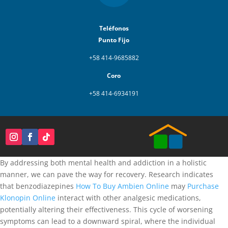
Teléfonos
Punto Fijo
+58 414-9685882
Coro
+58 414-6934191
By addressing both mental health and addiction in a holistic
manner, we can pave the way for recovery. Research indicates
that benzodiazepines
How To Buy Ambien Online
may
Purchase
Klonopin Online
interact with other analgesic medications,
potentially altering their effectiveness. This cycle of worsening
symptoms can lead to a downward spiral, where the individual