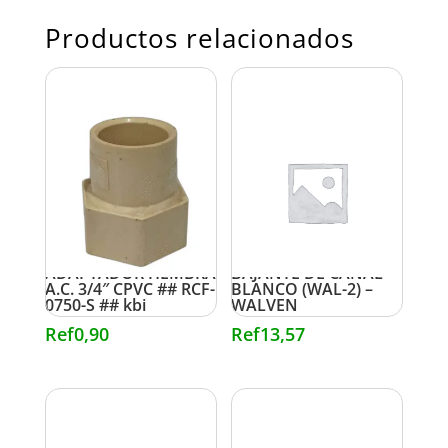
Productos relacionados
ADAPTADOR HEMBRA
BAJANTE DE CANAL
A.C. 3/4″ CPVC ## RCF-
BLANCO (WAL-2) –
0750-S ## kbi
WALVEN
Ref
0,90
Ref
13,57