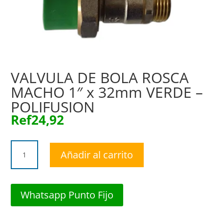
VALVULA DE BOLA ROSCA
MACHO 1″ x 32mm VERDE –
POLIFUSION
Ref
24,92
VALVULA
Añadir al carrito
DE
BOLA
ROSCA
MACHO
Whatsapp Punto Fijo
1"
x