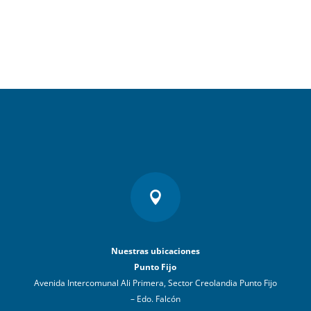

Nuestras ubicaciones
Punto Fijo
Avenida Intercomunal Ali Primera, Sector Creolandia Punto Fijo
– Edo. Falcón