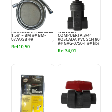
MANGUERA FLEXIBLE
VALVULA
1.5m – BM ## BM-
COMPUERTA 3/4″
077A/SB ##
ROSCADA PVC SCH 80
## GVG-0750-T ## kbi
Ref
10,50
Ref
34,01