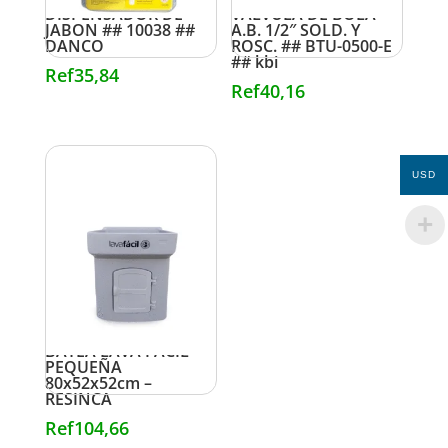
DISPENSADOR DE
VALVULA DE BOLA
JABON ## 10038 ##
A.B. 1/2″ SOLD. Y
DANCO
ROSC. ## BTU-0500-E
## kbi
Ref
35,84
Ref
40,16
USD
BATEA LAVA FACIL
PEQUEÑA
80x52x52cm –
RESINCA
Ref
104,66