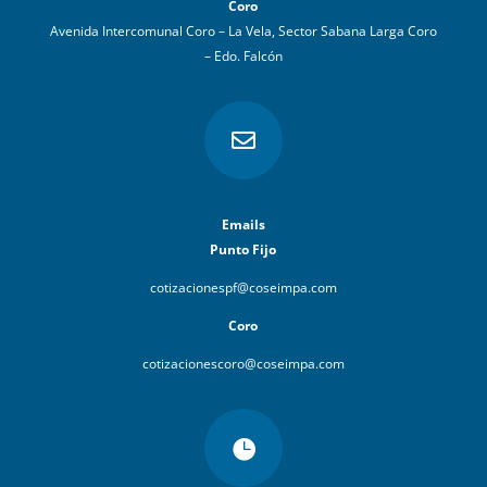
Coro
Avenida Intercomunal Coro – La Vela, Sector Sabana Larga Coro
– Edo. Falcón

Emails
Punto Fijo
cotizacionespf@coseimpa.com
Coro
cotizacionescoro@coseimpa.com
