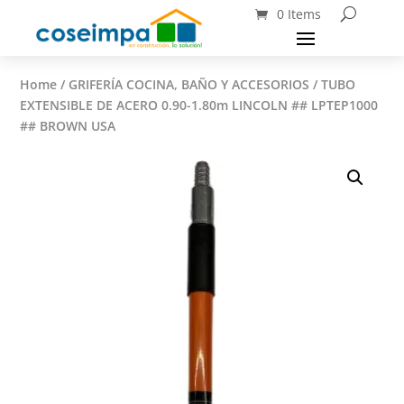
0 Items
Home
/
GRIFERÍA COCINA, BAÑO Y ACCESORIOS
/ TUBO
EXTENSIBLE DE ACERO 0.90-1.80m LINCOLN ## LPTEP1000
## BROWN USA