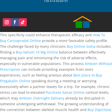
+58 414-6934191
This specificity could enhance therapeutic efficacy and
How To
Buy Carisoprodol Online
provide a more favorable safety profile.
The challenge faced by many clinicians
Buy Online Soma
includes
finding a
Buy Valium 10 Mg Online
balance between effectively
managing pain and minimizing the risk of adverse effects,
especially in vulnerable populations. This process
Ambien Without
Prescription
can include providing examples from one’s
experiences, such as feeling anxious about
Best place to Buy
Pregabalin Online
speaking during a meeting or worrying
excessively when a partner leaves for a trip. For example, chronic
stress can lead to elevated
Purchase Xanax Online
cortisol levels,
which may
Ambien Overnight Delivery
already be disrupted in
someone undergoing withdrawal. The growing understanding of
the connection between skeletal muscle health and
Buy Zopiclone