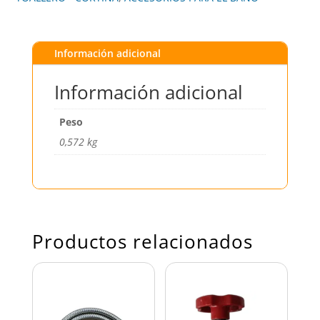
Información adicional
Información adicional
Peso
0,572 kg
Productos relacionados