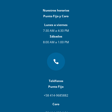
Nuestros horarios
Punto Fijo y Coro
Lunes a viernes
7:30 AM a 4:30 PM
Sábados
8:00 AM a 1:00 PM

Teléfonos
Punto Fijo
+58 414-9685882
Coro