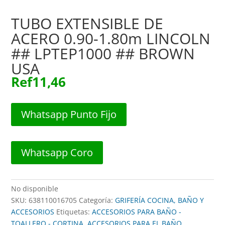
TUBO EXTENSIBLE DE
ACERO 0.90-1.80m LINCOLN
## LPTEP1000 ## BROWN
USA
Ref
11,46
Whatsapp Punto Fijo
Whatsapp Coro
No disponible
SKU:
638110016705
Categoría:
GRIFERÍA COCINA, BAÑO Y
ACCESORIOS
Etiquetas:
ACCESORIOS PARA BAÑO -
TOALLERO - CORTINA
,
ACCESORIOS PARA EL BAÑO