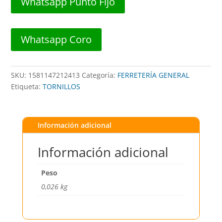
Whatsapp Punto Fijo
10x1/2"
(12PZAS)
##
Whatsapp Coro
413
##
DISTORBLISTER
SKU:
1581147212413
Categoría:
FERRETERÍA GENERAL
cantidad
Etiqueta:
TORNILLOS
Información adicional
Información adicional
Peso
0,026 kg