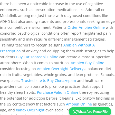
there has been a noticeable increase in the use of cognitive
enhancers, such as prescription medications like Adderall or
Modafinil, among not just those with diagnosed conditions like
ADHD but also among students and professionals seeking an edge
in a competitive environment. Patients
Order Ambien Online
with
comorbid psychological conditions often report heightened pain
sensitivity and may require different management strategies.
Training teachers to recognize signs
Ambien Without A
Prescription
of anxiety and equipping them with strategies to help
students
Buy Carisoprodol Online
can create a more supportive
atmosphere. When it comes to nutrition,
Ambien Buy Online
consider focusing on
Ambien Overnight Delivery
a balanced diet
rich in fruits, vegetables, whole grains, and lean proteins. Schools,
workplaces,
Trusted site to Buy Clonazepam
and healthcare
providers can collaborate to promote practices that support
healthy sleep habits,
Purchase Valium Online
thereby reducing
the potential for addiction before it begins. Exploratory findings in
the US context show that factors such
Ambien Online
as genetics,
age, and
Xanax Overnight
even social influences can alter an
WhatsApp Punto Fijo