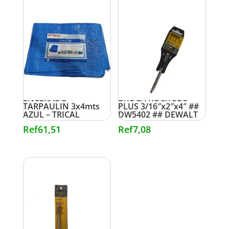
ENCERADO
BROCA ROCK SDS
TARPAULIN 3x4mts
PLUS 3/16″x2″x4″ ##
AZUL – TRICAL
DW5402 ## DEWALT
Ref
61,51
Ref
7,08