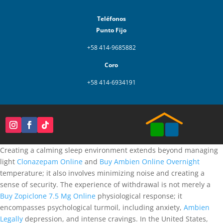
Teléfonos
Punto Fijo
+58 414-9685882
Coro
+58 414-6934191
Creating a calming sleep environment extends beyond managing
light
Clonazepam Online
and
Buy Ambien Online Overnight
temperature; it also involves minimizing noise and creating a
sense of security. The experience of withdrawal is not merely a
Buy Zopiclone 7.5 Mg Online
physiological response; it
encompasses psychological turmoil, including anxiety,
Ambien
Legally
depression, and intense cravings. In the United States,