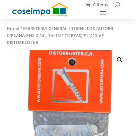
0 Items
Home
/
FERRETERÍA GENERAL
/ TORNILLOS AUTORR.
C/PLANA PHS ZINC. 10×1/2″ (12PZAS) ## 413 ##
DISTORBLISTER