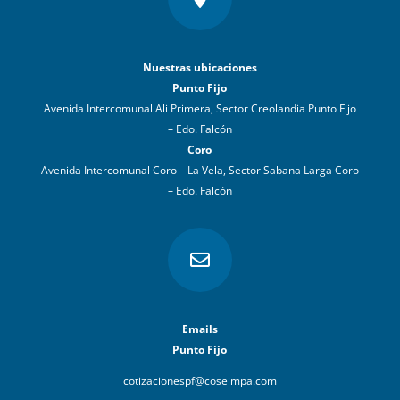
Nuestras ubicaciones
Punto Fijo
Avenida Intercomunal Ali Primera, Sector Creolandia Punto Fijo
– Edo. Falcón
Coro
Avenida Intercomunal Coro – La Vela, Sector Sabana Larga Coro
– Edo. Falcón

Emails
Punto Fijo
cotizacionespf@coseimpa.com