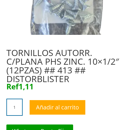
TORNILLOS AUTORR.
C/PLANA PHS ZINC. 10×1/2″
(12PZAS) ## 413 ##
DISTORBLISTER
Ref
1,11
TORNILLOS
Añadir al carrito
AUTORR.
C/PLANA
PHS
ZINC.