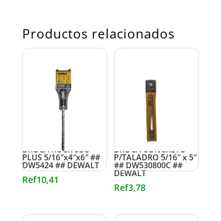
Productos relacionados
BROCA ROCK SDS
BROCA CONCRETO
PLUS 5/16″x4″x6″ ##
P/TALADRO 5/16″ x 5″
DW5424 ## DEWALT
## DW530800C ##
DEWALT
Ref
10,41
Ref
3,78