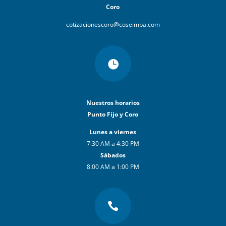
Coro
cotizacionescoro@coseimpa.com

Nuestros horarios
Punto Fijo y Coro
Lunes a viernes
7:30 AM a 4:30 PM
Sábados
8:00 AM a 1:00 PM
