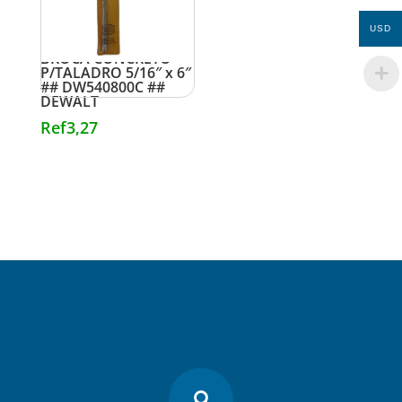
USD
BROCA CONCRETO
P/TALADRO 5/16″ x 6″
## DW540800C ##
DEWALT
Ref
3,27
