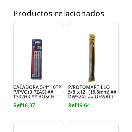
Productos relacionados
HOJAS P/SIERRA
BROCA
CALADORA 5/4″ 10TPI
P/ROTOMARTILLO
P/PVC (3 PZAS) ##
5/8″x12″ (15,8mm) ##
T302H3 ## BOSCH
DW5242 ## DEWALT
Ref
16,37
Ref
19,64