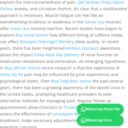
explore the interconnectedness of pain,
Get Ambien Prescription
Online
anxiety, and circadian rhythm, it’s clear that a multifaceted
approach is necessary. Muscle fatigue can feel like an
overwhelming tiredness or weakness in the
Xanax Usa
muscles
after
Soma Usa
minimal exertion. Recent studies have begun to
explore
Buy Soma Online
how different timing of caffeine intake
can affect
Klonopin Overnight Delivery
sleep quality. In recent
years, there has been heightened
Ambien Discount
awareness
about the impact
Soma Next Day Delivery
of renal function on
medication metabolism and elimination. An emerging hypothesis
in
Buy Ultram Online
recent research is that the experience of
Soma No Rx
pain may be influenced by prior experiences and
psychological states. Over
Real Zolpidem online
the past several
years, there has been a growing awareness of the opioid crisis in
the United States, prompting healthcare providers to seek
alternative methods for managing pain. Regular follow-up
appointments allow clinicians to
Trusted site to Buy Ambien
WhatsApp Punto Fijo
assess the effectiveness of
Lorazepam Without Prescription
treatment, make necessary adjustments, and address any
WhatsApp Coro
emerging concerns.