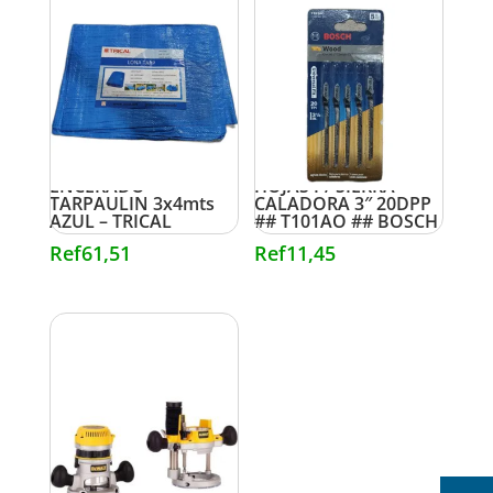
ENCERADO
HOJAS P/ SIERRA
TARPAULIN 3x4mts
CALADORA 3″ 20DPP
AZUL – TRICAL
## T101AO ## BOSCH
Ref
61,51
Ref
11,45