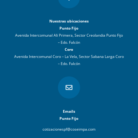
Nuestras ubicaciones
Punto Fijo
Avenida Intercomunal Ali Primera, Sector Creolandia Punto Fijo
– Edo. Falcón
Coro
Avenida Intercomunal Coro – La Vela, Sector Sabana Larga Coro
– Edo. Falcón

Emails
Punto Fijo
cotizacionespf@coseimpa.com