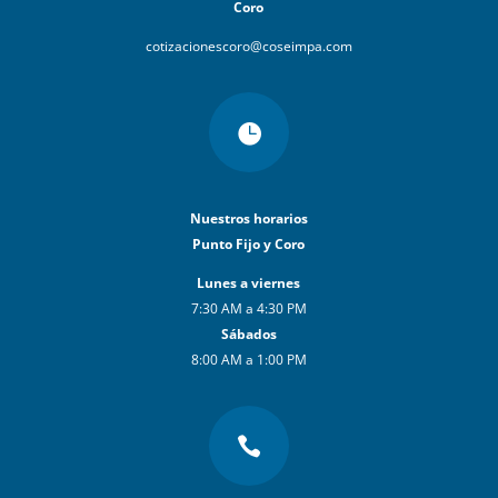
Coro
cotizacionescoro@coseimpa.com

Nuestros horarios
Punto Fijo y Coro
Lunes a viernes
7:30 AM a 4:30 PM
Sábados
8:00 AM a 1:00 PM
