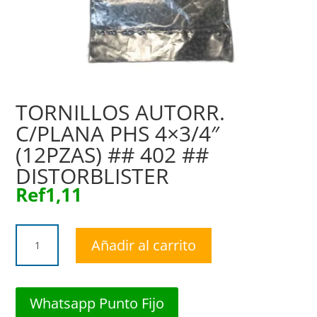
TORNILLOS AUTORR.
C/PLANA PHS 4×3/4″
(12PZAS) ## 402 ##
DISTORBLISTER
Ref
1,11
TORNILLOS
Añadir al carrito
AUTORR.
C/PLANA
PHS
4x3/4"
Whatsapp Punto Fijo
(12PZAS)