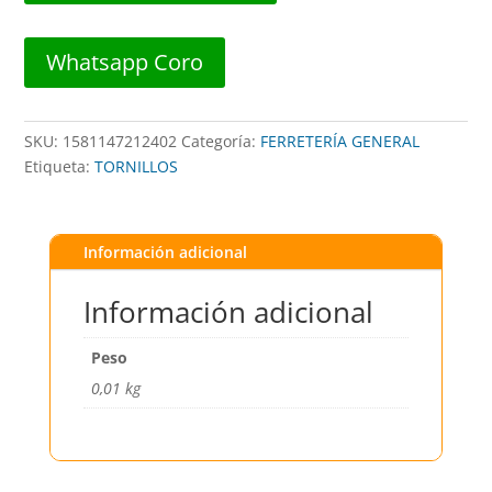
##
402
Whatsapp Coro
##
DISTORBLISTER
cantidad
SKU:
1581147212402
Categoría:
FERRETERÍA GENERAL
Etiqueta:
TORNILLOS
Información adicional
Información adicional
Peso
0,01 kg