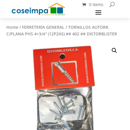
0 Items
Home
/
FERRETERÍA GENERAL
/ TORNILLOS AUTORR.
C/PLANA PHS 4×3/4″ (12PZAS) ## 402 ## DISTORBLISTER