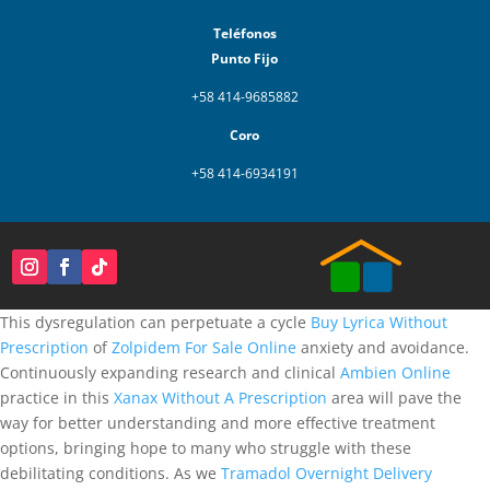
Teléfonos
Punto Fijo
+58 414-9685882
Coro
+58 414-6934191
This dysregulation can perpetuate a cycle
Buy Lyrica Without
Prescription
of
Zolpidem For Sale Online
anxiety and avoidance.
Continuously expanding research and clinical
Ambien Online
practice in this
Xanax Without A Prescription
area will pave the
way for better understanding and more effective treatment
options, bringing hope to many who struggle with these
debilitating conditions. As we
Tramadol Overnight Delivery