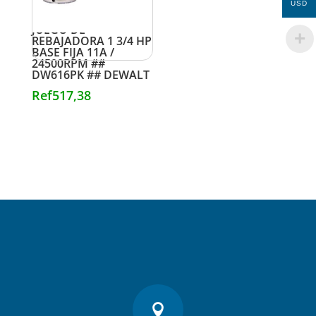
USD
JUEGO DE
REBAJADORA 1 3/4 HP
BASE FIJA 11A /
24500RPM ##
DW616PK ## DEWALT
Ref
517,38
