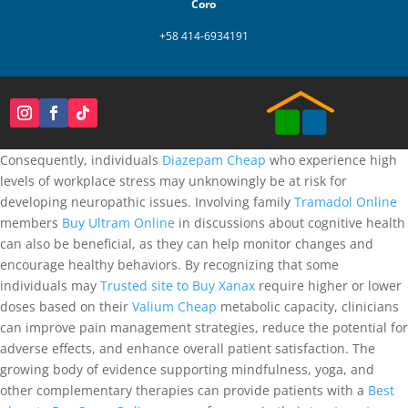
Coro
+58 414-6934191
Consequently, individuals
Diazepam Cheap
who experience high
levels of workplace stress may unknowingly be at risk for
developing neuropathic issues. Involving family
Tramadol Online
members
Buy Ultram Online
in discussions about cognitive health
can also be beneficial, as they can help monitor changes and
encourage healthy behaviors. By recognizing that some
individuals may
Trusted site to Buy Xanax
require higher or lower
doses based on their
Valium Cheap
metabolic capacity, clinicians
can improve pain management strategies, reduce the potential for
adverse effects, and enhance overall patient satisfaction. The
growing body of evidence supporting mindfulness, yoga, and
other complementary therapies can provide patients with a
Best