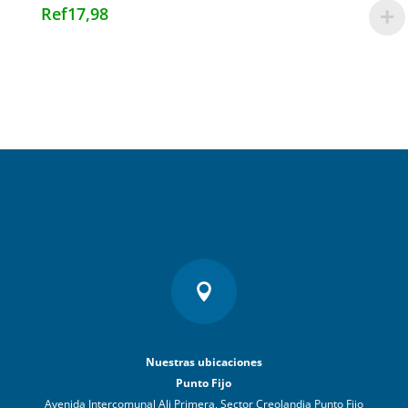
Ref
17,98

Nuestras ubicaciones
Punto Fijo
Avenida Intercomunal Ali Primera, Sector Creolandia Punto Fijo