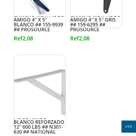
GANCHO MET. PIE DE
GANCHO MET. PIE DE
AMIGO 4″ X 5″
AMIGO 4″ X 5″ GRIS
BLANCO ## 155-9939
## 159-6295 ##
## PROSOURCE
PROSOURCE
Ref
2,08
Ref
2,08
PIE DE AMIGO
BLANCO REFORZADO
12″ 600 LBS ## N301-
USD
630 ## NATIONAL