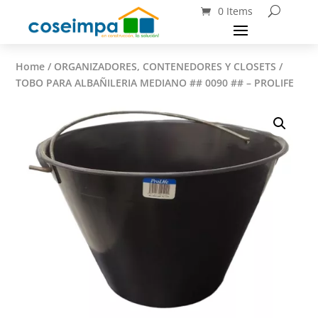
0 Items
Home
/
ORGANIZADORES, CONTENEDORES Y CLOSETS
/
TOBO PARA ALBAÑILERIA MEDIANO ## 0090 ## – PROLIFE