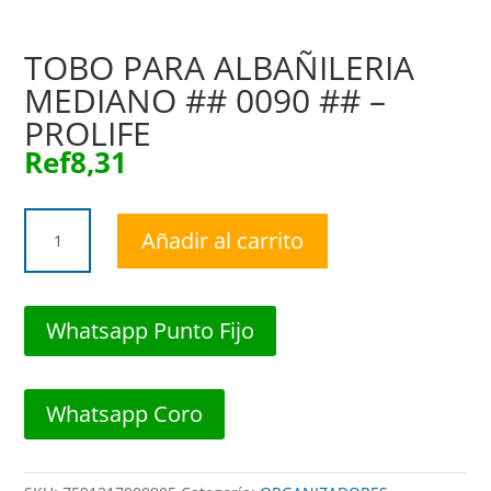
TOBO PARA ALBAÑILERIA
MEDIANO ## 0090 ## –
PROLIFE
Ref
8,31
TOBO
Añadir al carrito
PARA
ALBAÑILERIA
MEDIANO
##
Whatsapp Punto Fijo
0090
##
-
Whatsapp Coro
PROLIFE
cantidad