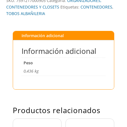
SKU:
7591217000905
Categoría:
ORGANIZADORES,
CONTENEDORES Y CLOSETS
Etiquetas:
CONTENEDORES
,
TOBOS ALBAÑILERIA
Información adicional
Información adicional
Peso
0,436 kg
Productos relacionados