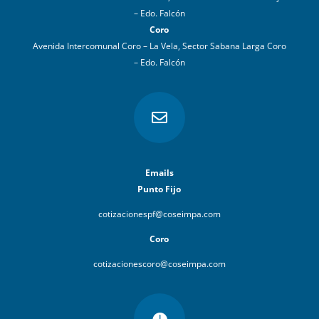
– Edo. Falcón
Coro
Avenida Intercomunal Coro – La Vela, Sector Sabana Larga Coro
– Edo. Falcón

Emails
Punto Fijo
cotizacionespf@coseimpa.com
Coro
cotizacionescoro@coseimpa.com
