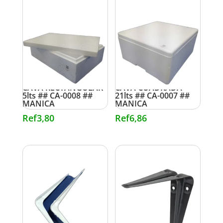
CAVA RECTANGULAR
CAVA CUADRADA
5lts ## CA-0008 ##
21lts ## CA-0007 ##
MANICA
MANICA
Ref
3,80
Ref
6,86