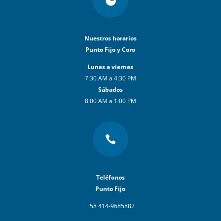
Nuestros horarios
Punto Fijo y Coro
Lunes a viernes
7:30 AM a 4:30 PM
Sábados
8:00 AM a 1:00 PM

Teléfonos
Punto Fijo
+58 414-9685882