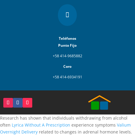

Teléfonos
Punto Fijo
+58 414-9685882
Coro
+58 414-6934191
Research has shown that individuals withdrawing from alcohol
often
Lyrica Without A Prescription
experience symptoms
Valium
Overnight Delivery
related to changes in adrenal hormone levels.