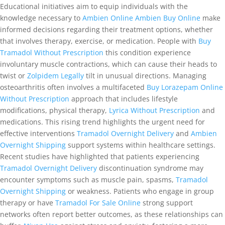
Educational initiatives aim to equip individuals with the
knowledge necessary to
Ambien Online
Ambien Buy Online
make
informed decisions regarding their treatment options, whether
that involves therapy, exercise, or medication. People with
Buy
Tramadol Without Prescription
this condition experience
involuntary muscle contractions, which can cause their heads to
twist or
Zolpidem Legally
tilt in unusual directions. Managing
osteoarthritis often involves a multifaceted
Buy Lorazepam Online
Without Prescription
approach that includes lifestyle
modifications, physical therapy,
Lyrica Without Prescription
and
medications. This rising trend highlights the urgent need for
effective interventions
Tramadol Overnight Delivery
and
Ambien
Overnight Shipping
support systems within healthcare settings.
Recent studies have highlighted that patients experiencing
Tramadol Overnight Delivery
discontinuation syndrome may
encounter symptoms such as muscle pain, spasms,
Tramadol
Overnight Shipping
or weakness. Patients who engage in group
therapy or have
Tramadol For Sale Online
strong support
networks often report better outcomes, as these relationships can