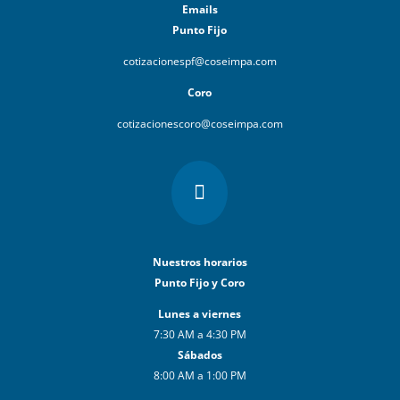
Emails
Punto Fijo
cotizacionespf@coseimpa.com
Coro
cotizacionescoro@coseimpa.com

Nuestros horarios
Punto Fijo y Coro
Lunes a viernes
7:30 AM a 4:30 PM
Sábados
8:00 AM a 1:00 PM