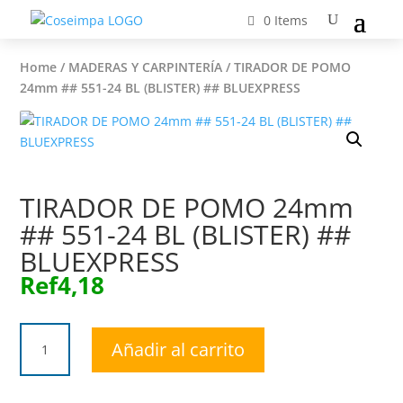
0 Items
Home
/
MADERAS Y CARPINTERÍA
/ TIRADOR DE POMO
24mm ## 551-24 BL (BLISTER) ## BLUEXPRESS
TIRADOR DE POMO 24mm
## 551-24 BL (BLISTER) ##
BLUEXPRESS
Ref
4,18
TIRADOR
Añadir al carrito
DE
POMO
24mm