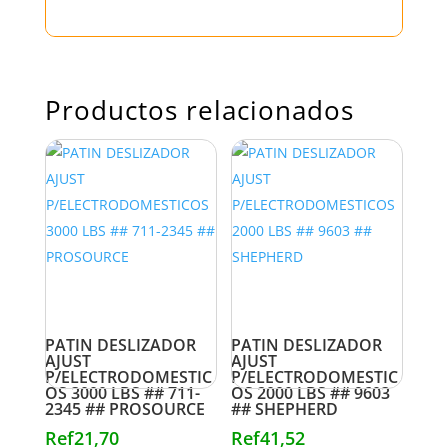
Productos relacionados
PATIN DESLIZADOR
PATIN DESLIZADOR
AJUST
AJUST
P/ELECTRODOMESTIC
P/ELECTRODOMESTIC
OS 3000 LBS ## 711-
OS 2000 LBS ## 9603
2345 ## PROSOURCE
## SHEPHERD
Ref
21,70
Ref
41,52