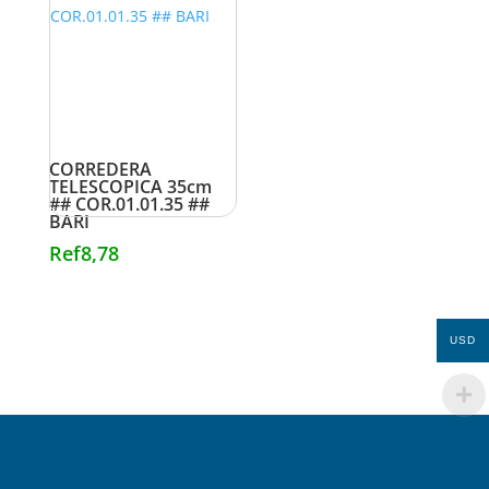
CORREDERA
TELESCOPICA 35cm
## COR.01.01.35 ##
BARI
Ref
8,78
USD