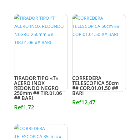
TIRADOR TIPO «T»
CORREDERA
ACERO INOX
TELESCOPICA 50cm
REDONDO NEGRO
## COR.01.01.50 ##
250mm ## TIR.01.06
BARI
## BARI
Ref
12,47
Ref
1,72