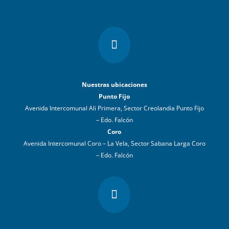

Nuestras ubicaciones
Punto Fijo
Avenida Intercomunal Ali Primera, Sector Creolandia Punto Fijo
– Edo. Falcón
Coro
Avenida Intercomunal Coro – La Vela, Sector Sabana Larga Coro
– Edo. Falcón
