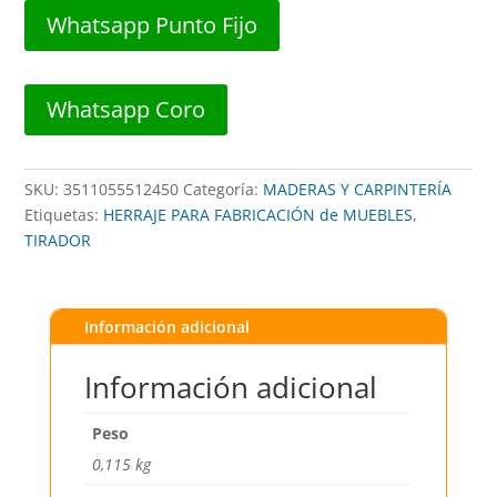
##
Whatsapp Punto Fijo
551-
24
BL
Whatsapp Coro
(BLISTER)
##
BLUEXPRESS
SKU:
3511055512450
Categoría:
MADERAS Y CARPINTERÍA
cantidad
Etiquetas:
HERRAJE PARA FABRICACIÓN de MUEBLES
,
TIRADOR
Información adicional
Información adicional
Peso
0,115 kg