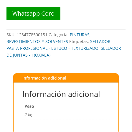
OXIVEA
##
Whatsapp Coro
cantidad
SKU:
1234778500151
Categoría:
PINTURAS,
REVESTIMIENTOS Y SOLVENTES
Etiquetas:
SELLADOR -
PASTA PROFESIONAL - ESTUCO - TEXTURIZADO
,
SELLADOR
DE JUNTAS - I (OXIVEA)
Información adicional
Información adicional
Peso
2 kg