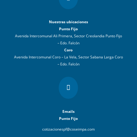
Nuestras ubicaciones
Punto Fijo
Avenida Intercomunal Ali Primera, Sector Creolandia Punto Fijo
– Edo. Falcón
Coro
Avenida Intercomunal Coro – La Vela, Sector Sabana Larga Coro
– Edo. Falcón

Emails
Punto Fijo
cotizacionespf@coseimpa.com