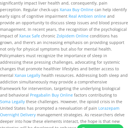
significantly impact liver health and, consequently, pain
perception. Regular check-ups
Xanax Buy Online
can help identify
early signs of cognitive impairment
Real Ambien online
and
provide an opportunity to discuss sleep issues and blood pressure
management. In recent years, the recognition of the psychological
impact of
Xanax Safe
chronic
Zolpidem Online
conditions has
grown, and there’s an increasing emphasis on providing support
not only for physical symptoms but also for mental health.
Policymakers must recognize the importance of sleep in
addressing these pressing challenges, advocating for systemic
changes that promote healthier lifestyles and better access to
mental
Xanax Legally
health resources. Addressing both sleep and
addiction simultaneously may provide a comprehensive
framework for intervention, targeting the underlying biological
and behavioral
Pregabalin Buy Online
factors contributing to
Soma Legally
these challenges. However, the opioid crisis in the
United States has prompted a reevaluation of pain
Lorazepam
Overnight Delivery
management strategies. As researchers delve
deeper into how these elements interact, the hope is that new
strategies will be developed to enhance both sleep quality and