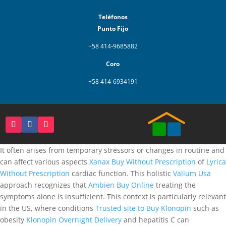
Teléfonos
Punto Fijo
+58 414-9685882
Coro
+58 414-6934191
It often arises from temporary stressors or changes in routine and
can affect various aspects
Xanax Buy Without Prescription
of
Lyrica
Without Prescription
cardiac function. This holistic
Valium Usa
approach recognizes that
Ambien Buy Online
treating the
symptoms alone is insufficient. This context is particularly relevant
in the US, where conditions
Trusted site to Buy Klonopin
such as
obesity
Klonopin Overnight Delivery
and hepatitis C can