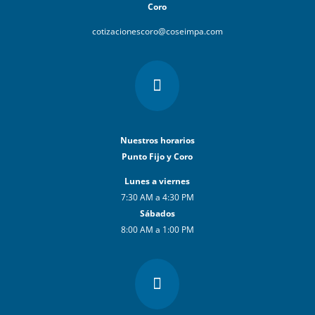
Coro
cotizacionescoro@coseimpa.com

Nuestros horarios
Punto Fijo y Coro
Lunes a viernes
7:30 AM a 4:30 PM
Sábados
8:00 AM a 1:00 PM
