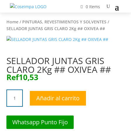
0 Items
Home
/
PINTURAS, REVESTIMIENTOS Y SOLVENTES
/
SELLADOR JUNTAS GRIS CLARO 2Kg ## OXIVEA ##
SELLADOR JUNTAS GRIS
CLARO 2Kg ## OXIVEA ##
Ref
10,53
SELLADOR
Añadir al carrito
JUNTAS
GRIS
CLARO
2Kg
Whatsapp Punto Fijo
##