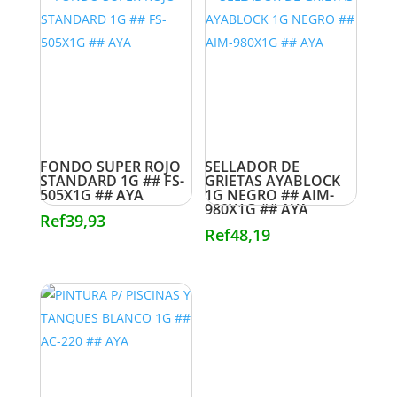
FONDO SUPER ROJO
SELLADOR DE
STANDARD 1G ## FS-
GRIETAS AYABLOCK
505X1G ## AYA
1G NEGRO ## AIM-
980X1G ## AYA
Ref
39,93
Ref
48,19