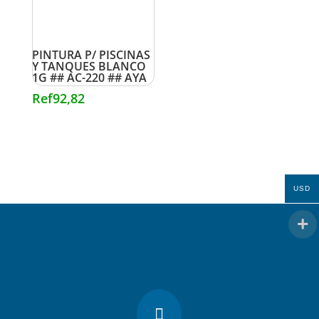
PINTURA P/ PISCINAS
Y TANQUES BLANCO
1G ## AC-220 ## AYA
Ref
92,82
USD
