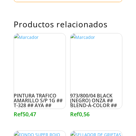
Productos relacionados
PINTURA TRAFICO
973/800/04 BLACK
AMARILLO S/P 1G ##
(NEGRO) ONZA ##
T-328 ## AYA ##
BLEND-A-COLOR ##
Ref
50,47
Ref
0,56