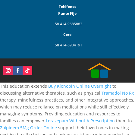
Teléfonos
Punto Fijo
+58 414-9685882
Coro
+58 414-6934191
This education extends
Buy Klonopin Online Overnight
to
discussing alternative therapies, such as physical
Tramadol No Rx
therapy, mindfulness practices, and other integrative approaches,
which may reduce reliance on medications while still effectively
managing symptoms. Providing education and resources to
families can empower
Lorazepam Without A Prescription
them to
Zolpidem 5Mg Order Online
support their loved ones in making
positive health choices and seeking assistance when needed. In