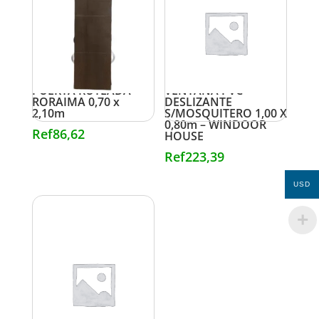
PUERTA RUTEADA
VENTANA PVC
RORAIMA 0,70 x
DESLIZANTE
2,10m
S/MOSQUITERO 1,00 X
0,80m – WINDOOR
Ref
86,62
HOUSE
Ref
223,39
USD