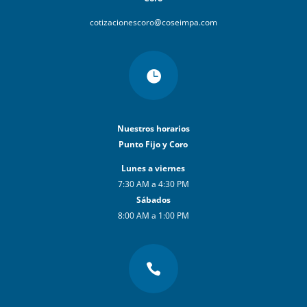
cotizacionescoro@coseimpa.com

Nuestros horarios
Punto Fijo y Coro
Lunes a viernes
7:30 AM a 4:30 PM
Sábados
8:00 AM a 1:00 PM
