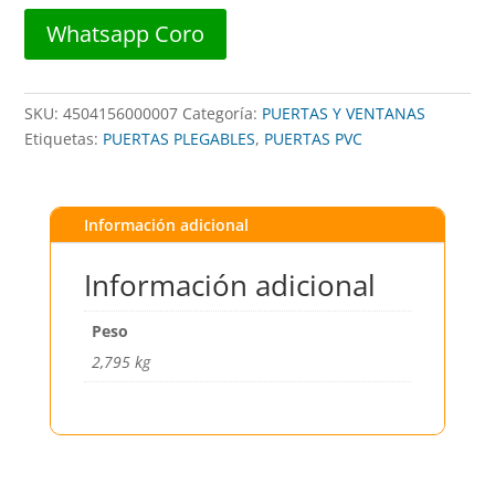
x
Whatsapp Coro
2,10m
##
BASIC
SKU:
4504156000007
Categoría:
PUERTAS Y VENTANAS
LIVING
Etiquetas:
PUERTAS PLEGABLES
,
PUERTAS PVC
##
cantidad
Información adicional
Información adicional
Peso
2,795 kg