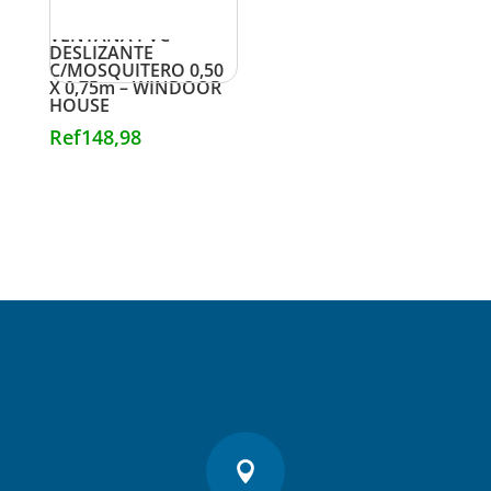
VENTANA PVC
DESLIZANTE
C/MOSQUITERO 0,50
X 0,75m – WINDOOR
HOUSE
Ref
148,98
