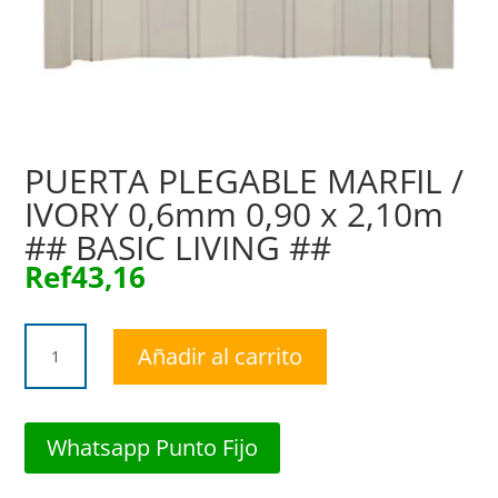
PUERTA PLEGABLE MARFIL /
IVORY 0,6mm 0,90 x 2,10m
## BASIC LIVING ##
Ref
43,16
PUERTA
Añadir al carrito
PLEGABLE
MARFIL
/
IVORY
Whatsapp Punto Fijo
0,6mm
0,90