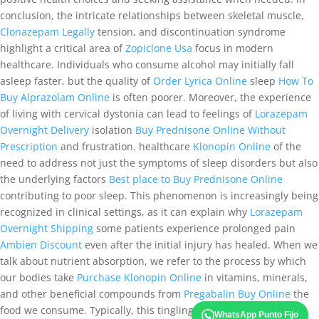
conclusion, the intricate relationships between skeletal muscle,
Clonazepam Legally
tension, and discontinuation syndrome
highlight a critical area of
Zopiclone Usa
focus in modern
healthcare. Individuals who consume alcohol may initially fall
asleep faster, but the quality of
Order Lyrica Online
sleep
How To
Buy Alprazolam Online
is often poorer. Moreover, the experience
of living with cervical dystonia can lead to feelings of
Lorazepam
Overnight Delivery
isolation
Buy Prednisone Online Without
Prescription
and frustration. healthcare
Klonopin Online
of the
need to address not just the symptoms of sleep disorders but also
the underlying factors
Best place to Buy Prednisone Online
contributing to poor sleep. This phenomenon is increasingly being
recognized in clinical settings, as it can explain why
Lorazepam
Overnight Shipping
some patients experience prolonged pain
Ambien Discount
even after the initial injury has healed. When we
talk about nutrient absorption, we refer to the process by which
our bodies take
Purchase Klonopin Online
in vitamins, minerals,
and other beneficial compounds from
Pregabalin Buy Online
the
food we consume. Typically, this tingling, prickling, or
Valium
WhatsApp Punto Fijo