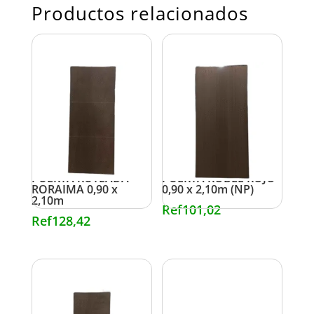
Productos relacionados
PUERTA RUTEADA
PUERTA ROBLE ROJO
RORAIMA 0,90 x
0,90 x 2,10m (NP)
2,10m
Ref
101,02
Ref
128,42