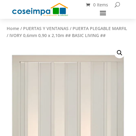
0 Items
Home
/
PUERTAS Y VENTANAS
/ PUERTA PLEGABLE MARFIL
/ IVORY 0,6mm 0,90 x 2,10m ## BASIC LIVING ##