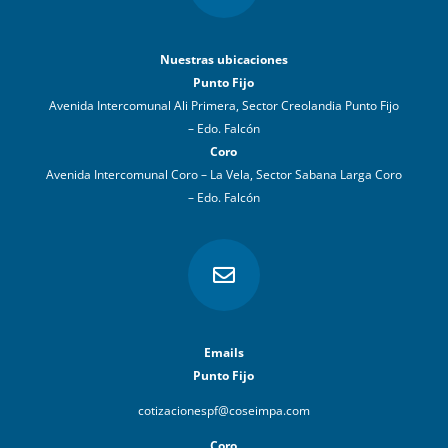
Nuestras ubicaciones
Punto Fijo
Avenida Intercomunal Ali Primera, Sector Creolandia Punto Fijo
– Edo. Falcón
Coro
Avenida Intercomunal Coro – La Vela, Sector Sabana Larga Coro
– Edo. Falcón

Emails
Punto Fijo
cotizacionespf@coseimpa.com
Coro