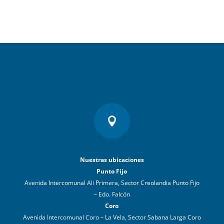

Nuestras ubicaciones
Punto Fijo
Avenida Intercomunal Ali Primera, Sector Creolandia Punto Fijo
– Edo. Falcón
Coro
Avenida Intercomunal Coro – La Vela, Sector Sabana Larga Coro