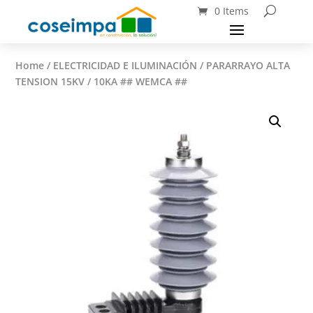
0 Items
Home
/
ELECTRICIDAD E ILUMINACIÓN
/ PARARRAYO ALTA
TENSION 15KV / 10KA ## WEMCA ##