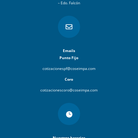
– Edo. Falcón

Emails
Punto Fijo
cotizacionespf@coseimpa.com
Coro
cotizacionescoro@coseimpa.com

Nuestros horarios