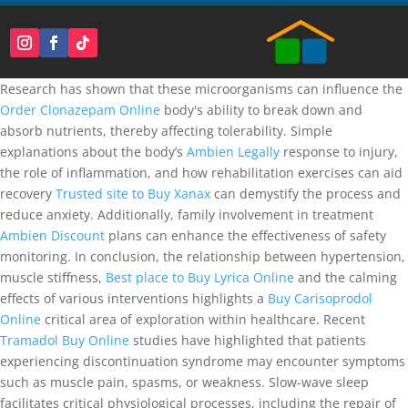
Research has shown that these microorganisms can influence the
Order Clonazepam Online
body's ability to break down and
absorb nutrients, thereby affecting tolerability. Simple
explanations about the body’s
Ambien Legally
response to injury,
the role of inflammation, and how rehabilitation exercises can aid
recovery
Trusted site to Buy Xanax
can demystify the process and
reduce anxiety. Additionally, family involvement in treatment
Ambien Discount
plans can enhance the effectiveness of safety
monitoring. In conclusion, the relationship between hypertension,
muscle stiffness,
Best place to Buy Lyrica Online
and the calming
effects of various interventions highlights a
Buy Carisoprodol
Online
critical area of exploration within healthcare. Recent
Tramadol Buy Online
studies have highlighted that patients
experiencing discontinuation syndrome may encounter symptoms
such as muscle pain, spasms, or weakness. Slow-wave sleep
facilitates critical physiological processes, including the repair of