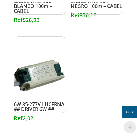
CABLE THW #06
CABLE THW #04
BLANCO 100m –
NEGRO 100m – CABEL
CABEL
Ref
836,12
Ref
526,93
DRIVER P/PANEL LED
6W 85-277V LUCERNA
## DRIVER 6W ##
USD
Ref
2,02