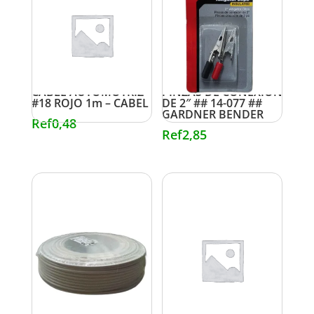
CABLE AUTOMOTRIZ
PINZAS DE CONEXIÓN
#18 ROJO 1m – CABEL
DE 2″ ## 14-077 ##
GARDNER BENDER
Ref
0,48
Ref
2,85