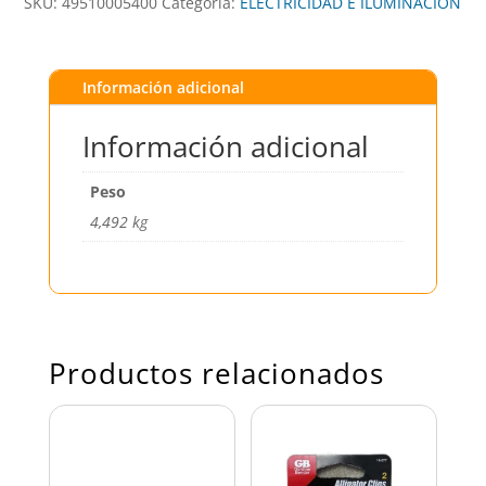
SKU:
49510005400
Categoría:
ELECTRICIDAD E ILUMINACIÓN
Información adicional
Información adicional
Peso
4,492 kg
Productos relacionados