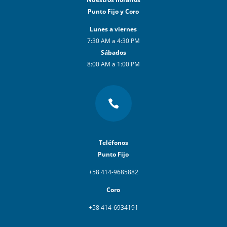
Punto Fijo y Coro
Lunes a viernes
7:30 AM a 4:30 PM
Sábados
8:00 AM a 1:00 PM

Teléfonos
Punto Fijo
+58 414-9685882
Coro
+58 414-6934191