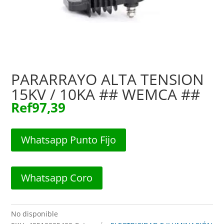
PARARRAYO ALTA TENSION
15KV / 10KA ## WEMCA ##
Ref
97,39
Whatsapp Punto Fijo
Whatsapp Coro
No disponible