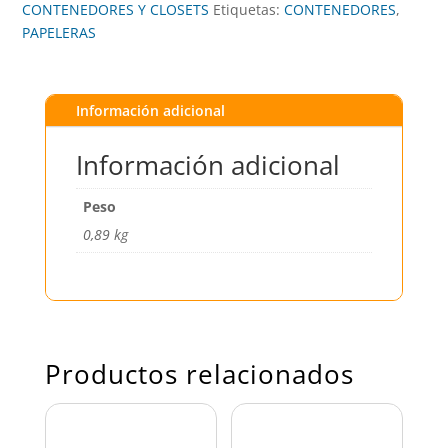
CONTENEDORES Y CLOSETS
Etiquetas:
CONTENEDORES
,
PAPELERAS
Información adicional
Información adicional
Peso
0,89 kg
Productos relacionados