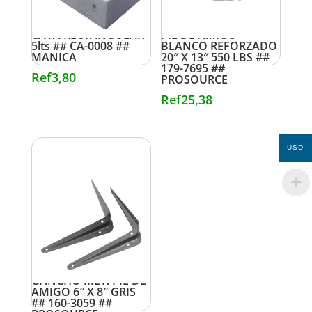
CAVA RECTANGULAR
PIE DE AMIGO
5lts ## CA-0008 ##
BLANCO REFORZADO
MANICA
20″ X 13″ 550 LBS ##
179-7695 ##
Ref
3,80
PROSOURCE
Ref
25,38
USD
GANCHO MET. PIE DE
AMIGO 6″ X 8″ GRIS
## 160-3059 ##