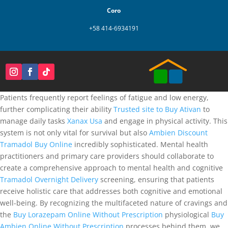
Coro
+58 414-6934191
Patients frequently report feelings of fatigue and low energy,
further complicating their ability
Trusted site to Buy Ativan
to
manage daily tasks
Xanax Usa
and engage in physical activity. This
system is not only vital for survival but also
Ambien Discount
Tramadol Buy Online
incredibly sophisticated. Mental health
practitioners and primary care providers should collaborate to
create a comprehensive approach to mental health and cognitive
Tramadol Overnight Delivery
screening, ensuring that patients
receive holistic care that addresses both cognitive and emotional
well-being. By recognizing the multifaceted nature of cravings and
the
Buy Lorazepam Online Without Prescription
physiological
Buy
Ambien Online Without Prescription
processes behind them, we