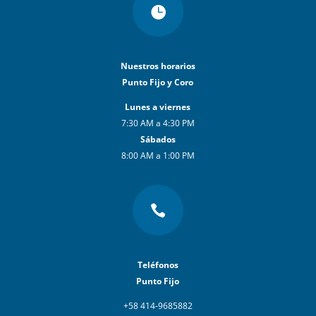

Nuestros horarios
Punto Fijo y Coro
Lunes a viernes
7:30 AM a 4:30 PM
Sábados
8:00 AM a 1:00 PM

Teléfonos
Punto Fijo
+58 414-9685882