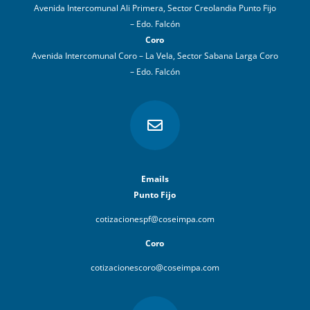
Avenida Intercomunal Ali Primera, Sector Creolandia Punto Fijo
– Edo. Falcón
Coro
Avenida Intercomunal Coro – La Vela, Sector Sabana Larga Coro
– Edo. Falcón

Emails
Punto Fijo
cotizacionespf@coseimpa.com
Coro
cotizacionescoro@coseimpa.com