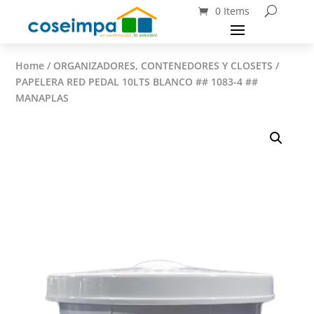
0 Items
Home
/
ORGANIZADORES, CONTENEDORES Y CLOSETS
/
PAPELERA RED PEDAL 10LTS BLANCO ## 1083-4 ##
MANAPLAS