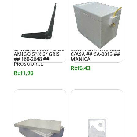
GANCHO MET. PIE DE
CAVA PORTATIL 12lts
AMIGO 5″ X 6″ GRIS
C/ASA ## CA-0013 ##
## 160-2648 ##
MANICA
PROSOURCE
Ref
6,43
Ref
1,90