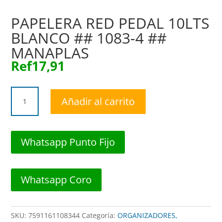
PAPELERA RED PEDAL 10LTS
BLANCO ## 1083-4 ##
MANAPLAS
Ref
17,91
PAPELERA
Añadir al carrito
RED
PEDAL
10LTS
BLANCO
Whatsapp Punto Fijo
##
1083-
4
Whatsapp Coro
##
MANAPLAS
cantidad
SKU:
7591161108344
Categoría:
ORGANIZADORES,