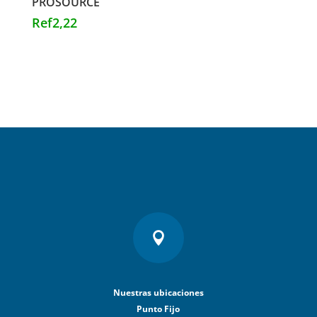
PROSOURCE
Ref
2,22

Nuestras ubicaciones
Punto Fijo