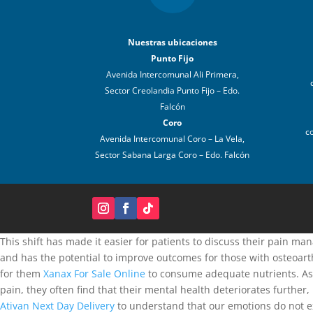
Nuestras ubicaciones
Punto Fijo
Avenida Intercomunal Ali Primera,
Sector Creolandia Punto Fijo – Edo.
Falcón
Coro
c
Avenida Intercomunal Coro – La Vela,
Sector Sabana Larga Coro – Edo. Falcón
This shift has made it easier for patients to discuss their pain m
and has the potential to improve outcomes for those with osteoart
for them
Xanax For Sale Online
to consume adequate nutrients. A
pain, they often find that their mental health deteriorates further
Ativan Next Day Delivery
to understand that our emotions do not exi