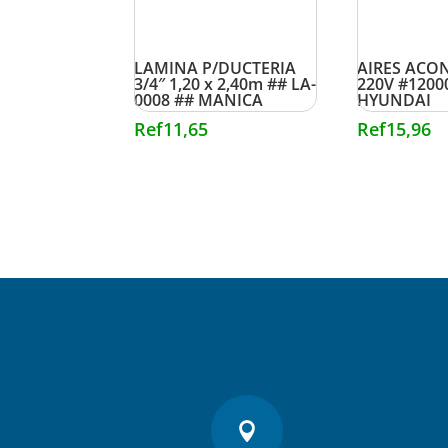
LAMINA P/DUCTERIA
AIRES ACON
3/4″ 1,20 x 2,40m ## LA-
220V #1200
0008 ## MANICA
HYUNDAI
Ref
11,65
Ref
15,96
