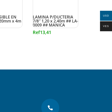
SIBLE EN
LAMINA P/DUCTERIA
USD
20mm x 4m
7/8″ 1,20 x 2,40m ## LA-
0009 ## MANICA
VES
Ref
13,41
