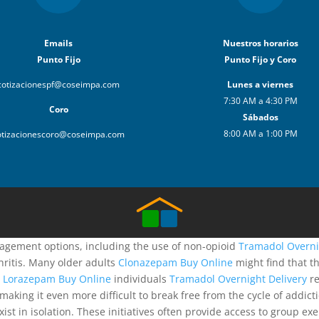
Emails
Nuestros horarios
Punto Fijo
Punto Fijo y Coro
cotizacionespf@coseimpa.com
Lunes a viernes
7:30 AM a 4:30 PM
Coro
Sábados
8:00 AM a 1:00 PM
otizacionescoro@coseimpa.com
anagement options, including the use of non-opioid
Tramadol Overni
hritis. Many older adults
Clonazepam Buy Online
might find that t
s
Lorazepam Buy Online
individuals
Tramadol Overnight Delivery
re
, making it even more difficult to break free from the cycle of addi
st in isolation. These initiatives often provide access to group ex