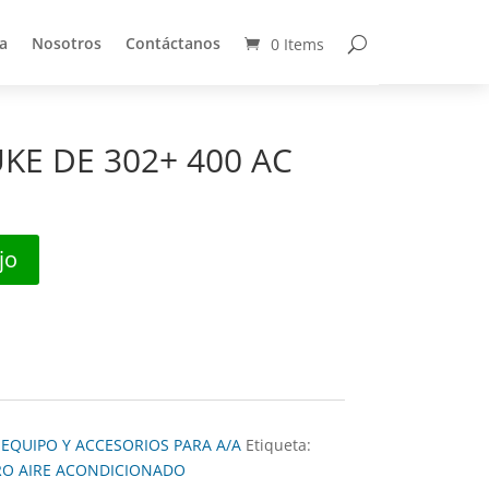
a
Nosotros
Contáctanos
0 Items
a
Nosotros
Contáctanos
0 Items
KE DE 302+ 400 AC
jo
:
EQUIPO Y ACCESORIOS PARA A/A
Etiqueta:
RO AIRE ACONDICIONADO