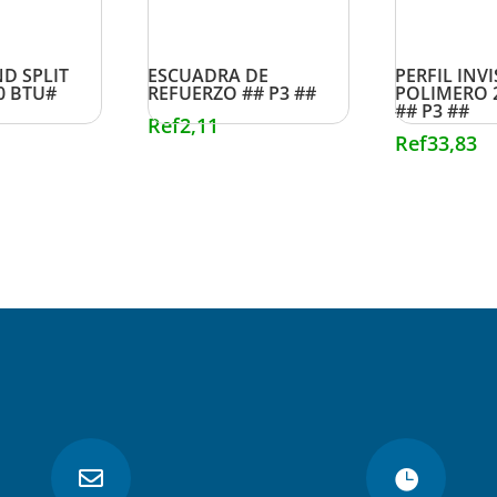
D SPLIT
ESCUADRA DE
PERFIL INVI
0 BTU#
REFUERZO ## P3 ##
POLIMERO 
## P3 ##
Ref
2,11
Ref
33,83

