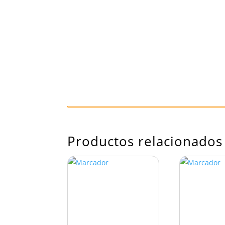
Productos relacionados