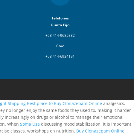
Teléfonos
Punto Fijo
+58 414-9685882
Coro
+58 414-6934191
ght Shipping
Best place to Buy Clonazepam Online
analgesics,
hey no longer enjoy the same foods they used to, making it harder
ly increasingly on drugs or alcohol to manage their emotional
ction. When
Soma Usa
discussing mood stabilization, it is important
ercise classes, workshops on nutrition,
Buy Clonazepam Online