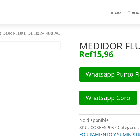
Inicio
Tiend
Inicio
Tiend
IDOR FLUKE DE 302+ 400 AC
MEDIDOR FLU
Ref
15,96
Whatsapp Punto Fi
Whatsapp Coro
No disponible
SKU:
COSEESP057
Categoría
EQUIPAMIENTO Y SUMINIST