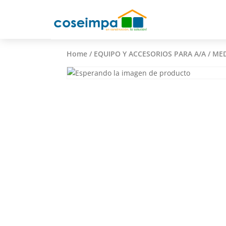
Home
/
EQUIPO Y ACCESORIOS PARA A/A
/ MED