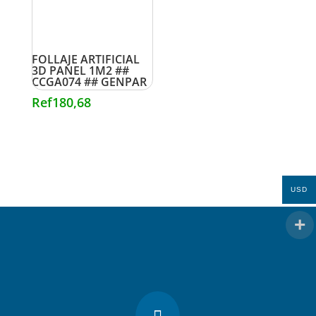
FOLLAJE ARTIFICIAL
3D PANEL 1M2 ##
CCGA074 ## GENPAR
Ref
180,68
USD