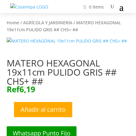
0 Items
Home
/
AGRÍCOLA Y JARDINERÍA
/ MATERO HEXAGONAL
19x11cm PULIDO GRIS ## CHS+ ##
MATERO HEXAGONAL
19x11cm PULIDO GRIS ##
CHS+ ##
Ref
6,19
Añadir al carrito
MATERO
HEXAGONAL
19x11cm
Whatsapp Punto Fijo
PULIDO