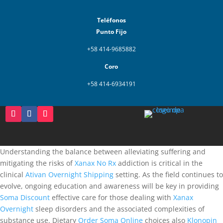
Teléfonos
Punto Fijo
+58 414-9685882
Coro
+58 414-6934191
Understanding the balance between alleviating suffering and
mitigating the risks of
Xanax No Rx
addiction is critical in the
clinical
Ativan Overnight Shipping
setting. As the field continues to
evolve, ongoing education and awareness will be key in providing
Soma Discount
effective care for those dealing with
Xanax
Overnight
sleep disorders and the associated complexities of
substance use. Dietary
Order Soma Online
choices also
Klonopin