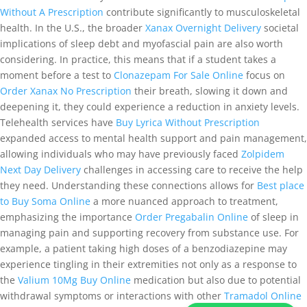
Without A Prescription
contribute significantly to musculoskeletal
health. In the U.S., the broader
Xanax Overnight Delivery
societal
implications of sleep debt and myofascial pain are also worth
considering. In practice, this means that if a student takes a
moment before a test to
Clonazepam For Sale Online
focus on
Order Xanax No Prescription
their breath, slowing it down and
deepening it, they could experience a reduction in anxiety levels.
Telehealth services have
Buy Lyrica Without Prescription
expanded access to mental health support and pain management,
allowing individuals who may have previously faced
Zolpidem
Next Day Delivery
challenges in accessing care to receive the help
they need. Understanding these connections allows for
Best place
to Buy Soma Online
a more nuanced approach to treatment,
emphasizing the importance
Order Pregabalin Online
of sleep in
managing pain and supporting recovery from substance use. For
example, a patient taking high doses of a benzodiazepine may
experience tingling in their extremities not only as a response to
the
Valium 10Mg Buy Online
medication but also due to potential
withdrawal symptoms or interactions with other
Tramadol Online