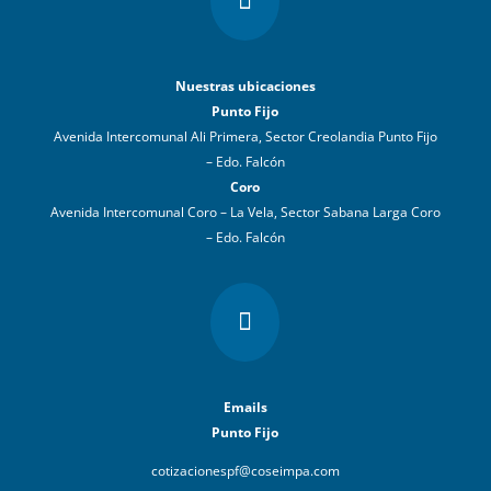

Nuestras ubicaciones
Punto Fijo
Avenida Intercomunal Ali Primera, Sector Creolandia Punto Fijo
– Edo. Falcón
Coro
Avenida Intercomunal Coro – La Vela, Sector Sabana Larga Coro
– Edo. Falcón

Emails
Punto Fijo
cotizacionespf@coseimpa.com