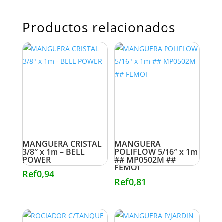
Productos relacionados
MANGUERA CRISTAL
MANGUERA
3/8″ x 1m – BELL
POLIFLOW 5/16″ x 1m
POWER
## MP0502M ##
FEMOI
Ref
0,94
Ref
0,81