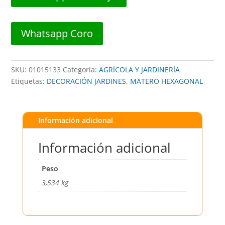
GRIS
##
CHS+
Whatsapp Coro
##
cantidad
SKU:
01015133
Categoría:
AGRÍCOLA Y JARDINERÍA
Etiquetas:
DECORACIÓN JARDINES
,
MATERO HEXAGONAL
Información adicional
Información adicional
Peso
3,534 kg