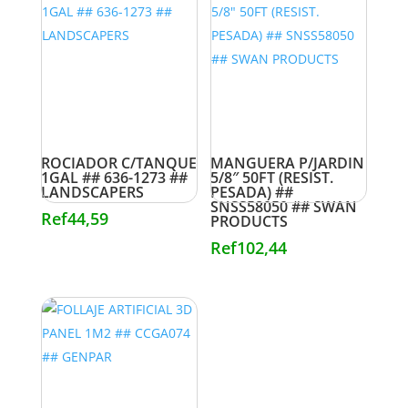
ROCIADOR C/TANQUE
MANGUERA P/JARDIN
1GAL ## 636-1273 ##
5/8″ 50FT (RESIST.
LANDSCAPERS
PESADA) ##
SNSS58050 ## SWAN
Ref
44,59
PRODUCTS
Ref
102,44