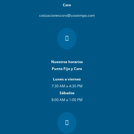
Coro
cotizacionescoro@coseimpa.com

Nuestros horarios
Punto Fijo y Coro
Lunes a viernes
7:30 AM a 4:30 PM
Sábados
8:00 AM a 1:00 PM
