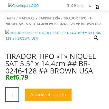
0 Items
Home
/
MADERAS Y CARPINTERÍA
/ TIRADOR TIPO «T»
NIQUEL SAT 5.5″ x 14,4cm ## BR-0246-128 ## BROWN USA
TIRADOR TIPO «T» NIQUEL
SAT 5.5″ x 14,4cm ## BR-
0246-128 ## BROWN USA
Ref
6,79
TIRADOR
Añadir al carrito
TIPO
"T"
NIQUEL