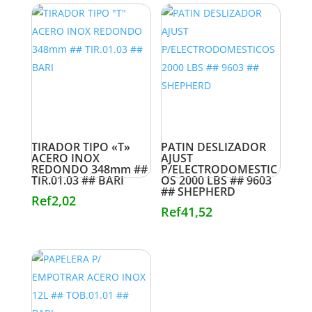
TIRADOR TIPO «T»
PATIN DESLIZADOR
ACERO INOX
AJUST
REDONDO 348mm ##
P/ELECTRODOMESTIC
TIR.01.03 ## BARI
OS 2000 LBS ## 9603
## SHEPHERD
Ref
2,02
Ref
41,52