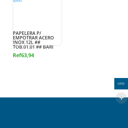
PAPELERA P/
EMPOTRAR ACERO
INOX 12L ##
TOB.01.01 ## BARI
Ref
63,94
USD