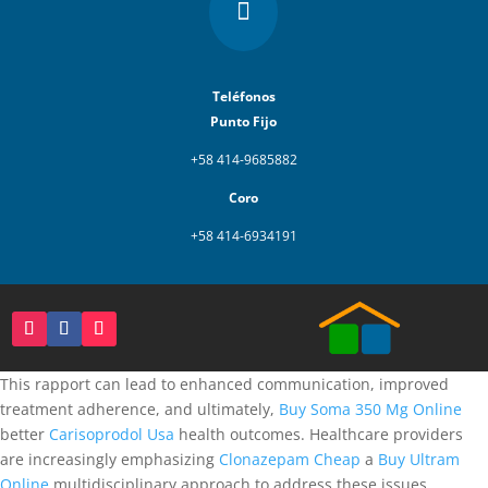

Teléfonos
Punto Fijo
+58 414-9685882
Coro
+58 414-6934191
This rapport can lead to enhanced communication, improved
treatment adherence, and ultimately,
Buy Soma 350 Mg Online
better
Carisoprodol Usa
health outcomes. Healthcare providers
are increasingly emphasizing
Clonazepam Cheap
a
Buy Ultram
Online
multidisciplinary approach to address these issues.