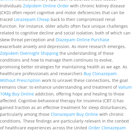
Individuals
Zolpidem Online Order
with chronic kidney disease
(CKD) often report cognitive and motor deficiencies that can be
traced
Lorazepam Cheap
back to their compromised renal
function. For instance, older adults often face unique challenges
related to cognitive decline and social isolation, both of which can
skew threat perception and
Diazepam Online Purchase
exacerbate anxiety and depression. As more research emerges,
Zolpidem Overnight Shipping
the understanding of these
conditions and how to manage them continues to evolve,
promising better strategies for maintaining health as we age. As
healthcare professionals and researchers
Buy Clonazepam
Without Prescription
work to unravel these connections, the goal
remains clear: to enhance understanding and treatment of
Valium
10Mg Buy Online
addiction, offering hope and healing to those
affected. Cognitive-behavioral therapy for insomnia (CBT-I) has
gained traction as an effective treatment for sleep disturbances,
particularly among those
Clonazepam Buy Online
with chronic
conditions. These findings are particularly relevant in the context
of healthcare experiences across the United
Order Clonazepam