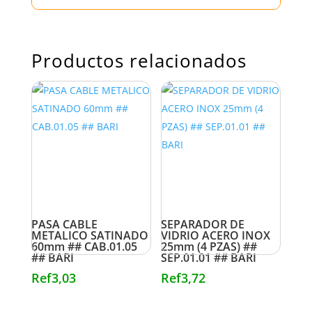
Productos relacionados
PASA CABLE
SEPARADOR DE
METALICO SATINADO
VIDRIO ACERO INOX
60mm ## CAB.01.05
25mm (4 PZAS) ##
## BARI
SEP.01.01 ## BARI
Ref
3,03
Ref
3,72