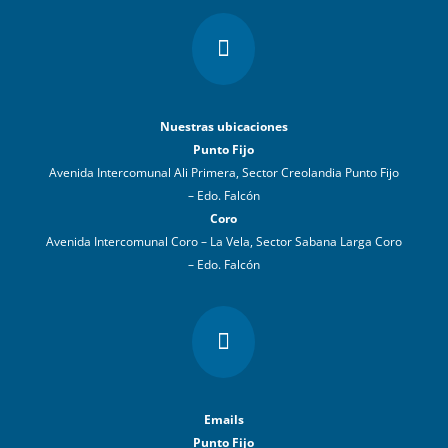

Nuestras ubicaciones
Punto Fijo
Avenida Intercomunal Ali Primera, Sector Creolandia Punto Fijo
– Edo. Falcón
Coro
Avenida Intercomunal Coro – La Vela, Sector Sabana Larga Coro
– Edo. Falcón

Emails
Punto Fijo