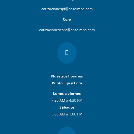
cotizacionespf@coseimpa.com
Coro
cotizacionescoro@coseimpa.com

Nuestros horarios
Punto Fijo y Coro
Lunes a viernes
7:30 AM a 4:30 PM
Sábados
8:00 AM a 1:00 PM