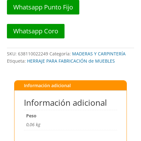
SAT
Whatsapp Punto Fijo
5.5"
x
14,4cm
Whatsapp Coro
##
BR-
0246-
SKU:
638110022249
Categoría:
MADERAS Y CARPINTERÍA
128
Etiqueta:
HERRAJE PARA FABRICACIÓN de MUEBLES
##
BROWN
USA
cantidad
Información adicional
Información adicional
Peso
0,06 kg