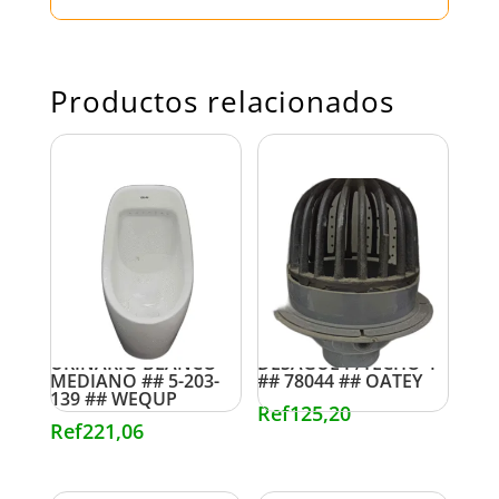
Productos relacionados
URINARIO BLANCO
DESAGUE P/TECHO 4″
MEDIANO ## 5-203-
## 78044 ## OATEY
139 ## WEQUP
Ref
125,20
Ref
221,06