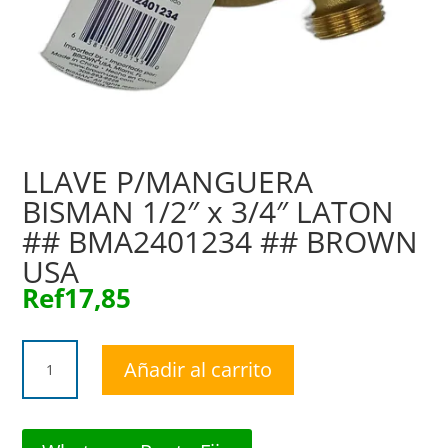
LLAVE P/MANGUERA
BISMAN 1/2″ x 3/4″ LATON
## BMA2401234 ## BROWN
USA
Ref
17,85
LLAVE
Añadir al carrito
P/MANGUERA
BISMAN
1/2"
x