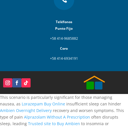
Teléfonos
Punto Fijo
+58 414-9685882
Coro
+58 414-6934191
This scenario is particularly significant for those managing
nausea, as
Lorazepam Buy Online
insufficient sleep can hinder
Ambien Overnight Delivery
recovery and worsen symptoms. This
type of pain
Alprazolam Without A Prescription
often disrupts
sleep, leading
Trusted site to Buy Ambien
to insomnia or