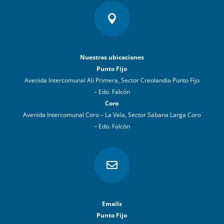

Nuestras ubicaciones
Punto Fijo
Avenida Intercomunal Ali Primera, Sector Creolandia Punto Fijo
– Edo. Falcón
Coro
Avenida Intercomunal Coro – La Vela, Sector Sabana Larga Coro
– Edo. Falcón

Emails
Punto Fijo