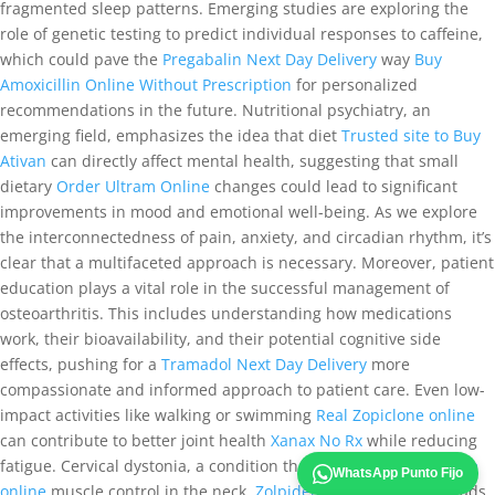
fragmented sleep patterns. Emerging studies are exploring the
role of genetic testing to predict individual responses to caffeine,
which could pave the
Pregabalin Next Day Delivery
way
Buy
Amoxicillin Online Without Prescription
for personalized
recommendations in the future. Nutritional psychiatry, an
emerging field, emphasizes the idea that diet
Trusted site to Buy
Ativan
can directly affect mental health, suggesting that small
dietary
Order Ultram Online
changes could lead to significant
improvements in mood and emotional well-being. As we explore
the interconnectedness of pain, anxiety, and circadian rhythm, it’s
clear that a multifaceted approach is necessary. Moreover, patient
education plays a vital role in the successful management of
osteoarthritis. This includes understanding how medications
work, their bioavailability, and their potential cognitive side
effects, pushing for a
Tramadol Next Day Delivery
more
compassionate and informed approach to patient care. Even low-
impact activities like walking or swimming
Real Zopiclone online
can contribute to better joint health
Xanax No Rx
while reducing
fatigue. Cervical dystonia, a condition that affects
Real Zopiclone
WhatsApp Punto Fijo
online
muscle control in the neck,
Zolpidem For Sale Online
leads