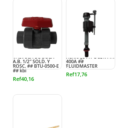
VALVULA DE BOLA
HERRAJE P/POCETA ##
A.B. 1/2″ SOLD. Y
400A ##
ROSC. ## BTU-0500-E
FLUIDMASTER
## kbi
Ref
17,76
Ref
40,16