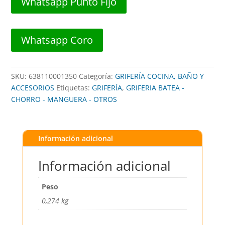
Whatsapp Punto Fijo
3/4"
LATON
##
Whatsapp Coro
BMA2401234
##
BROWN
SKU:
638110001350
Categoría:
GRIFERÍA COCINA, BAÑO Y
USA
ACCESORIOS
Etiquetas:
GRIFERÍA
,
GRIFERIA BATEA -
cantidad
CHORRO - MANGUERA - OTROS
Información adicional
Información adicional
Peso
0,274 kg