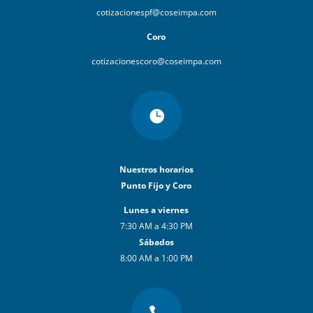
cotizacionespf@coseimpa.com
Coro
cotizacionescoro@coseimpa.com

Nuestros horarios
Punto Fijo y Coro
Lunes a viernes
7:30 AM a 4:30 PM
Sábados
8:00 AM a 1:00 PM
