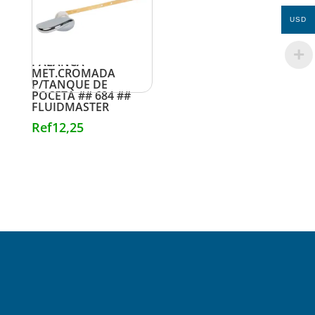
USD
PALANCA
MET.CROMADA
P/TANQUE DE
POCETA ## 684 ##
FLUIDMASTER
Ref
12,25