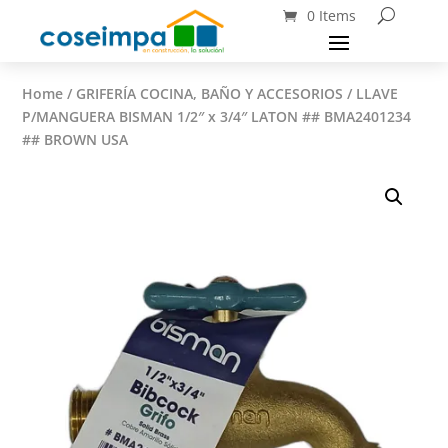
0 Items
Home
/
GRIFERÍA COCINA, BAÑO Y ACCESORIOS
/ LLAVE
P/MANGUERA BISMAN 1/2″ x 3/4″ LATON ## BMA2401234
## BROWN USA