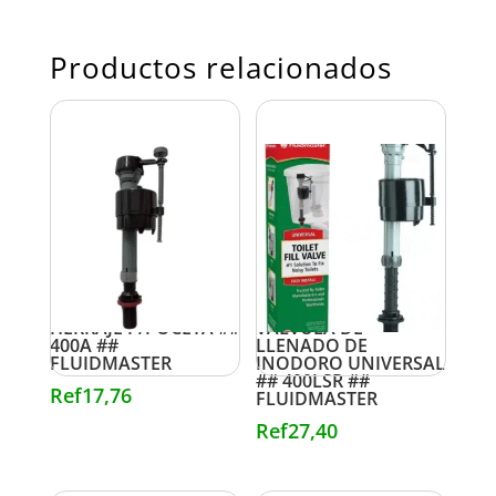
Productos relacionados
HERRAJE P/POCETA ##
VALVULA DE
400A ##
LLENADO DE
FLUIDMASTER
INODORO UNIVERSAL
## 400LSR ##
Ref
17,76
FLUIDMASTER
Ref
27,40