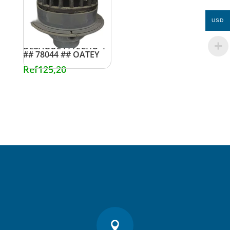
USD
DESAGUE P/TECHO 4″
## 78044 ## OATEY
Ref
125,20
