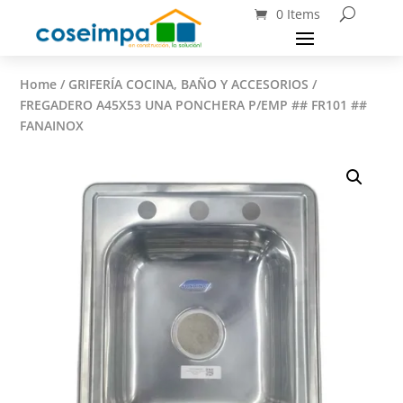
0 Items
Home
/
GRIFERÍA COCINA, BAÑO Y ACCESORIOS
/
FREGADERO A45X53 UNA PONCHERA P/EMP ## FR101 ##
FANAINOX