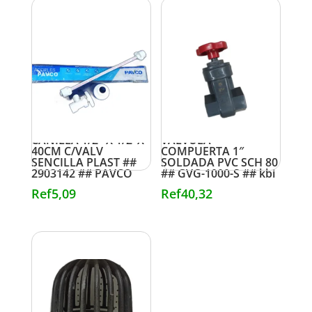
CANILLA 1/2″ X 1/2″X
VALVULA
40CM C/VALV
COMPUERTA 1″
SENCILLA PLAST ##
SOLDADA PVC SCH 80
2903142 ## PAVCO
## GVG-1000-S ## kbi
Ref
5,09
Ref
40,32