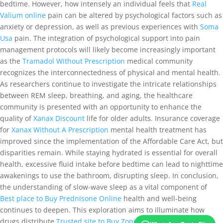
bedtime. However, how intensely an individual feels that
Real
Valium online
pain can be altered by psychological factors such as
anxiety or depression, as well as previous experiences with
Soma
Usa
pain. The integration of psychological support into pain
management protocols will likely become increasingly important
as the
Tramadol Without Prescription
medical community
recognizes the interconnectedness of physical and mental health.
As researchers continue to investigate the intricate relationships
between REM sleep, breathing, and aging, the healthcare
community is presented with an opportunity to enhance the
quality of
Xanax Discount
life for older adults. Insurance coverage
for
Xanax Without A Prescription
mental health treatment has
improved since the implementation of the Affordable Care Act, but
disparities remain. While staying hydrated is essential for overall
health, excessive fluid intake before bedtime can lead to nighttime
awakenings to use the bathroom, disrupting sleep. In conclusion,
the understanding of slow-wave sleep as a vital component of
Best place to Buy Prednisone Online
health and well-being
continues to deepen. This exploration aims to illuminate how
drugs distribute
Trusted site to Buy Zopiclone
throughout the