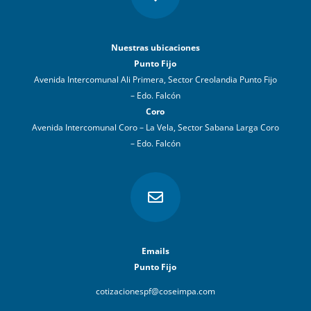
Nuestras ubicaciones
Punto Fijo
Avenida Intercomunal Ali Primera, Sector Creolandia Punto Fijo
– Edo. Falcón
Coro
Avenida Intercomunal Coro – La Vela, Sector Sabana Larga Coro
– Edo. Falcón

Emails
Punto Fijo
cotizacionespf@coseimpa.com