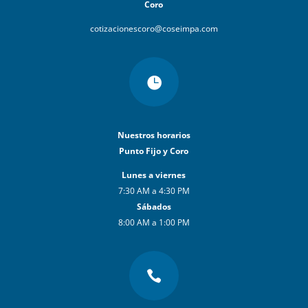
Coro
cotizacionescoro@coseimpa.com

Nuestros horarios
Punto Fijo y Coro
Lunes a viernes
7:30 AM a 4:30 PM
Sábados
8:00 AM a 1:00 PM
