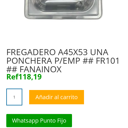
FREGADERO A45X53 UNA
PONCHERA P/EMP ## FR101
## FANAINOX
Ref
118,19
FREGADERO
Añadir al carrito
A45X53
UNA
PONCHERA
P/EMP
Whatsapp Punto Fijo
##