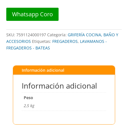
FR101
##
Whatsapp Coro
FANAINOX
cantidad
SKU:
7591124000197
Categoría:
GRIFERÍA COCINA, BAÑO Y
ACCESORIOS
Etiquetas:
FREGADEROS
,
LAVAMANOS -
FREGADEROS - BATEAS
Información adicional
Información adicional
Peso
2,5 kg