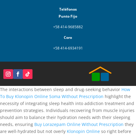
Teléfonos
Punto Fijo
+58 414-9685882
Coro
+58 414-6934191
The interactions between sleep and drug-seeking behavior
How
To Buy Klonopin Online
Soma Without Prescription
highlight the
necessity of integrating sleep health into addiction treatment and
prevention strategies. Individuals recovering from muscle injuries
should aim to balance their hydration needs with their sleeping
needs, ensuring
Buy Lorazepam Online Without Prescription
they
are well-hydrated but not overly
Klonopin Online
so right before