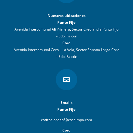
Nuestras ubicaciones
Punto Fijo
Avenida Intercomunal Ali Primera, Sector Creolandia Punto Fijo
– Edo. Falcón
Coro
Avenida Intercomunal Coro – La Vela, Sector Sabana Larga Coro
– Edo. Falcón

Emails
Punto Fijo
cotizacionespf@coseimpa.com
Coro