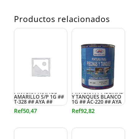
Productos relacionados
PINTURA TRAFICO
PINTURA P/ PISCINAS
AMARILLO S/P 1G ##
Y TANQUES BLANCO
T-328 ## AYA ##
1G ## AC-220 ## AYA
Ref
50,47
Ref
92,82