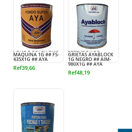
FONDO SUPER GRIS
SELLADOR DE
MAQUINA 1G ## FS-
GRIETAS AYABLOCK
435X1G ## AYA
1G NEGRO ## AIM-
980X1G ## AYA
Ref
39,66
Ref
48,19