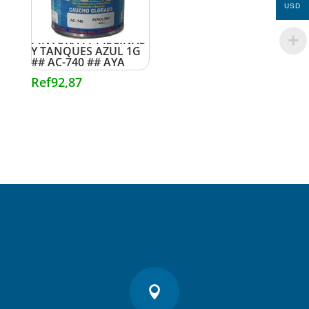
USD
PINTURA P/ PISCINAS
Y TANQUES AZUL 1G
## AC-740 ## AYA
Ref
92,87
