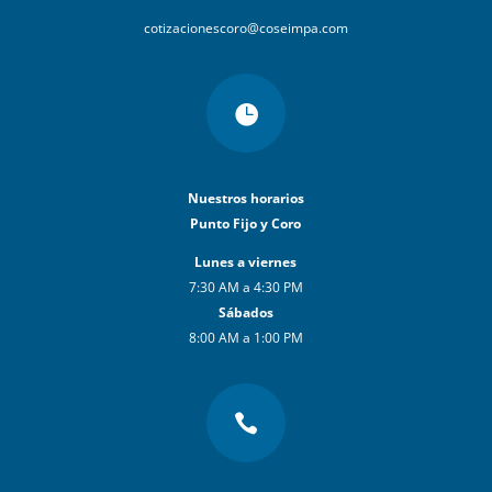
cotizacionescoro@coseimpa.com

Nuestros horarios
Punto Fijo y Coro
Lunes a viernes
7:30 AM a 4:30 PM
Sábados
8:00 AM a 1:00 PM
