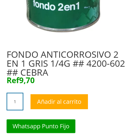
FONDO ANTICORROSIVO 2
EN 1 GRIS 1/4G ## 4200-602
## CEBRA
Ref
9,70
FONDO
Añadir al carrito
ANTICORROSIVO
2
EN
1
Whatsapp Punto Fijo
GRIS