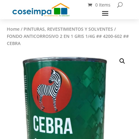
0 Items
Home
/
PINTURAS, REVESTIMIENTOS Y SOLVENTES
/
FONDO ANTICORROSIVO 2 EN 1 GRIS 1/4G ## 4200-602 ##
CEBRA