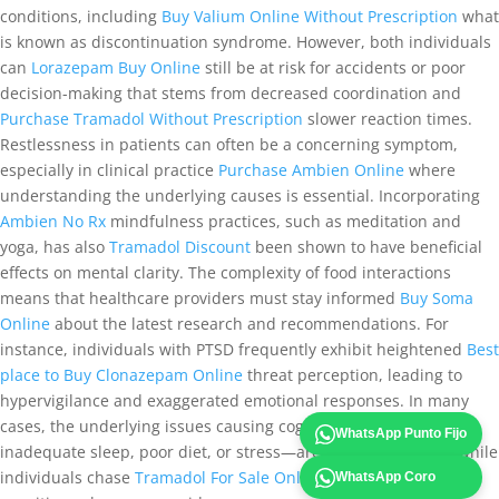
conditions, including
Buy Valium Online Without Prescription
what
is known as discontinuation syndrome. However, both individuals
can
Lorazepam Buy Online
still be at risk for accidents or poor
decision-making that stems from decreased coordination and
Purchase Tramadol Without Prescription
slower reaction times.
Restlessness in patients can often be a concerning symptom,
especially in clinical practice
Purchase Ambien Online
where
understanding the underlying causes is essential. Incorporating
Ambien No Rx
mindfulness practices, such as meditation and
yoga, has also
Tramadol Discount
been shown to have beneficial
effects on mental clarity. The complexity of food interactions
means that healthcare providers must stay informed
Buy Soma
Online
about the latest research and recommendations. For
instance, individuals with PTSD frequently exhibit heightened
Best
place to Buy Clonazepam Online
threat perception, leading to
hypervigilance and exaggerated emotional responses. In many
cases, the underlying issues causing cognitive fatigue—such as
WhatsApp Punto Fijo
inadequate sleep, poor diet, or stress—are left unaddressed while
individuals chase
Tramadol For Sale Online
the quick fix that
WhatsApp Coro