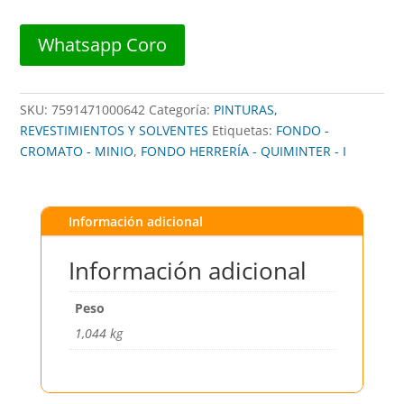
1/4G
##
Whatsapp Coro
4200-
602
##
SKU:
7591471000642
Categoría:
PINTURAS,
CEBRA
REVESTIMIENTOS Y SOLVENTES
Etiquetas:
FONDO -
cantidad
CROMATO - MINIO
,
FONDO HERRERÍA - QUIMINTER - I
Información adicional
Información adicional
Peso
1,044 kg