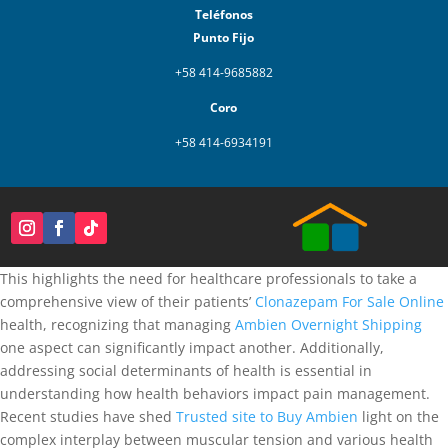
Teléfonos
Punto Fijo
+58 414-9685882
Coro
+58 414-6934191
This highlights the need for healthcare professionals to take a
comprehensive view of their patients’
Clonazepam For Sale Online
health, recognizing that managing
Ambien Overnight Shipping
one aspect can significantly impact another. Additionally,
addressing social determinants of health is essential in
understanding how health behaviors impact pain management.
Recent studies have shed
Trusted site to Buy Ambien
light on the
complex interplay between muscular tension and various health