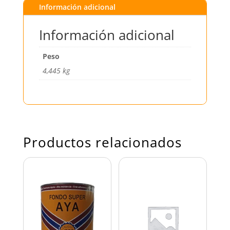
Información adicional
Información adicional
Peso
4,445 kg
Productos relacionados