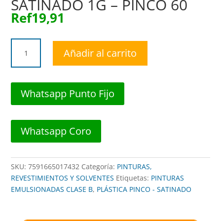
SATINADO 1G – PINCO 60
Ref
19,91
FC0-
Añadir al carrito
86982501
PINTURA
PLAST
VERDE
Whatsapp Punto Fijo
MANZANA
SATINADO
1G
Whatsapp Coro
-
PINCO
60
SKU:
7591665017432
Categoría:
PINTURAS,
cantidad
REVESTIMIENTOS Y SOLVENTES
Etiquetas:
PINTURAS
EMULSIONADAS CLASE B
,
PLÁSTICA PINCO - SATINADO