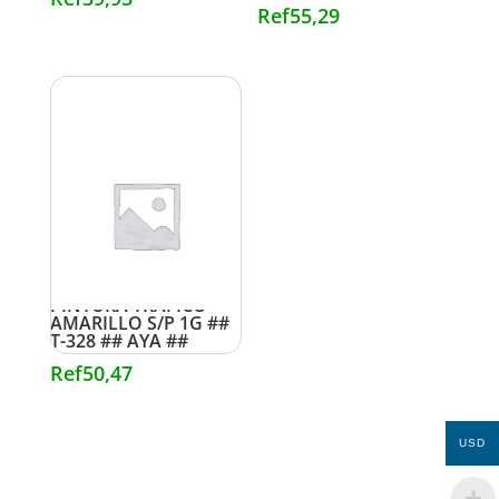
Ref
55,29
PINTURA TRAFICO
AMARILLO S/P 1G ##
T-328 ## AYA ##
Ref
50,47
USD