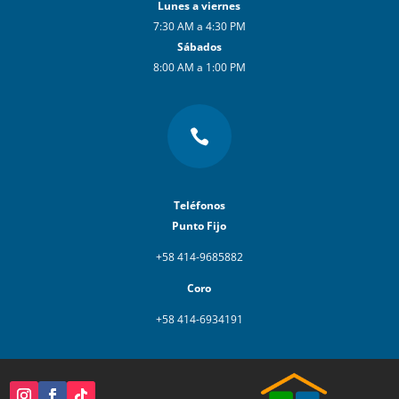
Lunes a viernes
7:30 AM a 4:30 PM
Sábados
8:00 AM a 1:00 PM

Teléfonos
Punto Fijo
+58 414-9685882
Coro
+58 414-6934191