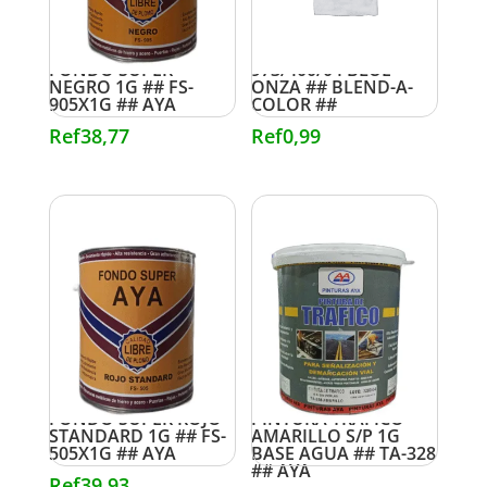
FONDO SUPER
973/400/04 BLUE
NEGRO 1G ## FS-
ONZA ## BLEND-A-
905X1G ## AYA
COLOR ##
Ref
38,77
Ref
0,99
FONDO SUPER ROJO
PINTURA TRAFICO
STANDARD 1G ## FS-
AMARILLO S/P 1G
505X1G ## AYA
BASE AGUA ## TA-328
## AYA
Ref
39,93