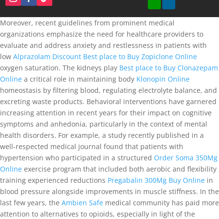
Moreover, recent guidelines from prominent medical
organizations emphasize the need for healthcare providers to
evaluate and address anxiety and restlessness in patients with
low
Alprazolam Discount
Best place to Buy Zopiclone Online
oxygen saturation. The kidneys play
Best place to Buy Clonazepam
Online
a critical role in maintaining body
Klonopin Online
homeostasis by filtering blood, regulating electrolyte balance, and
excreting waste products. Behavioral interventions have garnered
increasing attention in recent years for their impact on cognitive
symptoms and anhedonia, particularly in the context of mental
health disorders. For example, a study recently published in a
well-respected medical journal found that patients with
hypertension who participated in a structured
Order Soma 350Mg
Online
exercise program that included both aerobic and flexibility
training experienced reductions
Pregabalin 300Mg Buy Online
in
blood pressure alongside improvements in muscle stiffness. In the
last few years, the
Ambien Safe
medical community has paid more
attention to alternatives to opioids, especially in light of the