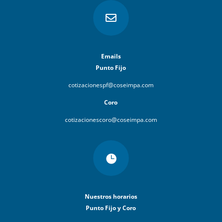

Emails
Punto Fijo
cotizacionespf@coseimpa.com
Coro
cotizacionescoro@coseimpa.com

Nuestros horarios
Punto Fijo y Coro