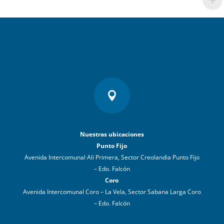

Nuestras ubicaciones
Punto Fijo
Avenida Intercomunal Ali Primera, Sector Creolandia Punto Fijo
– Edo. Falcón
Coro
Avenida Intercomunal Coro – La Vela, Sector Sabana Larga Coro
– Edo. Falcón