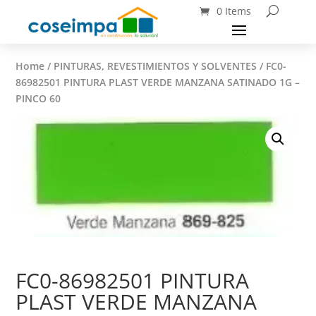
0 Items
Home
/
PINTURAS, REVESTIMIENTOS Y SOLVENTES
/ FC0-
86982501 PINTURA PLAST VERDE MANZANA SATINADO 1G –
PINCO 60
FC0-86982501 PINTURA
PLAST VERDE MANZANA