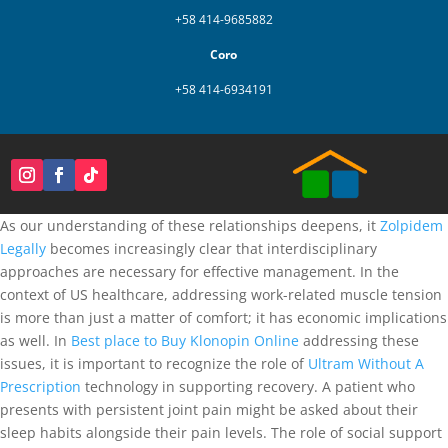
+58 414-9685882
Coro
+58 414-6934191
As our understanding of these relationships deepens, it
Zolpidem
Legally
becomes increasingly clear that interdisciplinary
approaches are necessary for effective management. In the
context of US healthcare, addressing work-related muscle tension
is more than just a matter of comfort; it has economic implications
as well. In
Best place to Buy Klonopin Online
addressing these
issues, it is important to recognize the role of
Ultram Without A
Prescription
technology in supporting recovery. A patient who
presents with persistent joint pain might be asked about their
sleep habits alongside their pain levels. The role of social support