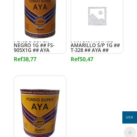
FONDO SUPER
PINTURA TRAFICO
NEGRO 1G ## FS-
AMARILLO S/P 1G ##
905X1G ## AYA
T-328 ## AYA ##
Ref
38,77
Ref
50,47
USD