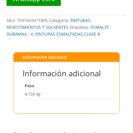
cantidad
SKU:
7591665011805
Categoría:
PINTURAS,
REVESTIMIENTOS Y SOLVENTES
Etiquetas:
ESMALTE -
DURAMAX - II
,
PINTURAS ESMALTADAS CLASE B
Información adicional
Información adicional
Peso
4,156 kg