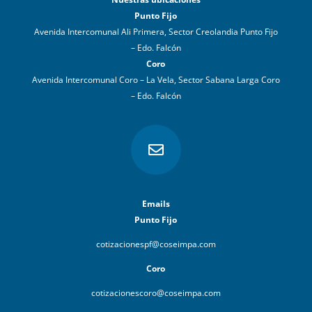
Punto Fijo
Avenida Intercomunal Ali Primera, Sector Creolandia Punto Fijo
– Edo. Falcón
Coro
Avenida Intercomunal Coro – La Vela, Sector Sabana Larga Coro
– Edo. Falcón

Emails
Punto Fijo
cotizacionespf@coseimpa.com
Coro
cotizacionescoro@coseimpa.com