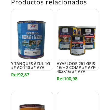
Productos relacionados
PINTURA P/ PISCINAS
EPOXICO P/PISOS
Y TANQUES AZUL 1G
AYAFLOOR 261 GRIS
## AC-740 ## AYA
1G + 2 COMP ## AYF-
402X1G ## AYA
Ref
92,87
Ref
100,98