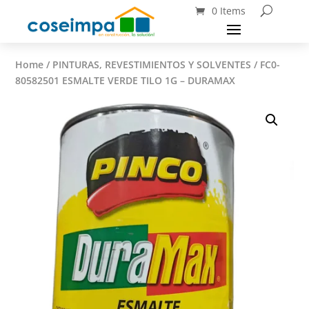
0 Items
Home
/
PINTURAS, REVESTIMIENTOS Y SOLVENTES
/ FC0-
80582501 ESMALTE VERDE TILO 1G – DURAMAX