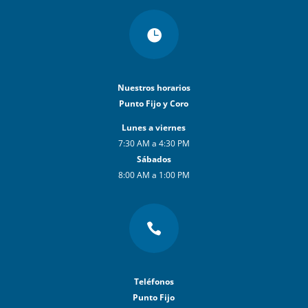

Nuestros horarios
Punto Fijo y Coro
Lunes a viernes
7:30 AM a 4:30 PM
Sábados
8:00 AM a 1:00 PM

Teléfonos
Punto Fijo