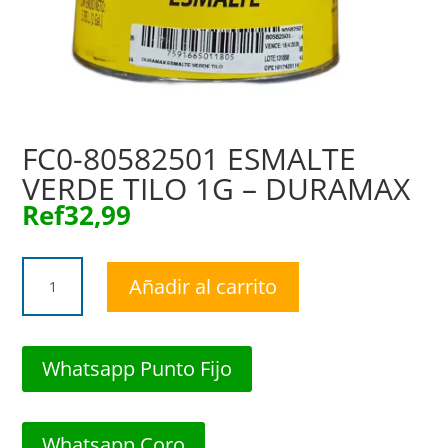
FC0-80582501 ESMALTE
VERDE TILO 1G – DURAMAX
Ref
32,99
FC0-
Añadir al carrito
80582501
ESMALTE
VERDE
TILO
Whatsapp Punto Fijo
1G
-
DURAMAX
Whatsapp Coro