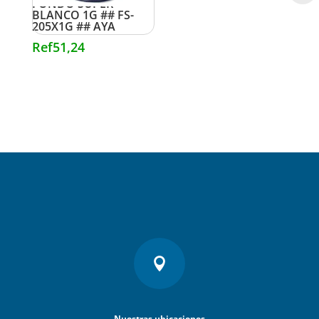
FONDO SUPER
BLANCO 1G ## FS-
205X1G ## AYA
Ref
51,24

Nuestras ubicaciones