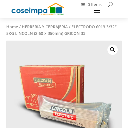
0 Items
Home
/
HERRERÍA Y CERRAJERÍA
/ ELECTRODO 6013 3/32″
5KG LINCOLN (2.60 x 350mm) GRICON 33