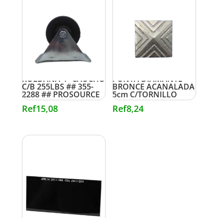
ROLDANA 4″ CAUCHO
PUNTA DIAMANTE
C/B 255LBS ## 355-
BRONCE ACANALADA
2288 ## PROSOURCE
5cm C/TORNILLO
Ref
15,08
Ref
8,24