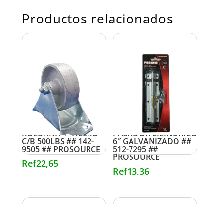
Productos relacionados
ROLDANA 4″ ACERO
PASADOR CILINDRICO
C/B 500LBS ## 142-
6″ GALVANIZADO ##
9505 ## PROSOURCE
512-7295 ##
PROSOURCE
Ref
22,65
Ref
13,36