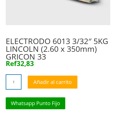
ELECTRODO 6013 3/32″ 5KG
LINCOLN (2.60 x 350mm)
GRICON 33
Ref
32,83
ELECTRODO
Añadir al carrito
6013
3/32"
5KG
LINCOLN
Whatsapp Punto Fijo
(2.60
x