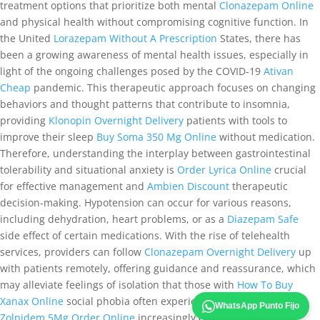
treatment options that prioritize both mental
Clonazepam Online
and physical health without compromising cognitive function. In
the United
Lorazepam Without A Prescription
States, there has
been a growing awareness of mental health issues, especially in
light of the ongoing challenges posed by the COVID-19
Ativan
Cheap
pandemic. This therapeutic approach focuses on changing
behaviors and thought patterns that contribute to insomnia,
providing
Klonopin Overnight Delivery
patients with tools to
improve their sleep
Buy Soma 350 Mg Online
without medication.
Therefore, understanding the interplay between gastrointestinal
tolerability and situational anxiety is
Order Lyrica Online
crucial
for effective management and
Ambien Discount
therapeutic
decision-making. Hypotension can occur for various reasons,
including dehydration, heart problems, or as a
Diazepam Safe
side effect of certain medications. With the rise of telehealth
services, providers can follow
Clonazepam Overnight Delivery
up
with patients remotely, offering guidance and reassurance, which
may alleviate feelings of isolation that those with
How To Buy
Xanax Online
social phobia often experience. Physicians are
WhatsApp Punto Fijo
Zolpidem 5Mg Order Online
increasingly cautious about