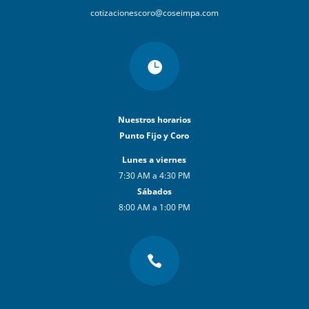
cotizacionescoro@coseimpa.com

Nuestros horarios
Punto Fijo y Coro
Lunes a viernes
7:30 AM a 4:30 PM
Sábados
8:00 AM a 1:00 PM
