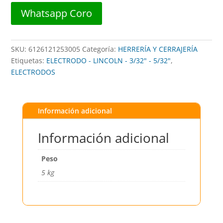
350mm)
Whatsapp Coro
GRICON
33
cantidad
SKU:
6126121253005
Categoría:
HERRERÍA Y CERRAJERÍA
Etiquetas:
ELECTRODO - LINCOLN - 3/32" - 5/32"
,
ELECTRODOS
Información adicional
Información adicional
Peso
5 kg