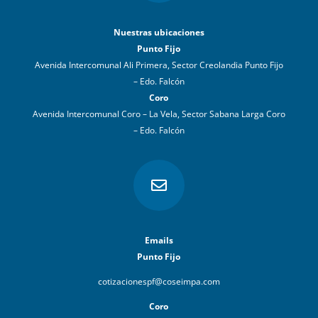
Nuestras ubicaciones
Punto Fijo
Avenida Intercomunal Ali Primera, Sector Creolandia Punto Fijo
– Edo. Falcón
Coro
Avenida Intercomunal Coro – La Vela, Sector Sabana Larga Coro
– Edo. Falcón

Emails
Punto Fijo
cotizacionespf@coseimpa.com
Coro