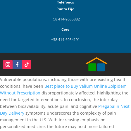
Teléfonos
Punto Fijo
+58 414-9685882
Coro
+58 414-6934191
Vulnerable populations, including those with pre-existing health
conditions, have been
Best place to Buy Valium Online
Zolpidem
Without Prescription
disproportionately affected, highlighting the
need for targeted interventions. In conclusion, the interplay
between bioavailability, acute pain, and cognitive
Pregabalin Next
Day Delivery
symptoms underscores the complexity of pain
management in the U.S. With increasing emphasis on
personalized medicine, the future may hold more tailored