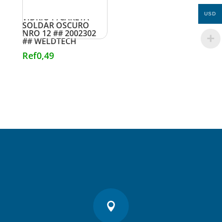
USD
VIDRIO P/CARETA
SOLDAR OSCURO
NRO 12 ## 2002302
## WELDTECH
Ref
0,49
