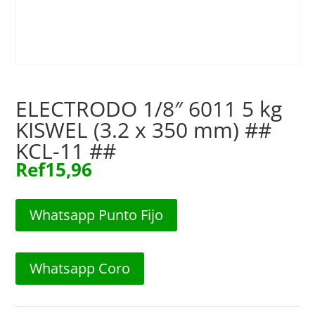
ELECTRODO 1/8″ 6011 5 kg
KISWEL (3.2 x 350 mm) ##
KCL-11 ##
Ref
15,96
Whatsapp Punto Fijo
Whatsapp Coro