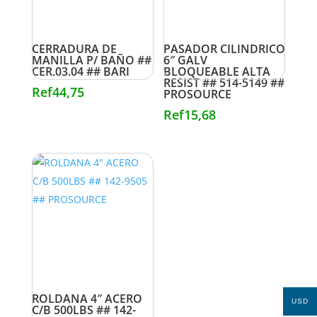
CERRADURA DE
PASADOR CILINDRICO
MANILLA P/ BAÑO ##
6″ GALV
CER.03.04 ## BARI
BLOQUEABLE ALTA
RESIST ## 514-5149 ##
Ref
44,75
PROSOURCE
Ref
15,68
ROLDANA 4″ ACERO
USD
C/B 500LBS ## 142-