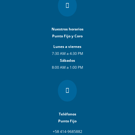

Nuestros horarios
Punto Fijo y Coro
Lunes a viernes
7:30 AM a 4:30 PM
Sábados
8:00 AM a 1:00 PM

Teléfonos
Punto Fijo
+58 414-9685882