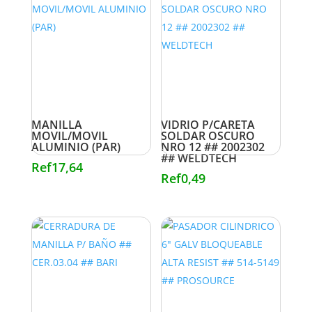
MANILLA
VIDRIO P/CARETA
MOVIL/MOVIL
SOLDAR OSCURO
ALUMINIO (PAR)
NRO 12 ## 2002302
## WELDTECH
Ref
17,64
Ref
0,49