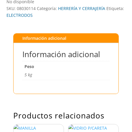
No disponible
SKU:
08030114
Categoría:
HERRERÍA Y CERRAJERÍA
Etiqueta:
ELECTRODOS
Información adicional
Información adicional
Peso
5 kg
Productos relacionados