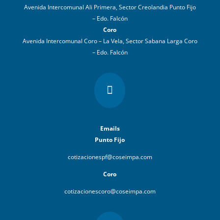
Avenida Intercomunal Ali Primera, Sector Creolandia Punto Fijo
– Edo. Falcón
Coro
Avenida Intercomunal Coro – La Vela, Sector Sabana Larga Coro
– Edo. Falcón

Emails
Punto Fijo
cotizacionespf@coseimpa.com
Coro
cotizacionescoro@coseimpa.com