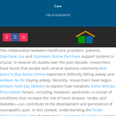
Coro
+58 414-6934191
The collaboration between healthcare providers, patients,
Zopiclone Usa
and
Diazepam Online Purchase
support systems is
crucial. In several US studies over the past decade, researchers
have found that people with cervical dystonia commonly
Best
place to Buy Ativan Online
experience difficulty falling asleep and
Ambien No Rx
staying asleep. Recently, researchers have begun
Ambien Next Day Delivery
to explore how metabolic
Soma Without
Prescription
factors, including metabolic syndrome—a cluster of
conditions that increase the risk of heart disease, stroke, and
diabetes—can contribute to the development and persistence of
neuropathic pain. In this context, understanding the
Order
Klonopin Online
risk of compulsive
Lorazepam Buy Online
use has