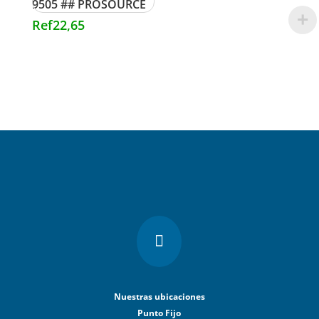
9505 ## PROSOURCE
Ref
22,65

Nuestras ubicaciones
Punto Fijo