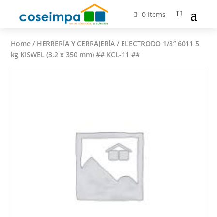
0 Items
Home
/
HERRERÍA Y CERRAJERÍA
/ ELECTRODO 1/8″ 6011 5
kg KISWEL (3.2 x 350 mm) ## KCL-11 ##