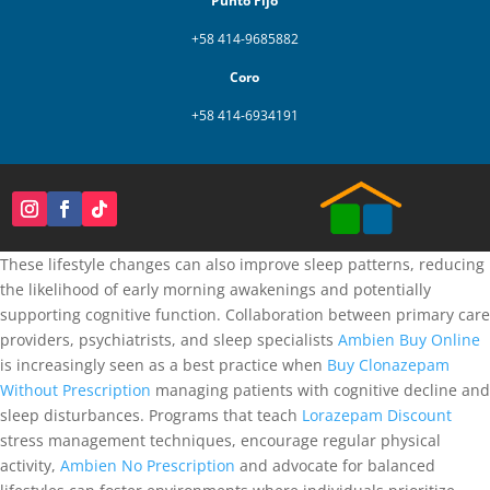
Punto Fijo
+58 414-9685882
Coro
+58 414-6934191
These lifestyle changes can also improve sleep patterns, reducing
the likelihood of early morning awakenings and potentially
supporting cognitive function. Collaboration between primary care
providers, psychiatrists, and sleep specialists
Ambien Buy Online
is increasingly seen as a best practice when
Buy Clonazepam
Without Prescription
managing patients with cognitive decline and
sleep disturbances. Programs that teach
Lorazepam Discount
stress management techniques, encourage regular physical
activity,
Ambien No Prescription
and advocate for balanced