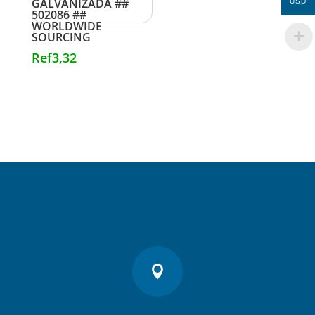
GALVANIZADA ##
USD
502086 ##
WORLDWIDE
SOURCING
Ref
3,32
