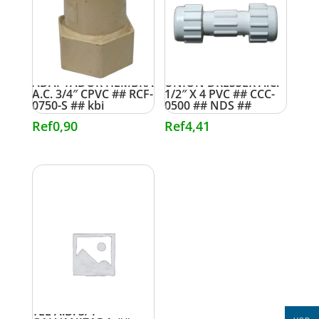
ADAPTADOR HEMBRA
UNION DRESSER A.C.
A.C. 3/4″ CPVC ## RCF-
1/2″ X 4 PVC ## CCC-
0750-S ## kbi
0500 ## NDS ##
Ref
0,90
Ref
4,41
TEE A.B. 3/4″