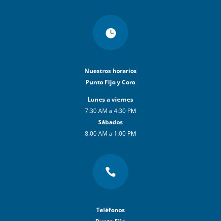

Nuestros horarios
Punto Fijo y Coro
Lunes a viernes
7:30 AM a 4:30 PM
Sábados
8:00 AM a 1:00 PM

Teléfonos