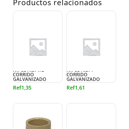
Productos relacionados
NIPLE A.B. 1/2″
NIPLE A.B. 1″
CORRIDO
CORRIDO
GALVANIZADO
GALVANIZADO
Ref
1,35
Ref
1,61