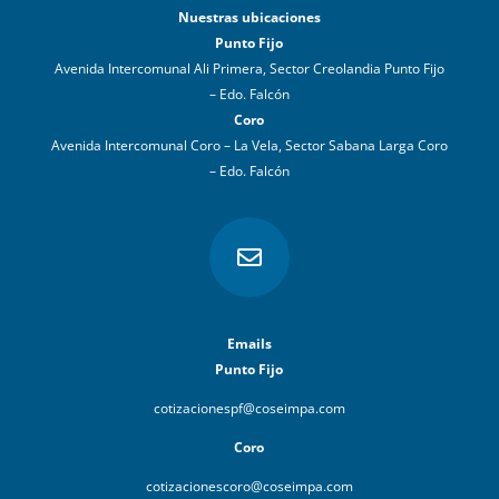
Nuestras ubicaciones
Punto Fijo
Avenida Intercomunal Ali Primera, Sector Creolandia Punto Fijo
– Edo. Falcón
Coro
Avenida Intercomunal Coro – La Vela, Sector Sabana Larga Coro
– Edo. Falcón

Emails
Punto Fijo
cotizacionespf@coseimpa.com
Coro
cotizacionescoro@coseimpa.com