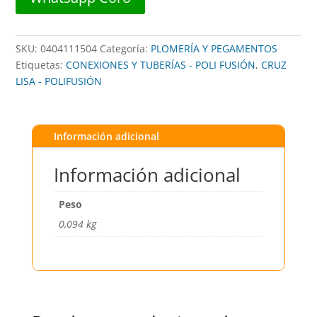
cantidad
SKU:
0404111504
Categoría:
PLOMERÍA Y PEGAMENTOS
Etiquetas:
CONEXIONES Y TUBERÍAS - POLI FUSIÓN
,
CRUZ
LISA - POLIFUSIÓN
Información adicional
Información adicional
Peso
0,094 kg