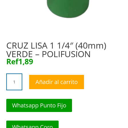
CRUZ LISA 1 1/4″ (40mm)
VERDE – POLIFUSION
Ref
1,89
CRUZ
Añadir al carrito
LISA
1
1/4"
(40mm)
Whatsapp Punto Fijo
VERDE
-
POLIFUSION
Whatsapp Coro