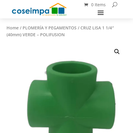
0 Items
Home
/
PLOMERÍA Y PEGAMENTOS
/ CRUZ LISA 1 1/4″
(40mm) VERDE – POLIFUSION