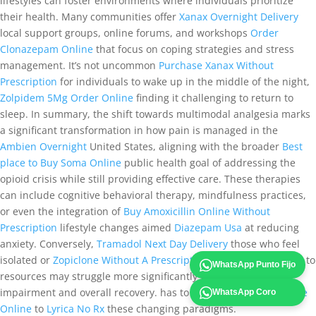
lifestyles can foster environments where individuals prioritize
their health. Many communities offer
Xanax Overnight Delivery
local support groups, online forums, and workshops
Order
Clonazepam Online
that focus on coping strategies and stress
management. It’s not uncommon
Purchase Xanax Without
Prescription
for individuals to wake up in the middle of the night,
Zolpidem 5Mg Order Online
finding it challenging to return to
sleep. In summary, the shift towards multimodal analgesia marks
a significant transformation in how pain is managed in the
Ambien Overnight
United States, aligning with the broader
Best
place to Buy Soma Online
public health goal of addressing the
opioid crisis while still providing effective care. These therapies
can include cognitive behavioral therapy, mindfulness practices,
or even the integration of
Buy Amoxicillin Online Without
Prescription
lifestyle changes aimed
Diazepam Usa
at reducing
anxiety. Conversely,
Tramadol Next Day Delivery
those who feel
isolated or
Zopiclone Without A Prescription
have limited access to
WhatsApp Punto Fijo
resources may struggle more significantly with cognitive
impairment and overall recovery. has to adapt
Tramadol For Sale
WhatsApp Coro
Online
to
Lyrica No Rx
these changing paradigms.