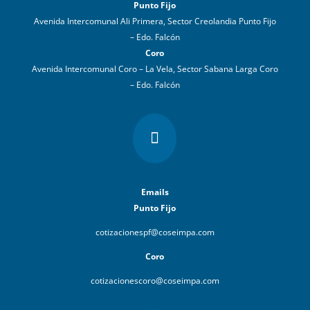
Punto Fijo
Avenida Intercomunal Ali Primera, Sector Creolandia Punto Fijo
– Edo. Falcón
Coro
Avenida Intercomunal Coro – La Vela, Sector Sabana Larga Coro
– Edo. Falcón

Emails
Punto Fijo
cotizacionespf@coseimpa.com
Coro
cotizacionescoro@coseimpa.com