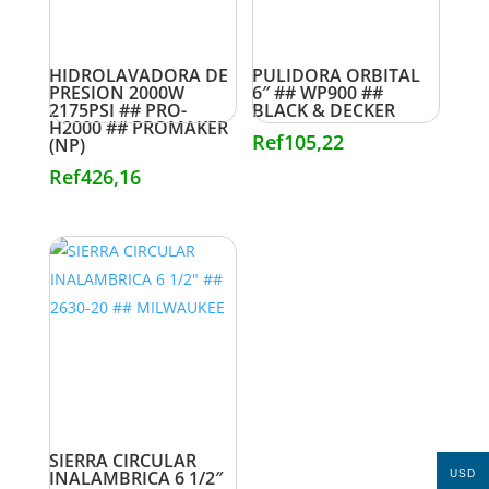
HIDROLAVADORA DE
PULIDORA ORBITAL
PRESION 2000W
6″ ## WP900 ##
2175PSI ## PRO-
BLACK & DECKER
H2000 ## PROMAKER
Ref
105,22
(NP)
Ref
426,16
SIERRA CIRCULAR
INALAMBRICA 6 1/2″
USD