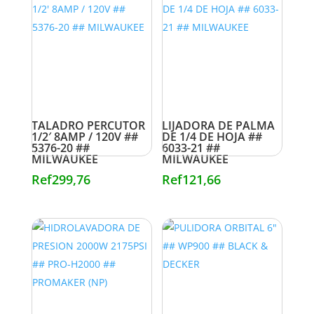
TALADRO PERCUTOR
LIJADORA DE PALMA
1/2′ 8AMP / 120V ##
DE 1/4 DE HOJA ##
5376-20 ##
6033-21 ##
MILWAUKEE
MILWAUKEE
Ref
299,76
Ref
121,66