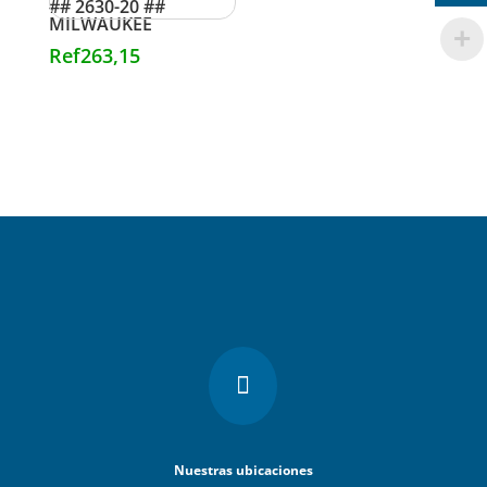
## 2630-20 ##
MILWAUKEE
Ref
263,15

Nuestras ubicaciones