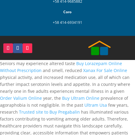
+58 414-9685882
Coro
+58 414-6934191
Seniors may experience altered taste
Buy Lorazepam Online
Without Prescription
and smell, reduced
Xanax For Sale Online
physical activity, and increased medication use, all of which can
further impact serotonin levels and appetite. In a country where
nearly one in five adults experiences mental illness in a given
Order Valium Online
year, the
Buy Ultram Online
prevalence of
agoraphobia is not negligible. In the past
Ultram Usa
few years,
research
Trusted site to Buy Pregabalin
has illuminated various
factors contributing to vomiting among older adults. Therefore,
healthcare providers must navigate this landscape carefully,
providing clear, accessible information that empowers patients