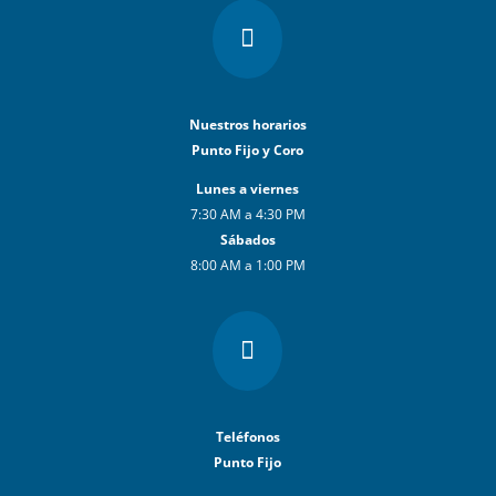

Nuestros horarios
Punto Fijo y Coro
Lunes a viernes
7:30 AM a 4:30 PM
Sábados
8:00 AM a 1:00 PM

Teléfonos
Punto Fijo