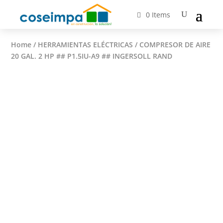
0 Items
Home
/
HERRAMIENTAS ELÉCTRICAS
/ COMPRESOR DE AIRE
20 GAL. 2 HP ## P1.5IU-A9 ## INGERSOLL RAND