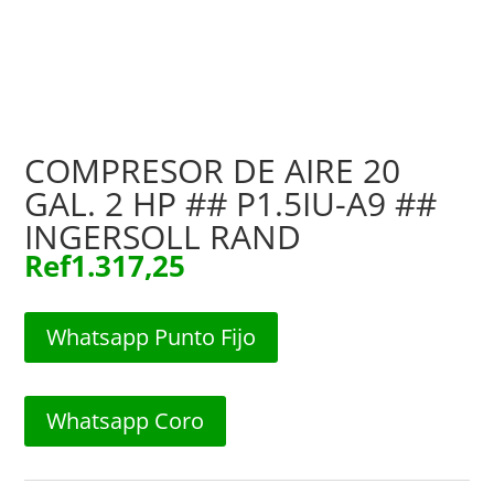
COMPRESOR DE AIRE 20
GAL. 2 HP ## P1.5IU-A9 ##
INGERSOLL RAND
Ref
1.317,25
Whatsapp Punto Fijo
Whatsapp Coro