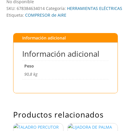
No disponible
SKU:
678384634014
Categoría:
HERRAMIENTAS ELÉCTRICAS
Etiqueta:
COMPRESOR de AIRE
Información adicional
Información adicional
Peso
90,8 kg
Productos relacionados