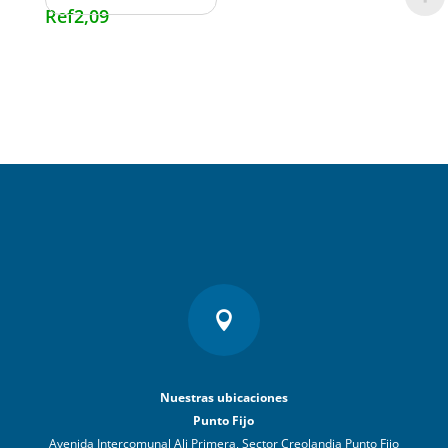
Ref
2,09

Nuestras ubicaciones
Punto Fijo
Avenida Intercomunal Ali Primera, Sector Creolandia Punto Fijo