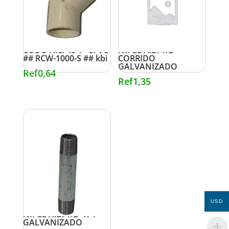
CODO A.C. 45 1″ CPVC
NIPLE A.B. 1/2″
## RCW-1000-S ## kbi
CORRIDO
GALVANIZADO
Ref
0,64
Ref
1,35
USD
NIPLE A.B. 1/2″ X 4″
GALVANIZADO