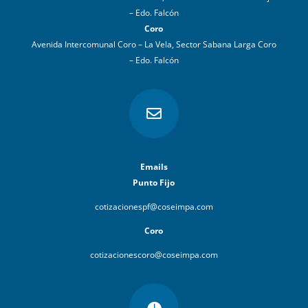
– Edo. Falcón
Coro
Avenida Intercomunal Coro – La Vela, Sector Sabana Larga Coro
– Edo. Falcón

Emails
Punto Fijo
cotizacionespf@coseimpa.com
Coro
cotizacionescoro@coseimpa.com