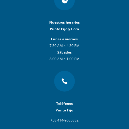

Nuestros horarios
Punto Fijo y Coro
Lunes a viernes
7:30 AM a 4:30 PM
Sábados
8:00 AM a 1:00 PM

Teléfonos
Punto Fijo
+58 414-9685882