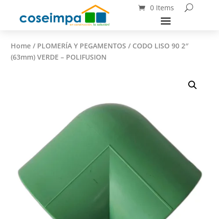
0 Items
Home
/
PLOMERÍA Y PEGAMENTOS
/ CODO LISO 90 2″
(63mm) VERDE – POLIFUSION