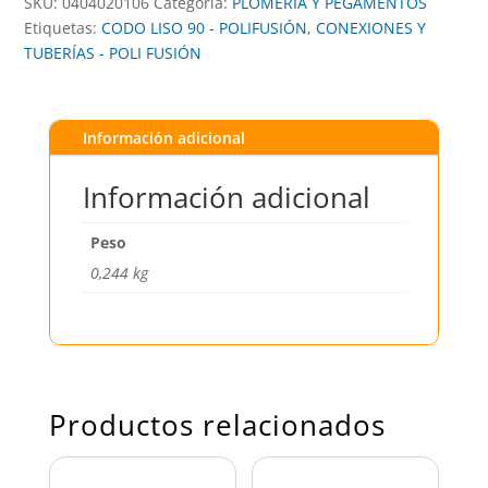
SKU:
0404020106
Categoría:
PLOMERÍA Y PEGAMENTOS
Etiquetas:
CODO LISO 90 - POLIFUSIÓN
,
CONEXIONES Y
TUBERÍAS - POLI FUSIÓN
Información adicional
Información adicional
Peso
0,244 kg
Productos relacionados