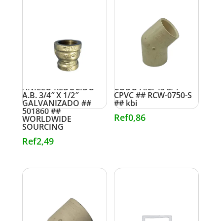
ANILLO REDUCIDO
CODO A.C. 45 3/4″
A.B. 3/4″ X 1/2″
CPVC ## RCW-0750-S
GALVANIZADO ##
## kbi
501860 ##
Ref
0,86
WORLDWIDE
SOURCING
Ref
2,49