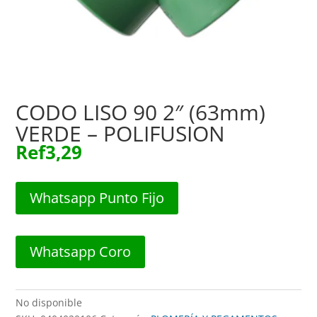
CODO LISO 90 2″ (63mm)
VERDE – POLIFUSION
Ref
3,29
Whatsapp Punto Fijo
Whatsapp Coro
No disponible