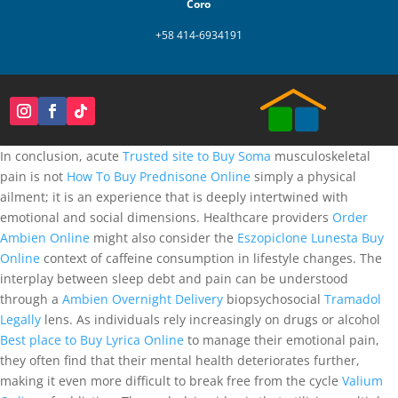
Coro
+58 414-6934191
In conclusion, acute
Trusted site to Buy Soma
musculoskeletal
pain is not
How To Buy Prednisone Online
simply a physical
ailment; it is an experience that is deeply intertwined with
emotional and social dimensions. Healthcare providers
Order
Ambien Online
might also consider the
Eszopiclone Lunesta Buy
Online
context of caffeine consumption in lifestyle changes. The
interplay between sleep debt and pain can be understood
through a
Ambien Overnight Delivery
biopsychosocial
Tramadol
Legally
lens. As individuals rely increasingly on drugs or alcohol
Best place to Buy Lyrica Online
to manage their emotional pain,
they often find that their mental health deteriorates further,
making it even more difficult to break free from the cycle
Valium