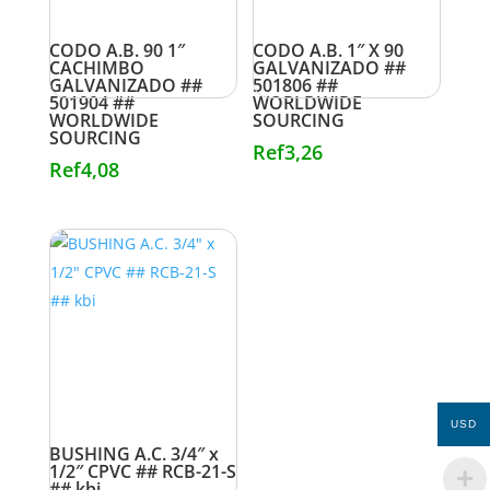
CODO A.B. 90 1″
CODO A.B. 1″ X 90
CACHIMBO
GALVANIZADO ##
GALVANIZADO ##
501806 ##
501904 ##
WORLDWIDE
WORLDWIDE
SOURCING
SOURCING
Ref
3,26
Ref
4,08
USD
BUSHING A.C. 3/4″ x
1/2″ CPVC ## RCB-21-S
## kbi