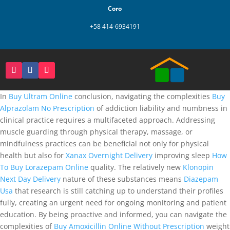
Coro
+58 414-6934191
In
Buy Ultram Online
conclusion, navigating the complexities
Buy
Alprazolam No Prescription
of addiction liability and numbness in
clinical practice requires a multifaceted approach. Addressing
muscle guarding through physical therapy, massage, or
mindfulness practices can be beneficial not only for physical
health but also for
Xanax Overnight Delivery
improving sleep
How
To Buy Lorazepam Online
quality. The relatively new
Klonopin
Next Day Delivery
nature of these substances means
Diazepam
Usa
that research is still catching up to understand their profiles
fully, creating an urgent need for ongoing monitoring and patient
education. By being proactive and informed, you can navigate the
complexities of
Buy Amoxicillin Online Without Prescription
weight