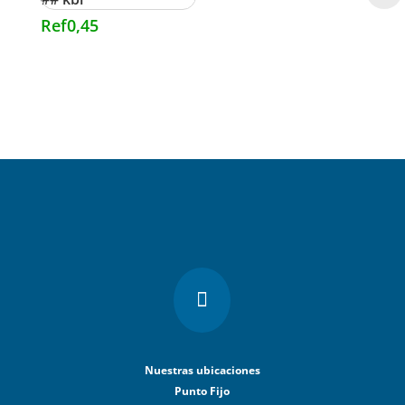
Ref
0,45

Nuestras ubicaciones
Punto Fijo