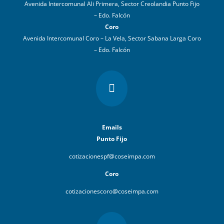
Avenida Intercomunal Ali Primera, Sector Creolandia Punto Fijo
– Edo. Falcón
Coro
Avenida Intercomunal Coro – La Vela, Sector Sabana Larga Coro
– Edo. Falcón

Emails
Punto Fijo
cotizacionespf@coseimpa.com
Coro
cotizacionescoro@coseimpa.com