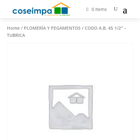
0 Items
Home
/
PLOMERÍA Y PEGAMENTOS
/ CODO A.B. 45 1/2″ –
TUBRICA