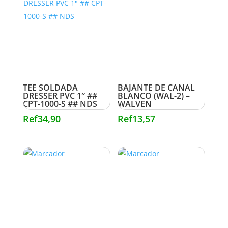
TEE SOLDADA
BAJANTE DE CANAL
DRESSER PVC 1″ ##
BLANCO (WAL-2) –
CPT-1000-S ## NDS
WALVEN
Ref
34,90
Ref
13,57