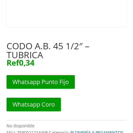
CODO A.B. 45 1/2″ –
TUBRICA
Ref
0,34
Whatsapp Punto Fijo
Whatsapp Coro
No disponible
SKU:
7590021224408
Categoría:
PLOMERÍA Y PEGAMENTOS