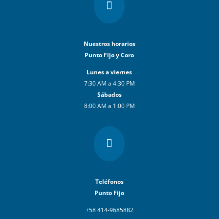

Nuestros horarios
Punto Fijo y Coro
Lunes a viernes
7:30 AM a 4:30 PM
Sábados
8:00 AM a 1:00 PM

Teléfonos
Punto Fijo
+58 414-9685882