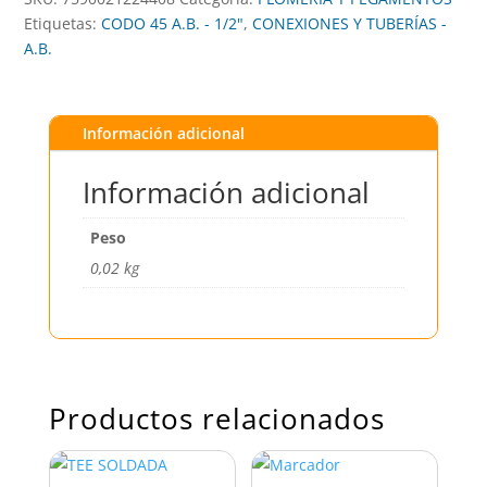
Etiquetas:
CODO 45 A.B. - 1/2"
,
CONEXIONES Y TUBERÍAS -
A.B.
Información adicional
Información adicional
Peso
0,02 kg
Productos relacionados