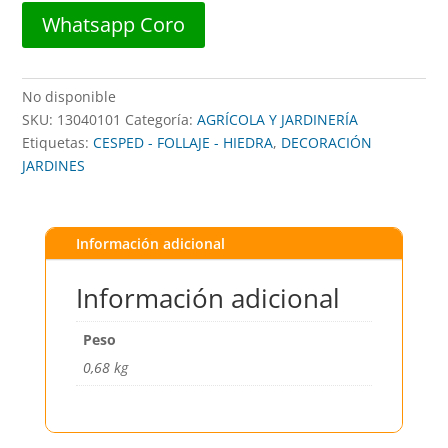
Whatsapp Coro
No disponible
SKU:
13040101
Categoría:
AGRÍCOLA Y JARDINERÍA
Etiquetas:
CESPED - FOLLAJE - HIEDRA
,
DECORACIÓN
JARDINES
Información adicional
Información adicional
Peso
0,68 kg