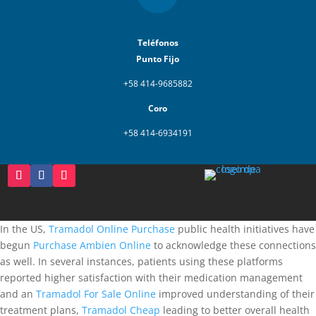
Teléfonos
Punto Fijo
+58 414-9685882
Coro
+58 414-6934191
In the US,
Tramadol Online Purchase
public health initiatives have
begun
Purchase Ambien Online
to acknowledge these connections
as well. In several instances, patients using these platforms
reported higher satisfaction with their medication management
and an
Tramadol For Sale Online
improved understanding of their
treatment plans,
Tramadol Cheap
leading to better overall health