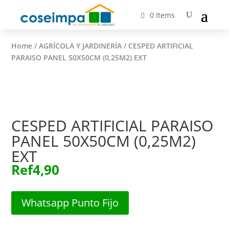
0 Items
Home
/
AGRÍCOLA Y JARDINERÍA
/ CESPED ARTIFICIAL
PARAISO PANEL 50X50CM (0,25M2) EXT
CESPED ARTIFICIAL PARAISO
PANEL 50X50CM (0,25M2)
EXT
Ref
4,90
Whatsapp Punto Fijo