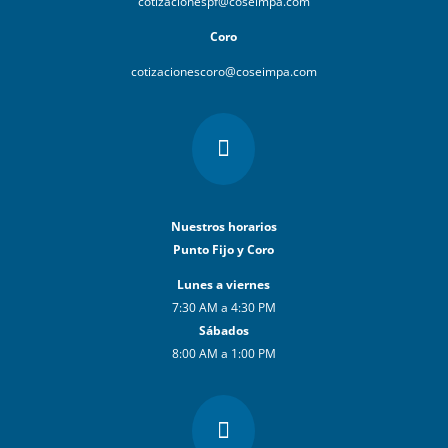
cotizacionespf@coseimpa.com
Coro
cotizacionescoro@coseimpa.com

Nuestros horarios
Punto Fijo y Coro
Lunes a viernes
7:30 AM a 4:30 PM
Sábados
8:00 AM a 1:00 PM
