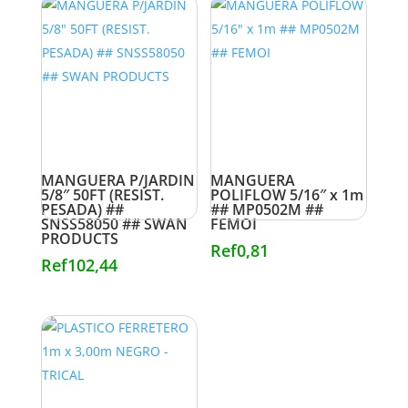
MANGUERA P/JARDIN
MANGUERA
5/8″ 50FT (RESIST.
POLIFLOW 5/16″ x 1m
PESADA) ##
## MP0502M ##
SNSS58050 ## SWAN
FEMOI
PRODUCTS
Ref
0,81
Ref
102,44