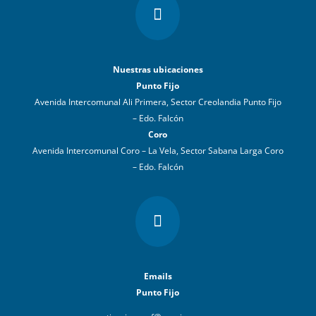

Nuestras ubicaciones
Punto Fijo
Avenida Intercomunal Ali Primera, Sector Creolandia Punto Fijo
– Edo. Falcón
Coro
Avenida Intercomunal Coro – La Vela, Sector Sabana Larga Coro
– Edo. Falcón

Emails
Punto Fijo