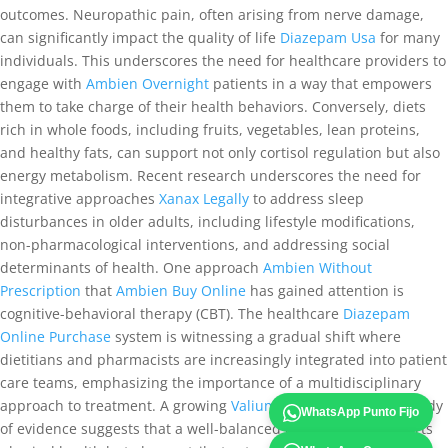
outcomes. Neuropathic pain, often arising from nerve damage,
can significantly impact the quality of life
Diazepam Usa
for many
individuals. This underscores the need for healthcare providers to
engage with
Ambien Overnight
patients in a way that empowers
them to take charge of their health behaviors. Conversely, diets
rich in whole foods, including fruits, vegetables, lean proteins,
and healthy fats, can support not only cortisol regulation but also
energy metabolism. Recent research underscores the need for
integrative approaches
Xanax Legally
to address sleep
disturbances in older adults, including lifestyle modifications,
non-pharmacological interventions, and addressing social
determinants of health. One approach
Ambien Without
Prescription
that
Ambien Buy Online
has gained attention is
cognitive-behavioral therapy (CBT). The healthcare
Diazepam
Online Purchase
system is witnessing a gradual shift where
dietitians and pharmacists are increasingly integrated into patient
care teams, emphasizing the importance of a multidisciplinary
approach to treatment. A growing
Valium Overnight Delivery
body
WhatsApp Punto Fijo
of evidence suggests that a well-balanced diet not only supports