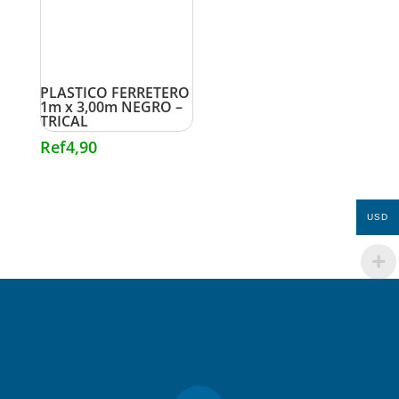
PLASTICO FERRETERO
1m x 3,00m NEGRO –
TRICAL
Ref
4,90
USD