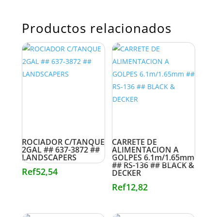
Productos relacionados
ROCIADOR C/TANQUE
CARRETE DE
2GAL ## 637-3872 ##
ALIMENTACION A
LANDSCAPERS
GOLPES 6.1m/1.65mm
## RS-136 ## BLACK &
Ref
52,54
DECKER
Ref
12,82