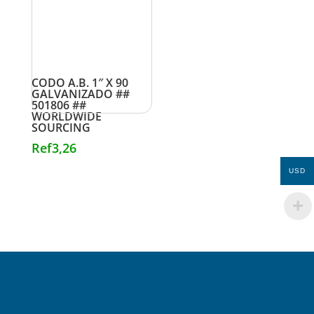
CODO A.B. 1″ X 90
GALVANIZADO ##
501806 ##
WORLDWIDE
SOURCING
Ref
3,26
USD