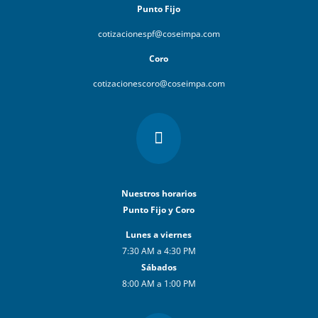
Punto Fijo
cotizacionespf@coseimpa.com
Coro
cotizacionescoro@coseimpa.com

Nuestros horarios
Punto Fijo y Coro
Lunes a viernes
7:30 AM a 4:30 PM
Sábados
8:00 AM a 1:00 PM