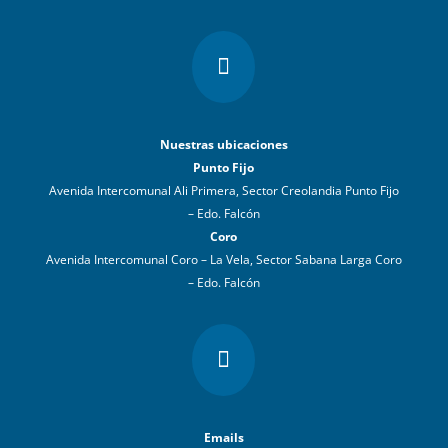

Nuestras ubicaciones
Punto Fijo
Avenida Intercomunal Ali Primera, Sector Creolandia Punto Fijo
– Edo. Falcón
Coro
Avenida Intercomunal Coro – La Vela, Sector Sabana Larga Coro
– Edo. Falcón

Emails