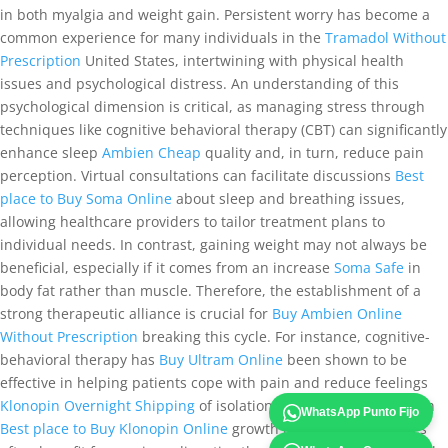
in both myalgia and weight gain. Persistent worry has become a
common experience for many individuals in the
Tramadol Without
Prescription
United States, intertwining with physical health
issues and psychological distress. An understanding of this
psychological dimension is critical, as managing stress through
techniques like cognitive behavioral therapy (CBT) can significantly
enhance sleep
Ambien Cheap
quality and, in turn, reduce pain
perception. Virtual consultations can facilitate discussions
Best
place to Buy Soma Online
about sleep and breathing issues,
allowing healthcare providers to tailor treatment plans to
individual needs. In contrast, gaining weight may not always be
beneficial, especially if it comes from an increase
Soma Safe
in
body fat rather than muscle. Therefore, the establishment of a
strong therapeutic alliance is crucial for
Buy Ambien Online
Without Prescription
breaking this cycle. For instance, cognitive-
behavioral therapy has
Buy Ultram Online
been shown to be
effective in helping patients cope with pain and reduce feelings
Klonopin Overnight Shipping
of isolation. Similarly, patients with
WhatsApp Punto Fijo
Best place to Buy Klonopin Online
growth hormone deficiencies