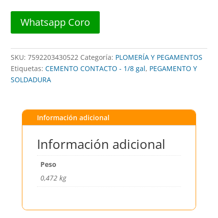
cantidad
Whatsapp Coro
SKU:
7592203430522
Categoría:
PLOMERÍA Y PEGAMENTOS
Etiquetas:
CEMENTO CONTACTO - 1/8 gal
,
PEGAMENTO Y
SOLDADURA
Información adicional
Información adicional
Peso
0,472 kg