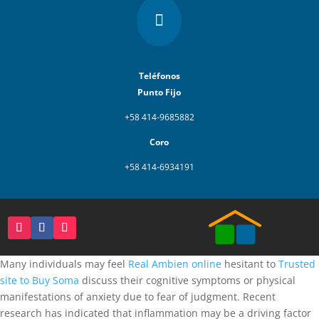

Teléfonos
Punto Fijo
+58 414-9685882
Coro
+58 414-6934191
Many individuals may feel
Real Ambien online
hesitant to
Trusted
site to Buy Soma
discuss their cognitive symptoms or physical
manifestations of anxiety due to fear of judgment. Recent
research has indicated that inflammation may be a driving factor