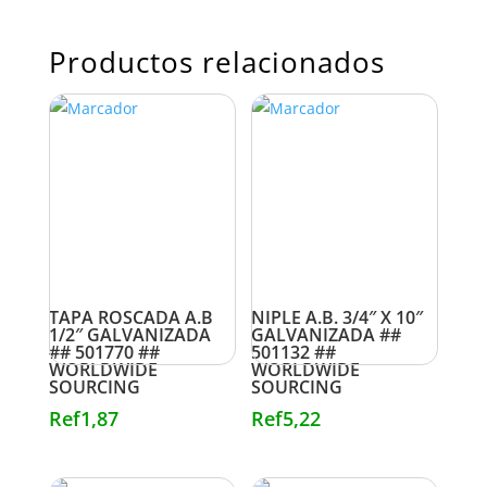
Productos relacionados
TAPA ROSCADA A.B
NIPLE A.B. 3/4″ X 10″
1/2″ GALVANIZADA
GALVANIZADA ##
## 501770 ##
501132 ##
WORLDWIDE
WORLDWIDE
SOURCING
SOURCING
Ref
1,87
Ref
5,22