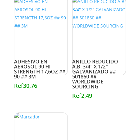
ADHESIVO EN
ANILLO REDUCIDO
AEROSOL 90 HI
A.B. 3/4″ X 1/2″
STRENGTH 17,6OZ ##
GALVANIZADO ##
90 ## 3M
501860 ##
WORLDWIDE
Ref
30,76
SOURCING
Ref
2,49