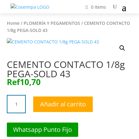
0 Items
Home
/
PLOMERÍA Y PEGAMENTOS
/ CEMENTO CONTACTO
1/8g PEGA-SOLD 43
CEMENTO CONTACTO 1/8g
PEGA-SOLD 43
Ref
10,70
CEMENTO
Añadir al carrito
CONTACTO
1/8g
PEGA-
SOLD
Whatsapp Punto Fijo
43