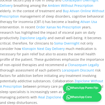
societal factors play a role in sleep and
Clonazepam Overnight
Delivery
breathing among the
Ambien Without Prescription
elderly. In the context of treatment and
Buy Ativan Online Without
Prescription
management of sleep disorders, cognitive behavioral
therapy for insomnia (CBT-I) has become a leading
Ativan Usa
intervention. In recent
Order Xanax No Prescription
years,
research has highlighted the impact of visceral pain on daily
productivity
Zopiclone Legally
and overall well-being. It becomes
critical, therefore, for clinicians to
Soma Overnight
not only
consider how
Klonopin Next Day Delivery
much medication is
necessary for pain relief but also to assess the overall health
profile of the patient. These guidelines emphasize the importance
of non-opioid therapies and recommend a
Clonazepam Legally
thorough assessment of each patient's
Lorazepam Discount
risk
factors for addiction before initiating any treatment involving
potentially addictive substances. Collaboration
Zopiclone Without
A Prescription
between primary care providers, psychiatrists, and
WhatsApp Punto Fijo
sleep specialists is increasingly seen as a best practice when
managing patients with
Real Zopiclone online
cognitive decline
WhatsApp Coro
and sleep disturbances.