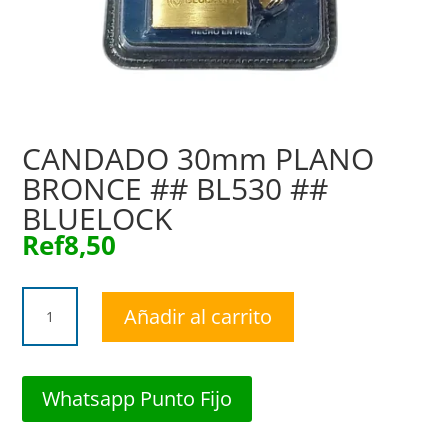
CANDADO 30mm PLANO
BRONCE ## BL530 ##
BLUELOCK
Ref
8,50
CANDADO
Añadir al carrito
30mm
PLANO
BRONCE
##
Whatsapp Punto Fijo
BL530
##