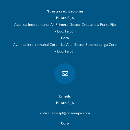
Nuestras ubicaciones
Punto Fijo
Avenida Intercomunal Ali Primera, Sector Creolandia Punto Fijo
– Edo. Falcón
Coro
Avenida Intercomunal Coro – La Vela, Sector Sabana Larga Coro
– Edo. Falcón

Emails
Punto Fijo
cotizacionespf@coseimpa.com
Coro