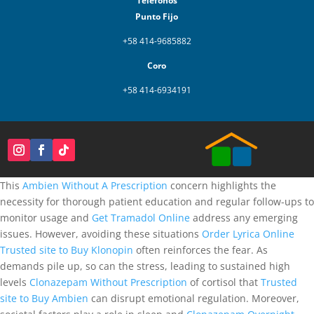
Teléfonos
Punto Fijo
+58 414-9685882
Coro
+58 414-6934191
This
Ambien Without A Prescription
concern highlights the
necessity for thorough patient education and regular follow-ups to
monitor usage and
Get Tramadol Online
address any emerging
issues. However, avoiding these situations
Order Lyrica Online
Trusted site to Buy Klonopin
often reinforces the fear. As
demands pile up, so can the stress, leading to sustained high
levels
Clonazepam Without Prescription
of cortisol that
Trusted
site to Buy Ambien
can disrupt emotional regulation. Moreover,