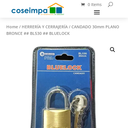
0 Items
Home
/
HERRERÍA Y CERRAJERÍA
/ CANDADO 30mm PLANO
BRONCE ## BL530 ## BLUELOCK