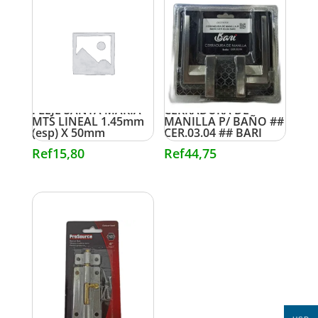
FLEJE SANTA MARIA
CERRADURA DE
MTS LINEAL 1.45mm
MANILLA P/ BAÑO ##
(esp) X 50mm
CER.03.04 ## BARI
Ref
15,80
Ref
44,75