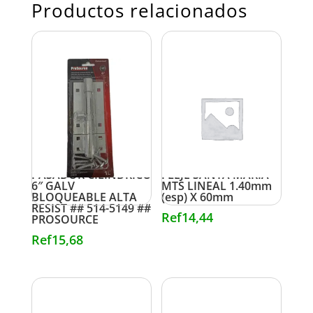
Productos relacionados
PASADOR CILINDRICO
FLEJE SANTA MARIA
6″ GALV
MTS LINEAL 1.40mm
BLOQUEABLE ALTA
(esp) X 60mm
RESIST ## 514-5149 ##
Ref
14,44
PROSOURCE
Ref
15,68