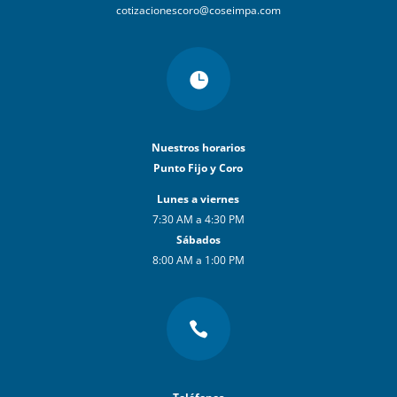
cotizacionescoro@coseimpa.com

Nuestros horarios
Punto Fijo y Coro
Lunes a viernes
7:30 AM a 4:30 PM
Sábados
8:00 AM a 1:00 PM
