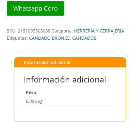
BLUELOCK
Whatsapp Coro
cantidad
SKU:
2151095303038
Categoría:
HERRERÍA Y CERRAJERÍA
Etiquetas:
CANDADO BRONCE
,
CANDADOS
Información adicional
Información adicional
Peso
0,096 kg