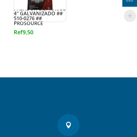
USD
PASADOR CILINDRICO
4″ GALVANIZADO ##
510-0276 ##
PROSOURCE
Ref
9,50
