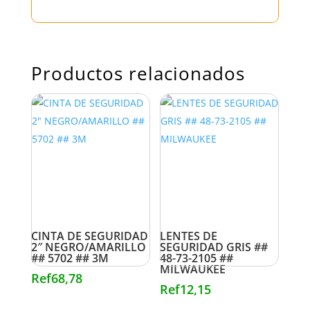
Productos relacionados
CINTA DE SEGURIDAD
LENTES DE
2″ NEGRO/AMARILLO
SEGURIDAD GRIS ##
## 5702 ## 3M
48-73-2105 ##
MILWAUKEE
Ref
68,78
Ref
12,15