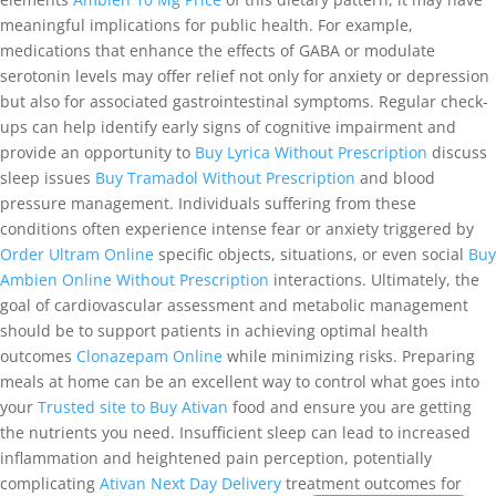
meaningful implications for public health. For example,
medications that enhance the effects of GABA or modulate
serotonin levels may offer relief not only for anxiety or depression
but also for associated gastrointestinal symptoms. Regular check-
ups can help identify early signs of cognitive impairment and
provide an opportunity to
Buy Lyrica Without Prescription
discuss
sleep issues
Buy Tramadol Without Prescription
and blood
pressure management. Individuals suffering from these
conditions often experience intense fear or anxiety triggered by
Order Ultram Online
specific objects, situations, or even social
Buy
Ambien Online Without Prescription
interactions. Ultimately, the
goal of cardiovascular assessment and metabolic management
should be to support patients in achieving optimal health
outcomes
Clonazepam Online
while minimizing risks. Preparing
meals at home can be an excellent way to control what goes into
your
Trusted site to Buy Ativan
food and ensure you are getting
the nutrients you need. Insufficient sleep can lead to increased
inflammation and heightened pain perception, potentially
complicating
Ativan Next Day Delivery
treatment outcomes for