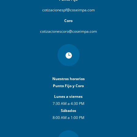
cotizacionespf@coseimpa.com
Coro
cotizacionescoro@coseimpa.com

Nuestros horarios
Punto Fijo y Coro
Lunes a viernes
7:30 AM a 4:30 PM
Sábados
8:00 AM a 1:00 PM