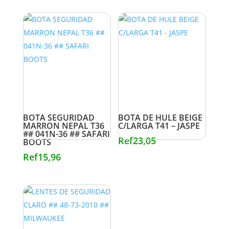
BOTA SEGURIDAD
BOTA DE HULE BEIGE
MARRON NEPAL T36
C/LARGA T41 – JASPE
## 041N-36 ## SAFARI
Ref
23,05
BOOTS
Ref
15,96