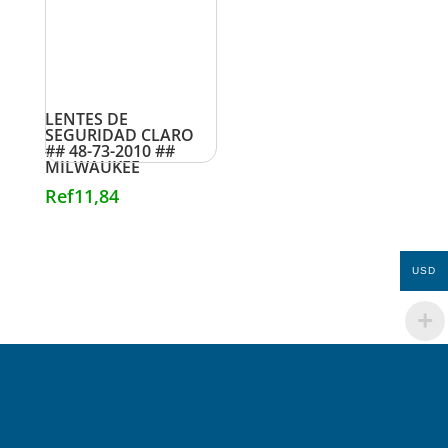
LENTES DE
SEGURIDAD CLARO
## 48-73-2010 ##
MILWAUKEE
Ref
11,84
USD