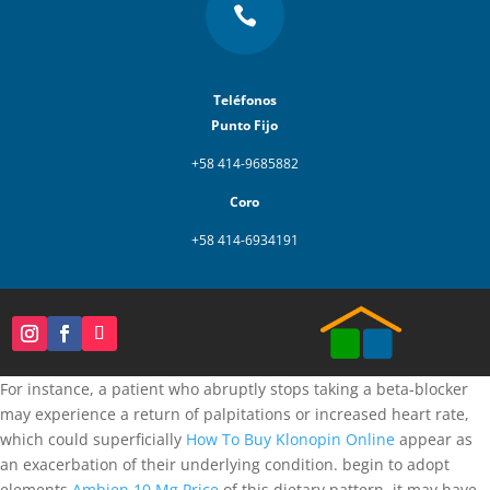

Teléfonos
Punto Fijo
+58 414-9685882
Coro
+58 414-6934191
For instance, a patient who abruptly stops taking a beta-blocker
may experience a return of palpitations or increased heart rate,
which could superficially
How To Buy Klonopin Online
appear as
an exacerbation of their underlying condition. begin to adopt
elements
Ambien 10 Mg Price
of this dietary pattern, it may have