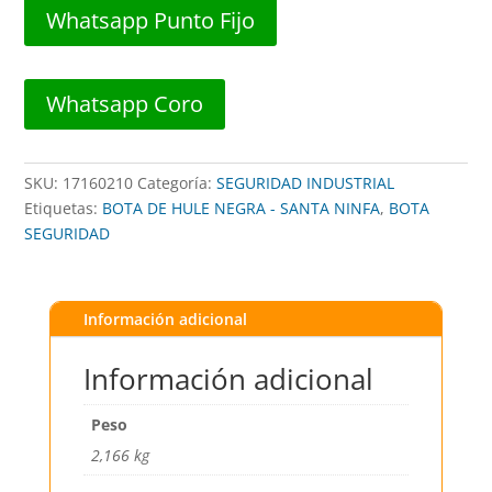
C/LARGA
Whatsapp Punto Fijo
T43 -
SANTA
NINFA
Whatsapp Coro
cantidad
SKU:
17160210
Categoría:
SEGURIDAD INDUSTRIAL
Etiquetas:
BOTA DE HULE NEGRA - SANTA NINFA
,
BOTA
SEGURIDAD
Información adicional
Información adicional
Peso
2,166 kg