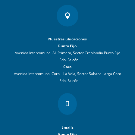

Nuestras ubicaciones
Punto Fijo
Avenida Intercomunal Ali Primera, Sector Creolandia Punto Fijo
– Edo. Falcón
Coro
Avenida Intercomunal Coro – La Vela, Sector Sabana Larga Coro
– Edo. Falcón

Emails
Punto Fijo