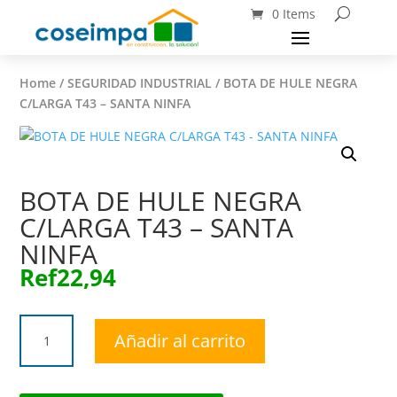
0 Items
Home
/
SEGURIDAD INDUSTRIAL
/ BOTA DE HULE NEGRA
C/LARGA T43 – SANTA NINFA
BOTA DE HULE NEGRA
C/LARGA T43 – SANTA
NINFA
Ref
22,94
BOTA
Añadir al carrito
DE
HULE
NEGRA