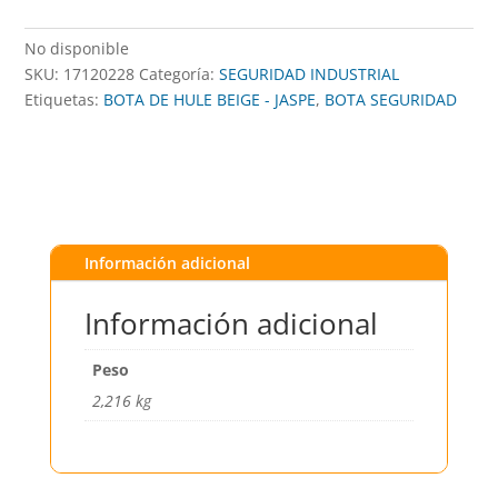
No disponible
SKU:
17120228
Categoría:
SEGURIDAD INDUSTRIAL
Etiquetas:
BOTA DE HULE BEIGE - JASPE
,
BOTA SEGURIDAD
Información adicional
Información adicional
Peso
2,216 kg