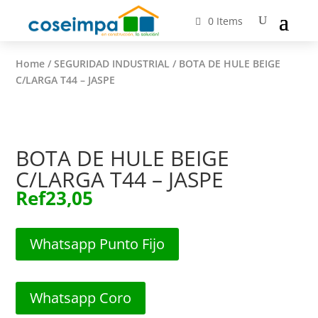
0 Items
Home
/
SEGURIDAD INDUSTRIAL
/ BOTA DE HULE BEIGE
C/LARGA T44 – JASPE
BOTA DE HULE BEIGE
C/LARGA T44 – JASPE
Ref
23,05
Whatsapp Punto Fijo
Whatsapp Coro