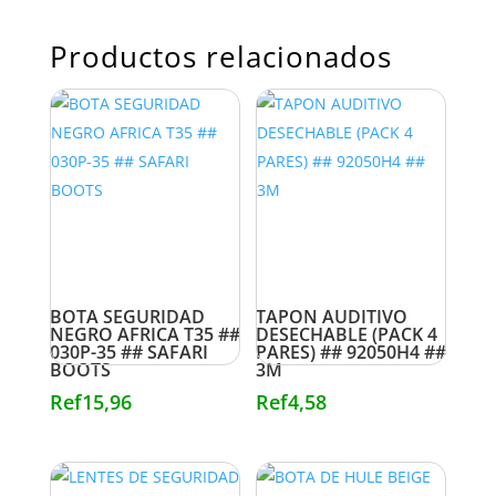
Productos relacionados
BOTA SEGURIDAD
TAPON AUDITIVO
NEGRO AFRICA T35 ##
DESECHABLE (PACK 4
030P-35 ## SAFARI
PARES) ## 92050H4 ##
BOOTS
3M
Ref
15,96
Ref
4,58