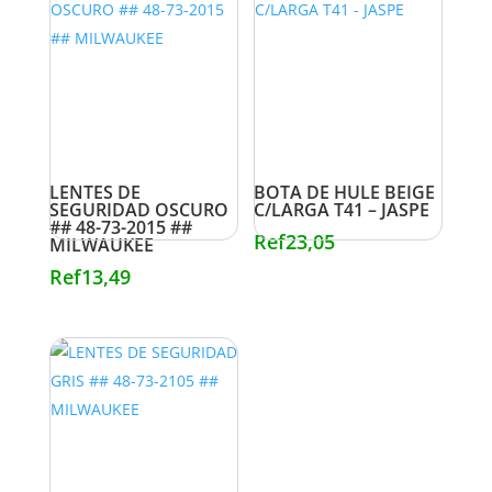
LENTES DE
BOTA DE HULE BEIGE
SEGURIDAD OSCURO
C/LARGA T41 – JASPE
## 48-73-2015 ##
Ref
23,05
MILWAUKEE
Ref
13,49