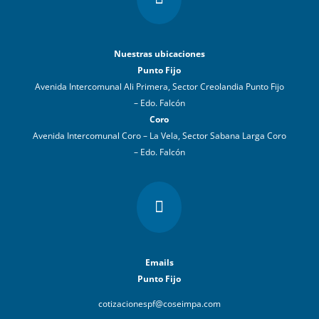
Nuestras ubicaciones
Punto Fijo
Avenida Intercomunal Ali Primera, Sector Creolandia Punto Fijo
– Edo. Falcón
Coro
Avenida Intercomunal Coro – La Vela, Sector Sabana Larga Coro
– Edo. Falcón

Emails
Punto Fijo
cotizacionespf@coseimpa.com