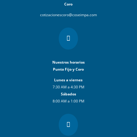
Coro
cotizacionescoro@coseimpa.com

Nuestros horarios
Punto Fijo y Coro
Lunes a viernes
7:30 AM a 4:30 PM
Sábados
8:00 AM a 1:00 PM
