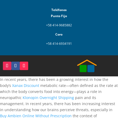
Teléfonos
Punto Fijo
+58 414-9685882
Coro
+58 414-6934191
In recent years, there has been a growing interest in how the
body’s
Xanax Discount
metabolic rate—often defined as the rate at
which the body converts food into energy—plays a role in
neuropathic
Klonopin Overnight Shipping
pain and its
management. In recent years, there has been increasing interest
in understanding how our brains perceive threats, especially in
Buy Ambien Online Without Prescription
the context of