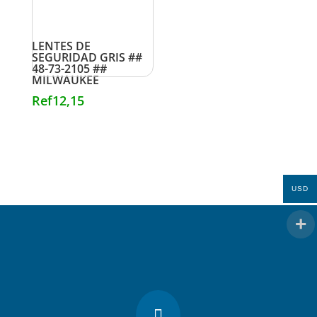
LENTES DE
SEGURIDAD GRIS ##
48-73-2105 ##
MILWAUKEE
Ref
12,15
USD
