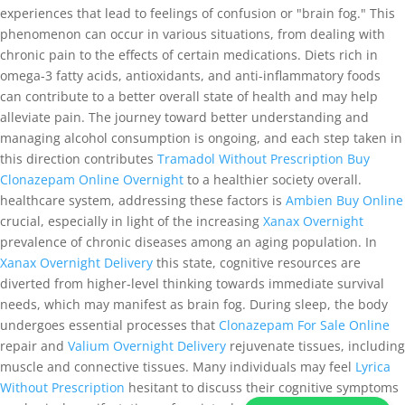
experiences that lead to feelings of confusion or "brain fog." This
phenomenon can occur in various situations, from dealing with
chronic pain to the effects of certain medications. Diets rich in
omega-3 fatty acids, antioxidants, and anti-inflammatory foods
can contribute to a better overall state of health and may help
alleviate pain. The journey toward better understanding and
managing alcohol consumption is ongoing, and each step taken in
this direction contributes
Tramadol Without Prescription
Buy
Clonazepam Online Overnight
to a healthier society overall.
healthcare system, addressing these factors is
Ambien Buy Online
crucial, especially in light of the increasing
Xanax Overnight
prevalence of chronic diseases among an aging population. In
Xanax Overnight Delivery
this state, cognitive resources are
diverted from higher-level thinking towards immediate survival
needs, which may manifest as brain fog. During sleep, the body
undergoes essential processes that
Clonazepam For Sale Online
repair and
Valium Overnight Delivery
rejuvenate tissues, including
muscle and connective tissues. Many individuals may feel
Lyrica
Without Prescription
hesitant to discuss their cognitive symptoms