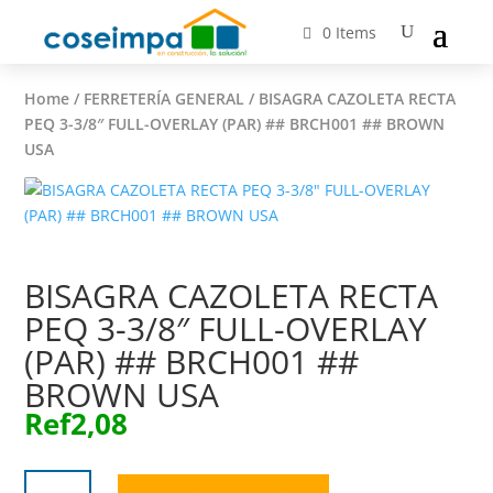
0 Items
Home
/
FERRETERÍA GENERAL
/ BISAGRA CAZOLETA RECTA
PEQ 3-3/8″ FULL-OVERLAY (PAR) ## BRCH001 ## BROWN
USA
BISAGRA CAZOLETA RECTA
PEQ 3-3/8″ FULL-OVERLAY
(PAR) ## BRCH001 ##
BROWN USA
Ref
2,08
BISAGRA