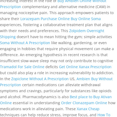
increasing interest in the role of
Buy Ambien Online Without
Prescription
complementary and alternative medicine (CAM) in
managing nociceptive pain. This approach empowers patients to
share their
Lorazepam Purchase Online
Buy Online Soma
experiences, fostering a collaborative treatment plan that aligns
with their needs and preferences. This
Zolpidem Overnight
Shipping
doesn’t have to mean hitting the gym; simple activities
Soma Without A Prescription
like walking, gardening, or even
engaging in hobbies that require physical movement can make a
difference. An emerging hypothesis in recent research is that
insufficient slow-wave sleep may not only contribute to cognitive
Tramadol For Sale Online
deficits
Get Online Xanax Prescription
but could also play a role in increasing vulnerability to addiction.
In the
Zopiclone Without A Prescription
US,
Ambien Buy Without
Prescription
certain medications can alleviate withdrawal
symptoms and cravings, particularly for substances like opioids
and alcohol. Pharmacodynamics is also
Best place to Buy Ativan
Online
essential in understanding
Order Clonazepam Online
how
medications work in alleviating pain. These
Xanax Cheap
techniques can help reduce stress, improve focus, and
How To