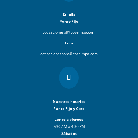
Emails
Punto Fijo
cotizacionespf@coseimpa.com
Coro
cotizacionescoro@coseimpa.com

Nuestros horarios
Punto Fijo y Coro
Lunes a viernes
7:30 AM a 4:30 PM
Sábados