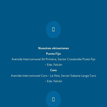

Nuestras ubicaciones
Punto Fijo
Avenida Intercomunal Ali Primera, Sector Creolandia Punto Fijo
– Edo. Falcón
Coro
Avenida Intercomunal Coro – La Vela, Sector Sabana Larga Coro
– Edo. Falcón
