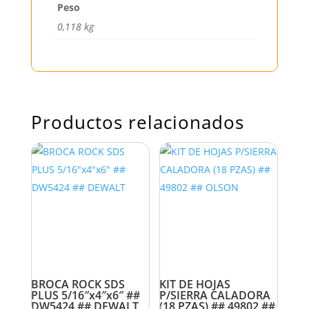
Peso
0,118 kg
Productos relacionados
BROCA ROCK SDS
KIT DE HOJAS
PLUS 5/16″x4″x6″ ##
P/SIERRA CALADORA
DW5424 ## DEWALT
(18 PZAS) ## 49802 ##