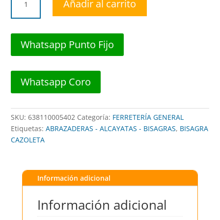
Añadir al carrito
CAZOLETA
RECTA
PEQ
3-
Whatsapp Punto Fijo
3/8"
FULL-
OVERLAY
Whatsapp Coro
(PAR)
##
BRCH001
SKU:
638110005402
Categoría:
FERRETERÍA GENERAL
##
Etiquetas:
ABRAZADERAS - ALCAYATAS - BISAGRAS
,
BISAGRA
BROWN
CAZOLETA
USA
cantidad
Información adicional
Información adicional