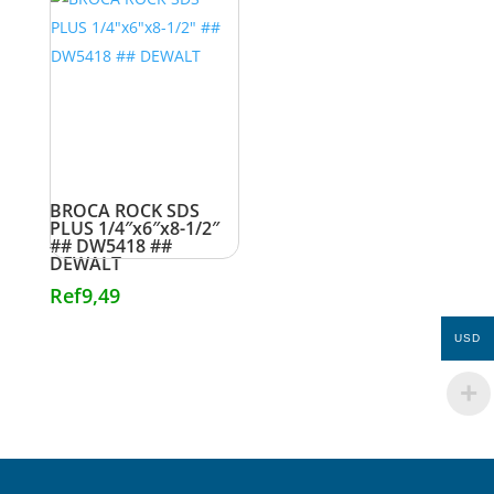
BROCA ROCK SDS
PLUS 1/4″x6″x8-1/2″
## DW5418 ##
DEWALT
Ref
9,49
USD