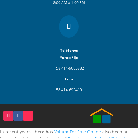
8:00 AM a 1:00 PM

Teléfonos
Punto Fijo
+58 414-9685882
Coro
+58 414-6934191
In recent years, there has
Valium For Sale Online
also been an