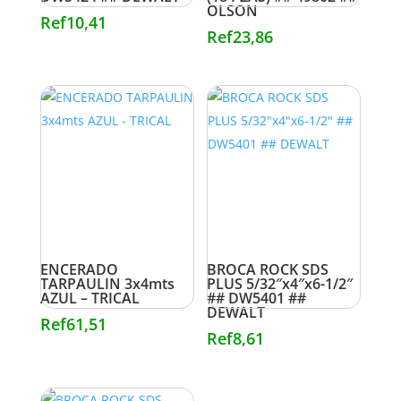
OLSON
Ref
10,41
Ref
23,86
ENCERADO
BROCA ROCK SDS
TARPAULIN 3x4mts
PLUS 5/32″x4″x6-1/2″
AZUL – TRICAL
## DW5401 ##
DEWALT
Ref
61,51
Ref
8,61