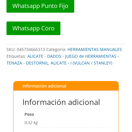
QUIJADAS
Whatsapp Punto Fijo
7"
##
245-
Whatsapp Coro
1219
##
VULCAN
SKU:
045734666313
Categoría:
HERRAMIENTAS MANUALES
cantidad
Etiquetas:
ALICATE - DADOS - JUEGO de HERRAMIENTAS -
TENAZA - DESTORNIL
,
ALICATE - I (VULCAN / STANLEY)
Información adicional
Información adicional
Peso
0,32 kg