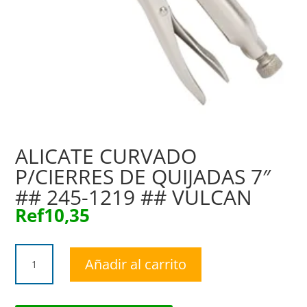
ALICATE CURVADO
P/CIERRES DE QUIJADAS 7″
## 245-1219 ## VULCAN
Ref
10,35
ALICATE
Añadir al carrito
CURVADO
P/CIERRES
DE