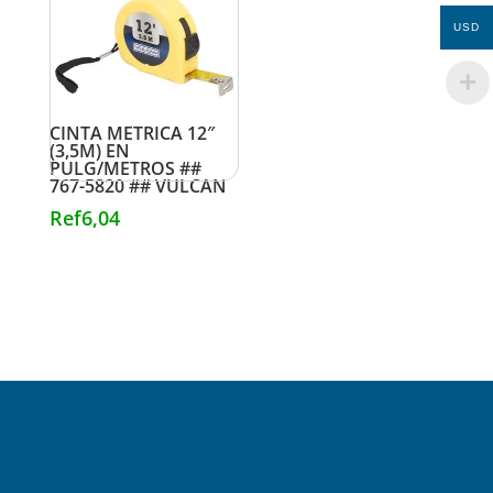
USD
CINTA METRICA 12″
(3,5M) EN
PULG/METROS ##
767-5820 ## VULCAN
Ref
6,04