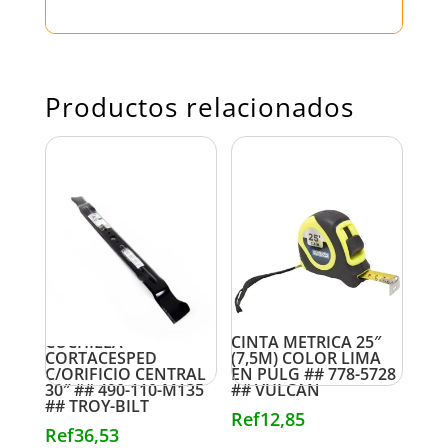
Productos relacionados
CUCHILLA
CINTA METRICA 25″
CORTACESPED
(7,5M) COLOR LIMA
C/ORIFICIO CENTRAL
EN PULG ## 778-5728
30″ ## 490-110-M135
## VULCAN
## TROY-BILT
Ref
12,85
Ref
36,53