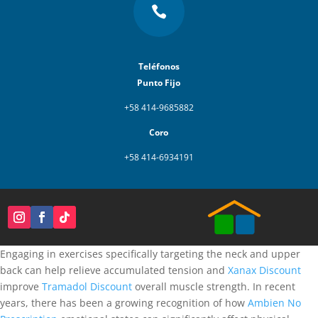

Teléfonos
Punto Fijo
+58 414-9685882
Coro
+58 414-6934191
Engaging in exercises specifically targeting the neck and upper
back can help relieve accumulated tension and
Xanax Discount
improve
Tramadol Discount
overall muscle strength. In recent
years, there has been a growing recognition of how
Ambien No