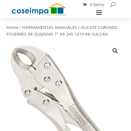
0 Items
Home
/
HERRAMIENTAS MANUALES
/ ALICATE CURVADO
P/CIERRES DE QUIJADAS 7″ ## 245-1219 ## VULCAN