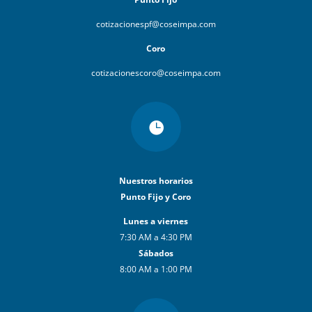
cotizacionespf@coseimpa.com
Coro
cotizacionescoro@coseimpa.com

Nuestros horarios
Punto Fijo y Coro
Lunes a viernes
7:30 AM a 4:30 PM
Sábados
8:00 AM a 1:00 PM