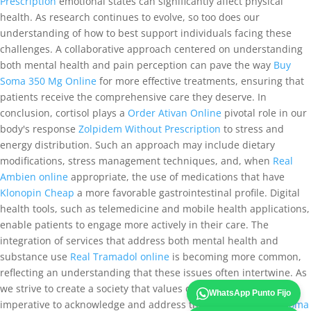
Prescription
emotional states can significantly affect physical
health. As research continues to evolve, so too does our
understanding of how to best support individuals facing these
challenges. A collaborative approach centered on understanding
both mental health and pain perception can pave the way
Buy
Soma 350 Mg Online
for more effective treatments, ensuring that
patients receive the comprehensive care they deserve. In
conclusion, cortisol plays a
Order Ativan Online
pivotal role in our
body's response
Zolpidem Without Prescription
to stress and
energy distribution. Such an approach may include dietary
modifications, stress management techniques, and, when
Real
Ambien online
appropriate, the use of medications that have
Klonopin Cheap
a more favorable gastrointestinal profile. Digital
health tools, such as telemedicine and mobile health applications,
enable patients to engage more actively in their care. The
integration of services that address both mental health and
substance use
Real Tramadol online
is becoming more common,
reflecting an understanding that these issues often intertwine. As
we strive to create a society that values overall wellness, it is
WhatsApp Punto Fijo
imperative to acknowledge and address the factors that
Buy Soma