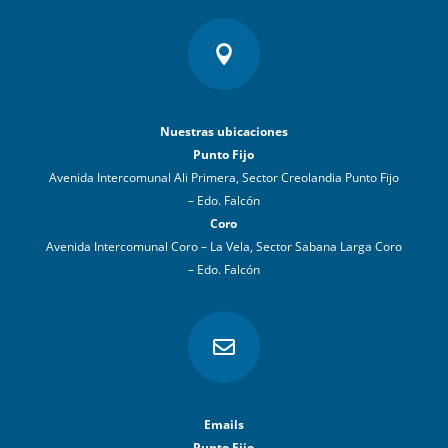

Nuestras ubicaciones
Punto Fijo
Avenida Intercomunal Ali Primera, Sector Creolandia Punto Fijo
– Edo. Falcón
Coro
Avenida Intercomunal Coro – La Vela, Sector Sabana Larga Coro
– Edo. Falcón

Emails
Punto Fijo