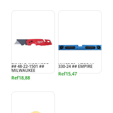
EXACTO MULTIUSO
NIVEL 20″ AZUL ##
## 48-22-1501 ##
330-24 ## EMPIRE
MILWAUKEE
Ref
15,47
Ref
18,88