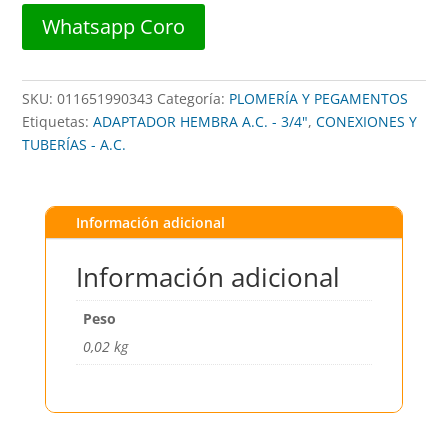
0750-
Whatsapp Coro
S
##
kbi
SKU:
011651990343
Categoría:
PLOMERÍA Y PEGAMENTOS
cantidad
Etiquetas:
ADAPTADOR HEMBRA A.C. - 3/4"
,
CONEXIONES Y
TUBERÍAS - A.C.
Información adicional
Información adicional
Peso
0,02 kg