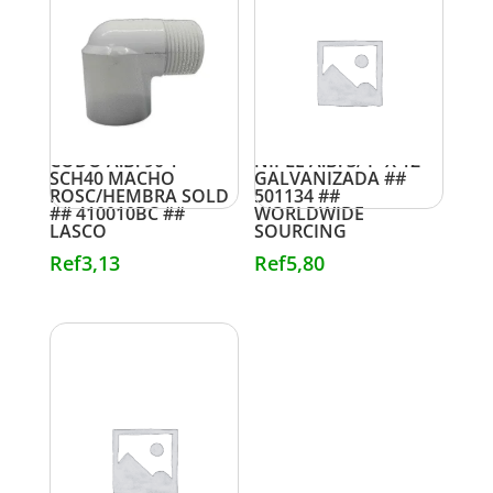
CODO A.B. 90 1″
NIPLE A.B. 3/4″ X 12″
SCH40 MACHO
GALVANIZADA ##
ROSC/HEMBRA SOLD
501134 ##
## 410010BC ##
WORLDWIDE
LASCO
SOURCING
Ref
3,13
Ref
5,80