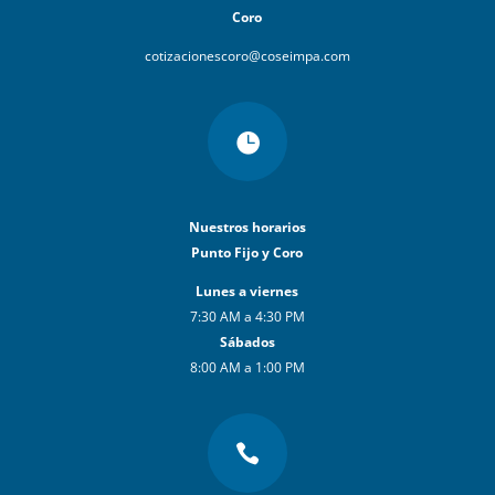
Coro
cotizacionescoro@coseimpa.com

Nuestros horarios
Punto Fijo y Coro
Lunes a viernes
7:30 AM a 4:30 PM
Sábados
8:00 AM a 1:00 PM
