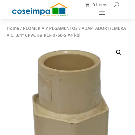
0 Items
Home
/
PLOMERÍA Y PEGAMENTOS
/ ADAPTADOR HEMBRA
A.C. 3/4″ CPVC ## RCF-0750-S ## kbi