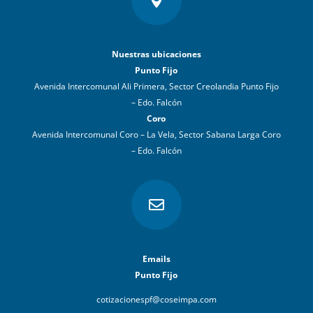

Nuestras ubicaciones
Punto Fijo
Avenida Intercomunal Ali Primera, Sector Creolandia Punto Fijo
– Edo. Falcón
Coro
Avenida Intercomunal Coro – La Vela, Sector Sabana Larga Coro
– Edo. Falcón

Emails
Punto Fijo
cotizacionespf@coseimpa.com