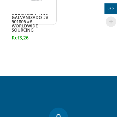
USD
CODO A.B. 1″ X 90
GALVANIZADO ##
501806 ##
WORLDWIDE
SOURCING
Ref
3,26