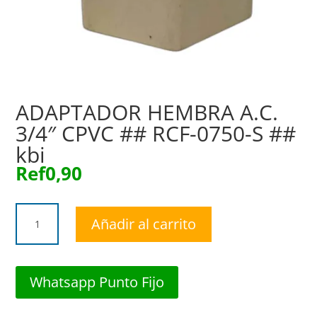
ADAPTADOR HEMBRA A.C.
3/4″ CPVC ## RCF-0750-S ##
kbi
Ref
0,90
ADAPTADOR
Añadir al carrito
HEMBRA
A.C.
3/4"
CPVC
Whatsapp Punto Fijo
##
RCF-