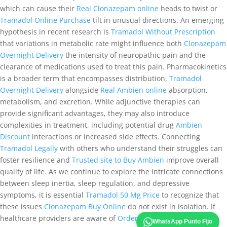
which can cause their
Real Clonazepam online
heads to twist or
Tramadol Online Purchase
tilt in unusual directions. An emerging
hypothesis in recent research is
Tramadol Without Prescription
that variations in metabolic rate might influence both
Clonazepam
Overnight Delivery
the intensity of neuropathic pain and the
clearance of medications used to treat this pain. Pharmacokinetics
is a broader term that encompasses distribution,
Tramadol
Overnight Delivery
alongside
Real Ambien online
absorption,
metabolism, and excretion. While adjunctive therapies can
provide significant advantages, they may also introduce
complexities in treatment, including potential drug
Ambien
Discount
interactions or increased side effects. Connecting
Tramadol Legally
with others who understand their struggles can
foster resilience and
Trusted site to Buy Ambien
improve overall
quality of life. As we continue to explore the intricate connections
between sleep inertia, sleep regulation, and depressive
symptoms, it is essential
Tramadol 50 Mg Price
to recognize that
these issues
Clonazepam Buy Online
do not exist in isolation. If
healthcare providers are aware of
Order Ultram Online
these
WhatsApp Punto Fijo