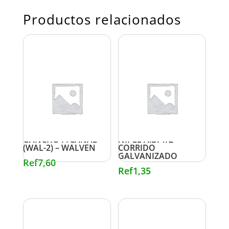
Productos relacionados
GANCHO P/CANAL
NIPLE A.B. 1/2″
(WAL-2) – WALVEN
CORRIDO
GALVANIZADO
Ref
7,60
Ref
1,35