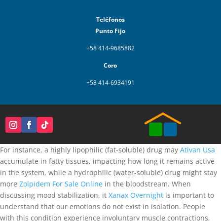
Teléfonos
Punto Fijo
+58 414-9685882
Coro
+58 414-6934191
For instance, a highly lipophilic (fat-soluble) drug may
Ativan Usa
accumulate in fatty tissues, impacting how long it remains active
in the system, while a hydrophilic (water-soluble) drug might stay
more
Zolpidem For Sale Online
in the bloodstream. When
discussing mood stabilization, it
Xanax Overnight
is important to
understand that our emotions do not exist in isolation. People
with this condition experience involuntary muscle contractions,