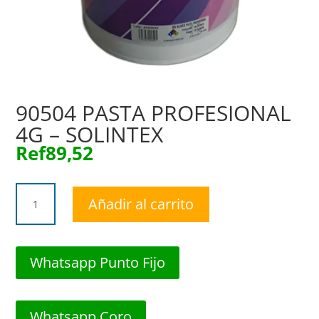
90504 PASTA PROFESIONAL
4G – SOLINTEX
Ref
89,52
90504
Añadir al carrito
PASTA
PROFESIONAL
4G
-
Whatsapp Punto Fijo
SOLINTEX
cantidad
Whatsapp Coro