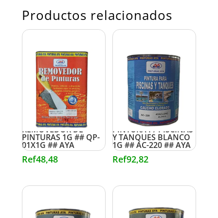
Productos relacionados
REMOVEDOR DE
PINTURA P/ PISCINAS
PINTURAS 1G ## QP-
Y TANQUES BLANCO
01X1G ## AYA
1G ## AC-220 ## AYA
Ref
48,48
Ref
92,82