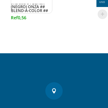
973/800/04 BLACK
USD
(NEGRO) ONZA ##
BLEND-A-COLOR ##
Ref
0,56
