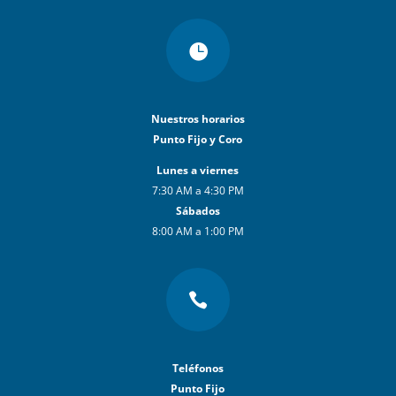

Nuestros horarios
Punto Fijo y Coro
Lunes a viernes
7:30 AM a 4:30 PM
Sábados
8:00 AM a 1:00 PM

Teléfonos
Punto Fijo