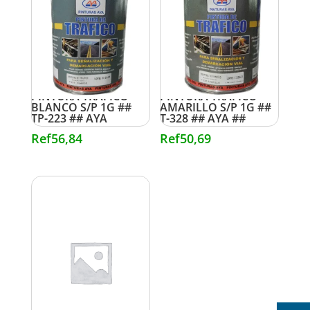
PINTURA TRAFICO
PINTURA TRAFICO
BLANCO S/P 1G ##
AMARILLO S/P 1G ##
TP-223 ## AYA
T-328 ## AYA ##
Ref
56,84
Ref
50,69