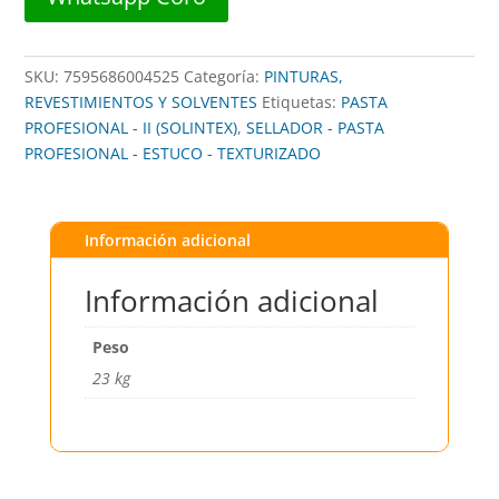
SKU:
7595686004525
Categoría:
PINTURAS,
REVESTIMIENTOS Y SOLVENTES
Etiquetas:
PASTA
PROFESIONAL - II (SOLINTEX)
,
SELLADOR - PASTA
PROFESIONAL - ESTUCO - TEXTURIZADO
Información adicional
Información adicional
Peso
23 kg