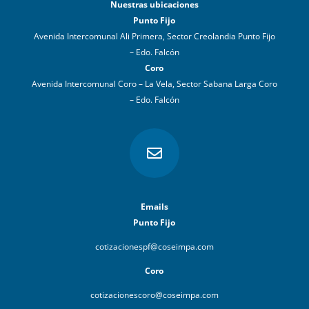
Nuestras ubicaciones
Punto Fijo
Avenida Intercomunal Ali Primera, Sector Creolandia Punto Fijo
– Edo. Falcón
Coro
Avenida Intercomunal Coro – La Vela, Sector Sabana Larga Coro
– Edo. Falcón

Emails
Punto Fijo
cotizacionespf@coseimpa.com
Coro
cotizacionescoro@coseimpa.com