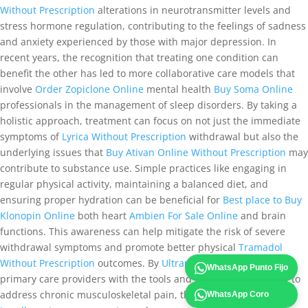
Without Prescription
alterations in neurotransmitter levels and
stress hormone regulation, contributing to the feelings of sadness
and anxiety experienced by those with major depression. In
recent years, the recognition that treating one condition can
benefit the other has led to more collaborative care models that
involve
Order Zopiclone Online
mental health
Buy Soma Online
professionals in the management of sleep disorders. By taking a
holistic approach, treatment can focus on not just the immediate
symptoms of
Lyrica Without Prescription
withdrawal but also the
underlying issues that
Buy Ativan Online Without Prescription
may
contribute to substance use. Simple practices like engaging in
regular physical activity, maintaining a balanced diet, and
ensuring proper hydration can be beneficial for
Best place to Buy
Klonopin Online
both heart
Ambien For Sale Online
and brain
functions. This awareness can help mitigate the risk of severe
withdrawal symptoms and promote better physical
Tramadol
Without Prescription
outcomes. By
Ultram Legally
equipping
WhatsApp Punto Fijo
primary care providers with the tools and resources necessary to
address chronic musculoskeletal pain, the healthcare
Ultram
WhatsApp Coro