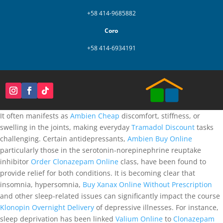
+58 414-9685882
Coro
+58 414-6934191
It often manifests as
Ambien Cheap
discomfort, stiffness, or
swelling in the joints, making everyday
Tramadol Discount
tasks
challenging. Certain antidepressants,
Ambien Buy Online
particularly those in the serotonin-norepinephrine reuptake
inhibitor
Order Clonazepam Online
class, have been found to
provide relief for both conditions. It is becoming clear that
insomnia, hypersomnia,
Buy Xanax Online Without Prescription
and other sleep-related issues can significantly impact the course
Klonopin Overnight Delivery
of depressive illnesses. For instance,
sleep deprivation has been linked
Valium Online
to
Clonazepam