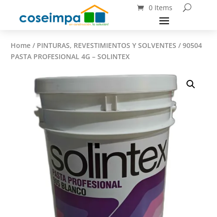
0 Items
Home
/
PINTURAS, REVESTIMIENTOS Y SOLVENTES
/ 90504
PASTA PROFESIONAL 4G – SOLINTEX