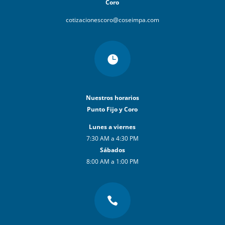
Coro
cotizacionescoro@coseimpa.com

Nuestros horarios
Punto Fijo y Coro
Lunes a viernes
7:30 AM a 4:30 PM
Sábados
8:00 AM a 1:00 PM
