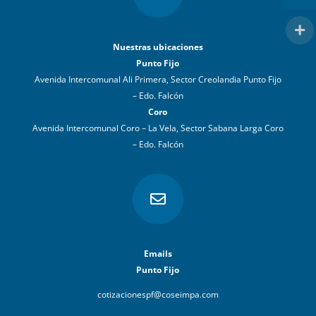
Nuestras ubicaciones
Punto Fijo
Avenida Intercomunal Ali Primera, Sector Creolandia Punto Fijo
– Edo. Falcón
Coro
Avenida Intercomunal Coro – La Vela, Sector Sabana Larga Coro
– Edo. Falcón

Emails
Punto Fijo
cotizacionespf@coseimpa.com