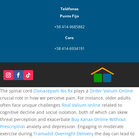
Teléfonos
Punto Fijo
+58 414-9685882
Coro
+58 414-6934191
The spinal cord
Clonazepam No Rx
plays a
Order Valium Online
crucial role in how we perceive pain. For instance, older adults
often face unique challenges
Real Valium online
related to
cognitive decline and social isolation, both of which can skew
threat perception and exacerbate
Buy Xanax Online Without
Prescription
anxiety and depression. Engaging in moderate
exercise during
Tramadol Overnight Delivery
the day can lead to