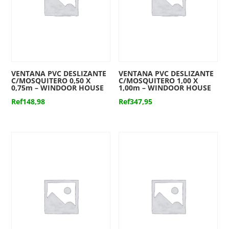
VENTANA PVC DESLIZANTE
VENTANA PVC DESLIZANTE
C/MOSQUITERO 0,50 X
C/MOSQUITERO 1,00 X
0,75m – WINDOOR HOUSE
1,00m – WINDOOR HOUSE
Ref
148,98
Ref
347,95