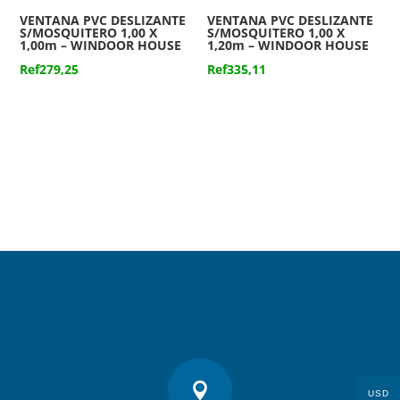
VENTANA PVC DESLIZANTE
VENTANA PVC DESLIZANTE
S/MOSQUITERO 1,00 X
S/MOSQUITERO 1,00 X
1,00m – WINDOOR HOUSE
1,20m – WINDOOR HOUSE
Ref
279,25
Ref
335,11

USD