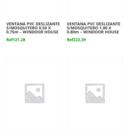
VENTANA PVC DESLIZANTE
VENTANA PVC DESLIZANTE
S/MOSQUITERO 0,50 X
S/MOSQUITERO 1,00 X
0,75m – WINDOOR HOUSE
0,80m – WINDOOR HOUSE
Ref
121,28
Ref
223,39