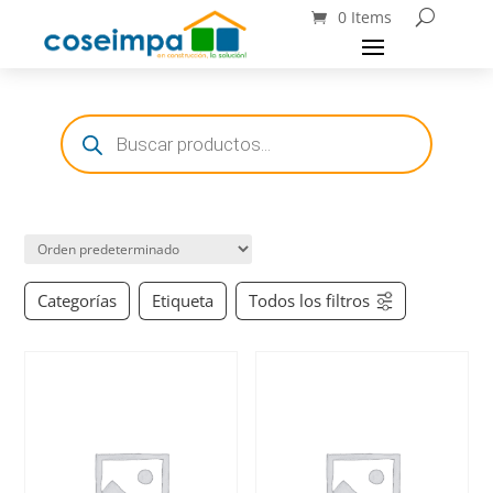
0 Items
Búsqueda
de
productos
Categorías
Etiqueta
Todos los filtros