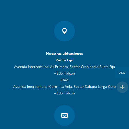

Nuestras ubicaciones
Punto Fijo
Avenida Intercomunal Ali Primera, Sector Creolandia Punto Fijo
– Edo. Falcón
USD
Coro
Avenida Intercomunal Coro – La Vela, Sector Sabana Larga Coro
– Edo. Falcón
