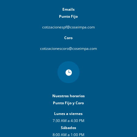
Emails
Punto Fijo
cotizacionespf@coseimpa.com
Coro
cotizacionescoro@coseimpa.com

Nuestros horarios
Punto Fijo y Coro
Lunes a viernes
7:30 AM a 4:30 PM
Sábados
8:00 AM a 1:00 PM