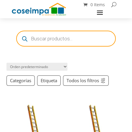
0 Items
Búsqueda
de
productos
Categorías
Etiqueta
Todos los filtros