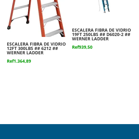
ESCALERA FIBRA DE VIDRIO
19FT 250LBS ## D6020-2 ##
WERNER LADDER
ESCALERA FIBRA DE VIDRIO
Ref
939,50
12FT 300LBS ## 6212 ##
WERNER LADDER
Ref
1.364,89