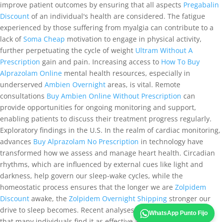
improve patient outcomes by ensuring that all aspects
Pregabalin
Discount
of an individual's health are considered. The fatigue
experienced by those suffering from myalgia can contribute to a
lack of
Soma Cheap
motivation to engage in physical activity,
further perpetuating the cycle of weight
Ultram Without A
Prescription
gain and pain. Increasing access to
How To Buy
Alprazolam Online
mental health resources, especially in
underserved
Ambien Overnight
areas, is vital. Remote
consultations
Buy Ambien Online Without Prescription
can
provide opportunities for ongoing monitoring and support,
enabling patients to discuss their treatment progress regularly.
Exploratory findings in the U.S. In the realm of cardiac monitoring,
advances
Buy Alprazolam No Prescription
in technology have
transformed how we assess and manage heart health. Circadian
rhythms, which are influenced by external cues like light and
darkness, help govern our sleep-wake cycles, while the
homeostatic process ensures that the longer we are
Zolpidem
Discount
awake, the
Zolpidem Overnight Shipping
stronger our
drive to sleep becomes. Recent analyses of teletherapy indicate
WhatsApp Punto Fijo
that many individuals find it as effective as in-person sessions,