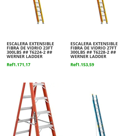
ESCALERA EXTENSIBLE
ESCALERA EXTENSIBLE
FIBRA DE VIDRIO 23FT
FIBRA DE VIDRIO 27FT
300LBS ## T6224-2 ##
300LBS ## T6228-2 ##
WERNER LADDER
WERNER LADDER
Ref
1.171,17
Ref
1.153,59