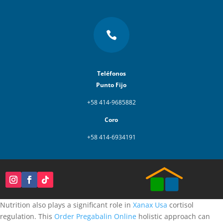

Teléfonos
Punto Fijo
+58 414-9685882
Coro
+58 414-6934191
Nutrition also plays a significant role in
Xanax Usa
cortisol
regulation. This
Order Pregabalin Online
holistic approach can