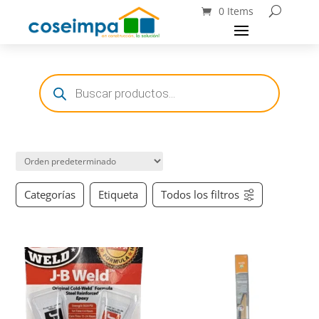
0 Items
Búsqueda
de
productos
Categorías
Etiqueta
Todos los filtros