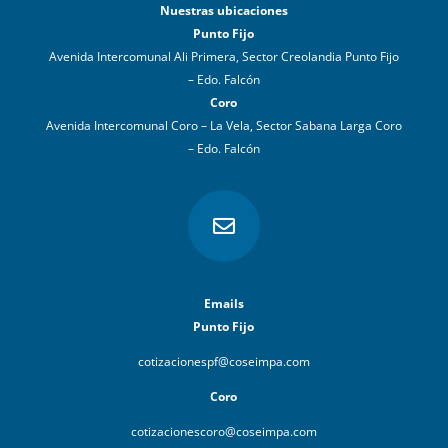
Nuestras ubicaciones
Punto Fijo
Avenida Intercomunal Ali Primera, Sector Creolandia Punto Fijo
– Edo. Falcón
Coro
Avenida Intercomunal Coro – La Vela, Sector Sabana Larga Coro
– Edo. Falcón

Emails
Punto Fijo
cotizacionespf@coseimpa.com
Coro
cotizacionescoro@coseimpa.com