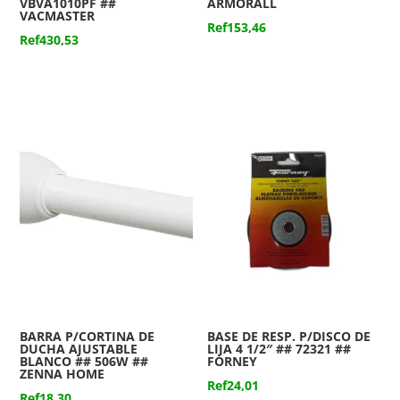
VBVA1010PF ##
ARMORALL
VACMASTER
Ref
153,46
Ref
430,53
BARRA P/CORTINA DE
BASE DE RESP. P/DISCO DE
DUCHA AJUSTABLE
LIJA 4 1/2″ ## 72321 ##
BLANCO ## 506W ##
FORNEY
ZENNA HOME
Ref
24,01
Ref
18,30