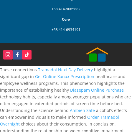
+58 414-9685882
Coro
+58 414-6934191
These connections
Tramadol Next Day Delivery
highlight a
significant gap in
Get Online Xanax Prescription
healthcare and
employee wellness programs. This phenomenon highlights the
importance of establishing healthy
Diazepam Online Purchase
technology habits, especially among younger populations who are
often engaged in extended periods of screen time before bed.
Understanding the science behind
Ambien Safe
alcohol’s effects
can empower individuals to make informed
Order Tramadol
Overnight
choices about their consumption. In conclusion,
understanding the relationship between cognitive impairment,