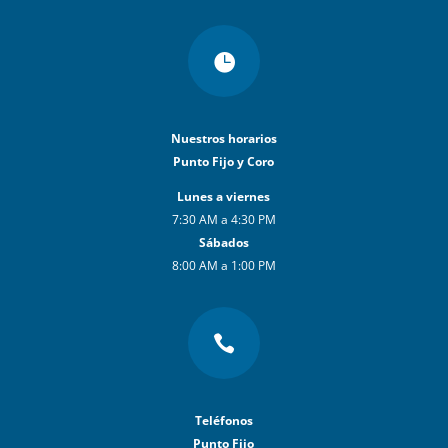

Nuestros horarios
Punto Fijo y Coro
Lunes a viernes
7:30 AM a 4:30 PM
Sábados
8:00 AM a 1:00 PM

Teléfonos
Punto Fijo