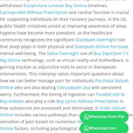
withdrawal
Eszopiclone Lunesta Buy Online
timelines,
Carisoprodol Without Prescription
and cardiac function is crucial
for supporting individuals on their recovery journeys. In the US,
public health initiatives aimed at improving awareness of sleep
hygiene have become more prevalent, as the healthcare
community recognizes the significant
Diazepam Overnight
role
that sleep plays in both physical and
Diazepam Online Purchase
mental well-being. The
Soma Overnight
use of
Buy Zopiclone 7.5
Mg Online
technology, such as virtual reality and biofeedback, is
gaining traction as adjunctive tools to assist in therapeutic
interventions. This interplay raises important questions about
how we can better manage pain for individuals
Purchase Valium
Online
who are also dealing
Clonazepam Usa
with persistent
worry. Furthermore, the timing of ingestion can
Trusted site to
Buy Ambien
also play a role
Buy Lyrica Without Prescription
in
how substances are processed and eliminated. It
Order Valium
Online
includes various pathways that can amplify or diminish the
WhatsApp Punto Fijo
sensation of pain based on numerous
How To Buy Lorazepam
Online
factors, including psychological state, previous
WhatsApp Coro