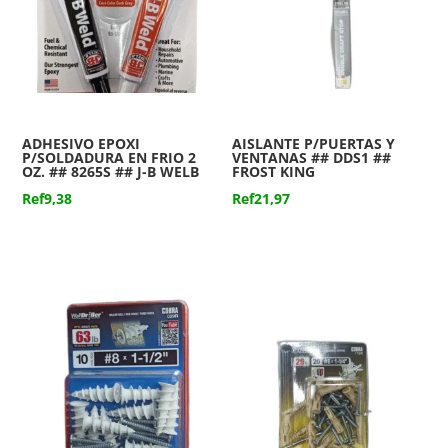
ADHESIVO EPOXI
AISLANTE P/PUERTAS Y
P/SOLDADURA EN FRIO 2
VENTANAS ## DDS1 ##
OZ. ## 8265S ## J-B WELB
FROST KING
Ref
9,38
Ref
21,97