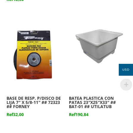
USD
BASE DE RESP. P/DISCO DE
BATEA PLASTICA CON
LIJA 7″ X 5/8-11″ ## 72323
PATAS 23″X25″X33″ ##
## FORNEY
BAT-01 ## UTILATUB
Ref
32,00
Ref
190,84