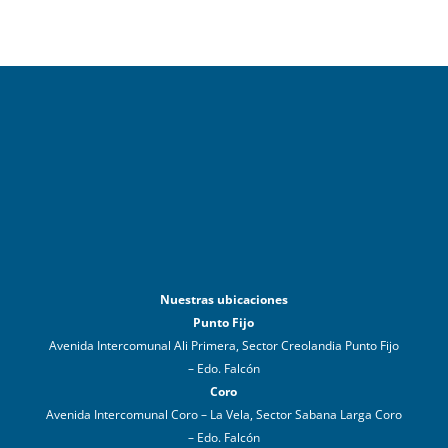
Nuestras ubicaciones
Punto Fijo
Avenida Intercomunal Ali Primera, Sector Creolandia Punto Fijo
– Edo. Falcón
Coro
Avenida Intercomunal Coro – La Vela, Sector Sabana Larga Coro
– Edo. Falcón