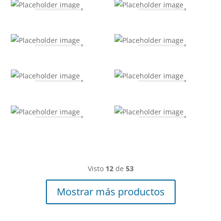
Visto
12
de
53
Mostrar más productos