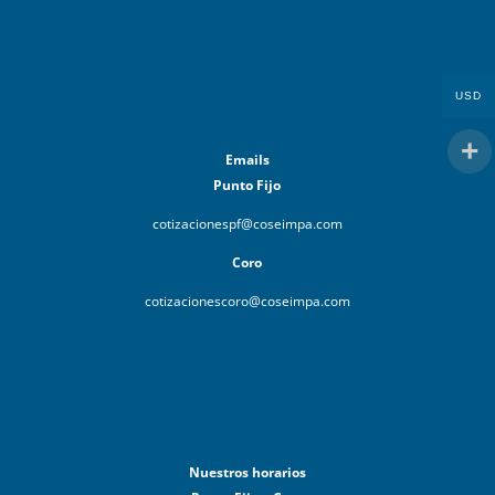
USD
Emails
Punto Fijo
cotizacionespf@coseimpa.com
Coro
cotizacionescoro@coseimpa.com
Nuestros horarios