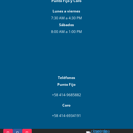
Punto Fijo y Coro
Lunes a viernes
7:30 AM a 4:30 PM
Sábados
8:00 AM a 1:00 PM
Teléfonos
Punto Fijo
+58 414-9685882
Coro
+58 414-6934191