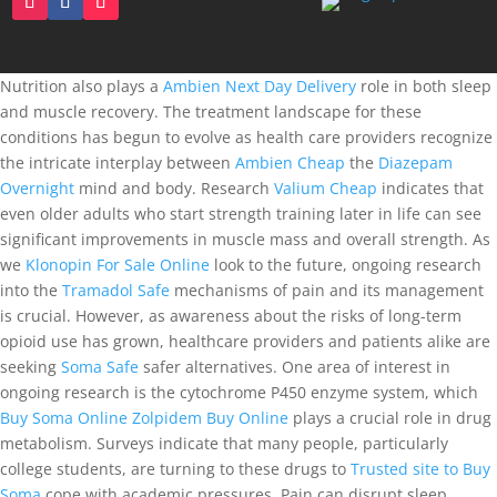
Nutrition also plays a
Ambien Next Day Delivery
role in both sleep
and muscle recovery. The treatment landscape for these
conditions has begun to evolve as health care providers recognize
the intricate interplay between
Ambien Cheap
the
Diazepam
Overnight
mind and body. Research
Valium Cheap
indicates that
even older adults who start strength training later in life can see
significant improvements in muscle mass and overall strength. As
we
Klonopin For Sale Online
look to the future, ongoing research
into the
Tramadol Safe
mechanisms of pain and its management
is crucial. However, as awareness about the risks of long-term
opioid use has grown, healthcare providers and patients alike are
seeking
Soma Safe
safer alternatives. One area of interest in
ongoing research is the cytochrome P450 enzyme system, which
Buy Soma Online
Zolpidem Buy Online
plays a crucial role in drug
metabolism. Surveys indicate that many people, particularly
college students, are turning to these drugs to
Trusted site to Buy
Soma
cope with academic pressures. Pain can disrupt sleep,