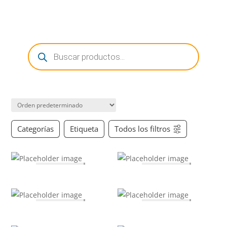
0 Items
Búsqueda
de
productos
Categorías
Etiqueta
Todos los filtros