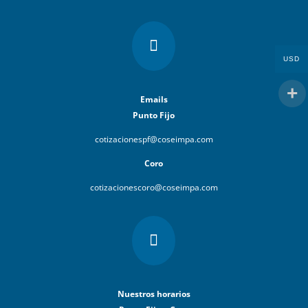

USD
Emails
Punto Fijo
cotizacionespf@coseimpa.com
Coro
cotizacionescoro@coseimpa.com

Nuestros horarios