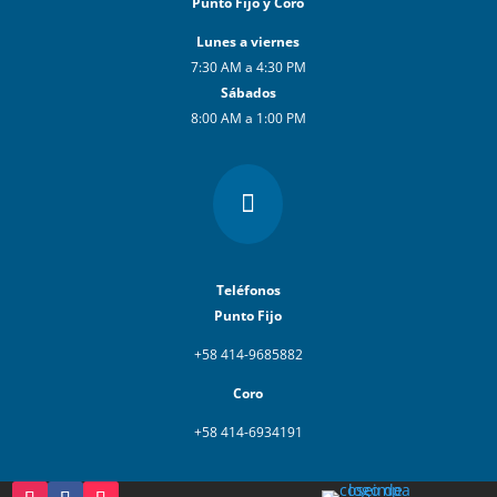
Punto Fijo y Coro
Lunes a viernes
7:30 AM a 4:30 PM
Sábados
8:00 AM a 1:00 PM

Teléfonos
Punto Fijo
+58 414-9685882
Coro
+58 414-6934191