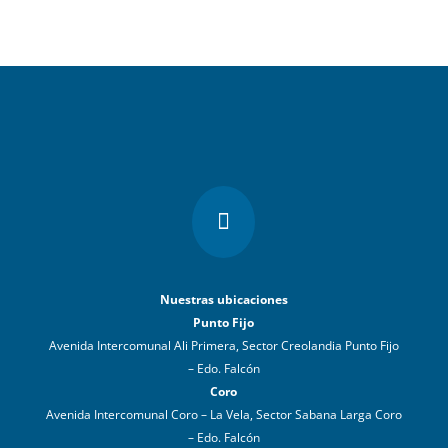

Nuestras ubicaciones
Punto Fijo
Avenida Intercomunal Ali Primera, Sector Creolandia Punto Fijo
– Edo. Falcón
Coro
Avenida Intercomunal Coro – La Vela, Sector Sabana Larga Coro
– Edo. Falcón