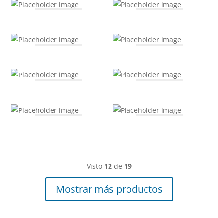
Visto
12
de
19
Mostrar más productos