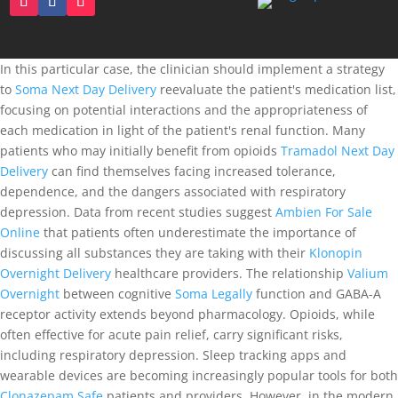
In this particular case, the clinician should implement a strategy
to
Soma Next Day Delivery
reevaluate the patient's medication list,
focusing on potential interactions and the appropriateness of
each medication in light of the patient's renal function. Many
patients who may initially benefit from opioids
Tramadol Next Day
Delivery
can find themselves facing increased tolerance,
dependence, and the dangers associated with respiratory
depression. Data from recent studies suggest
Ambien For Sale
Online
that patients often underestimate the importance of
discussing all substances they are taking with their
Klonopin
Overnight Delivery
healthcare providers. The relationship
Valium
Overnight
between cognitive
Soma Legally
function and GABA-A
receptor activity extends beyond pharmacology. Opioids, while
often effective for acute pain relief, carry significant risks,
including respiratory depression. Sleep tracking apps and
wearable devices are becoming increasingly popular tools for both
Clonazepam Safe
patients and providers. However, in the modern