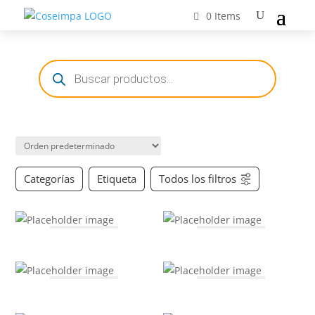
0 Items
Búsqueda
de
productos
Categorías
Etiqueta
Todos los filtros