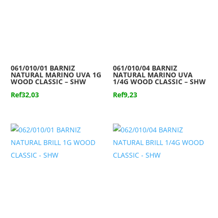
061/010/01 BARNIZ
061/010/04 BARNIZ
NATURAL MARINO UVA 1G
NATURAL MARINO UVA
WOOD CLASSIC – SHW
1/4G WOOD CLASSIC – SHW
Ref
32,03
Ref
9,23