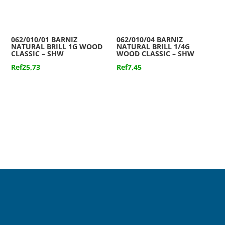
062/010/01 BARNIZ
062/010/04 BARNIZ
NATURAL BRILL 1G WOOD
NATURAL BRILL 1/4G
CLASSIC – SHW
WOOD CLASSIC – SHW
Ref
25,73
Ref
7,45