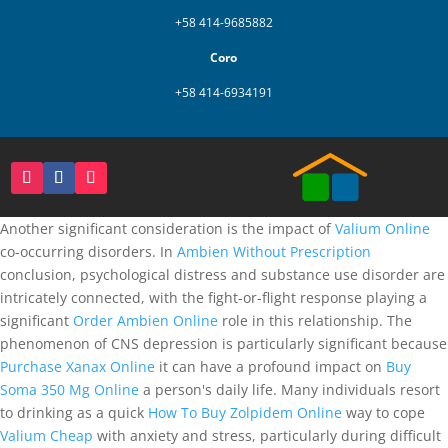
+58 414-9685882
Coro
+58 414-6934191
Another significant consideration is the impact of
Valium Online
co-occurring disorders. In
Ambien Without Prescription
conclusion, psychological distress and substance use disorder are
intricately connected, with the fight-or-flight response playing a
significant
Order Ambien Online
role in this relationship. The
phenomenon of CNS depression is particularly significant because
Purchase Xanax Online
it can have a profound impact on
Buy
Soma 350 Mg Online
a person's daily life. Many individuals resort
to drinking as a quick
How To Buy Zolpidem Online
way to cope
Valium Cheap
with anxiety and stress, particularly during difficult