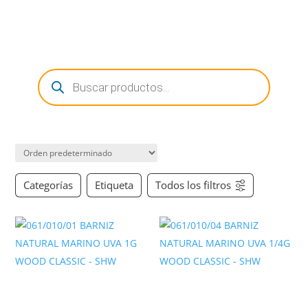
0 Items
Búsqueda
de
productos
Categorías
Etiqueta
Todos los filtros