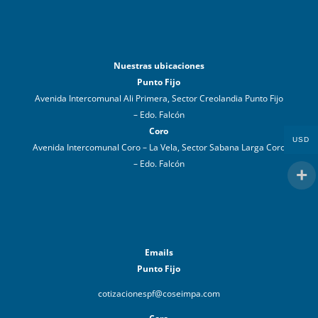
Nuestras ubicaciones
Punto Fijo
Avenida Intercomunal Ali Primera, Sector Creolandia Punto Fijo
– Edo. Falcón
Coro
USD
Avenida Intercomunal Coro – La Vela, Sector Sabana Larga Coro
– Edo. Falcón
Emails
Punto Fijo
cotizacionespf@coseimpa.com