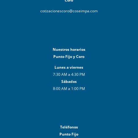
Coro
cotizacionescoro@coseimpa.com
Nuestros horarios
Punto Fijo y Coro
Lunes a viernes
7:30 AM a 4:30 PM
Sábados
8:00 AM a 1:00 PM
Teléfonos
Punto Fijo